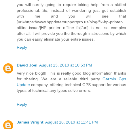
you will surely going to require taking help from a skilled
professional. So, instead of wandering just get establish
with me and you will see that
[url=https://www.hpprintersupportpro.us/blog/fix-hp-printer-
offline-issue/]HP printer offline fix[/url] is not so complex
after all. I will provide you the thorough instructions by which
you can easily eliminate your entire issues.
Reply
David Joel
August 13, 2019 at 10:53 PM
Very nice blog!!! This is really good blog information thanks
for sharing. We are a reliable third party
Garmin Gps
Update
company, offering technical GPS support for various
types of technical any types solve errors.
Reply
James Wright
August 16, 2019 at 11:41 PM