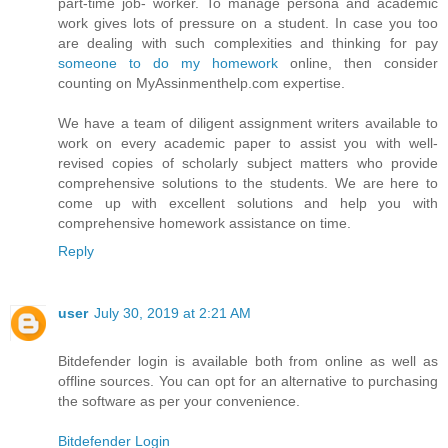
part-time job- worker. To manage persona and academic
work gives lots of pressure on a student. In case you too
are dealing with such complexities and thinking for pay
someone to do my homework
online, then consider
counting on MyAssinmenthelp.com expertise.
We have a team of diligent assignment writers available to
work on every academic paper to assist you with well-
revised copies of scholarly subject matters who provide
comprehensive solutions to the students. We are here to
come up with excellent solutions and help you with
comprehensive homework assistance on time.
Reply
user
July 30, 2019 at 2:21 AM
Bitdefender login is available both from online as well as
offline sources. You can opt for an alternative to purchasing
the software as per your convenience.
Bitdefender Login