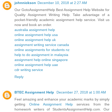
johnnickson
December 10, 2018 at 2:27 AM
Our GotoAssignmentHelp Best Assignment Help Website for
Quality Assignment Writing Help. Take advantage of a
pocket-friendly academic assignment help service. Visit us
now and book an order.
australia assignment help
online assignment help usa
online assignment help uk
assignment writing service canada
online assignments for students nz
help to do assignment in malaysia
assignment help online singapore
online assignment help uae
cdr writing service
Reply
BTEC Assignment Help
December 27, 2018 at 1:00 AM
Feel amazing and enhance your academic marks by simply
getting
Online Assignment Help
services from the
homework writers of StudentsAssignmentHelp.com. Our