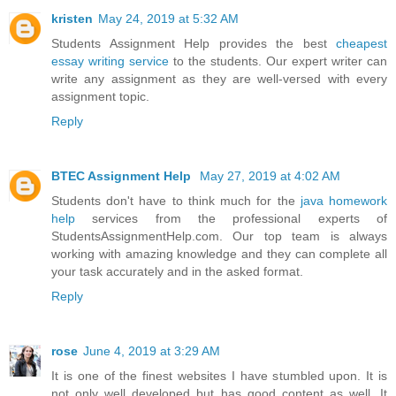
kristen
May 24, 2019 at 5:32 AM
Students Assignment Help provides the best
cheapest
essay writing service
to the students. Our expert writer can
write any assignment as they are well-versed with every
assignment topic.
Reply
BTEC Assignment Help
May 27, 2019 at 4:02 AM
Students don't have to think much for the
java homework
help
services from the professional experts of
StudentsAssignmentHelp.com. Our top team is always
working with amazing knowledge and they can complete all
your task accurately and in the asked format.
Reply
rose
June 4, 2019 at 3:29 AM
It is one of the finest websites I have stumbled upon. It is
not only well developed but has good content as well. It