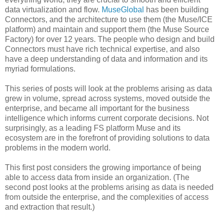
data virtualization and flow.
MuseGlobal
has been building
Connectors, and the architecture to use them (the Muse/ICE
platform) and maintain and support them (the Muse Source
Factory) for over 12 years. The people who design and build
Connectors must have rich technical expertise, and also
have a deep understanding of data and information and its
myriad formulations.
This series of posts will look at the problems arising as data
grew in volume, spread across systems, moved outside the
enterprise, and became all important for the business
intelligence which informs current corporate decisions. Not
surprisingly, as a leading FS platform Muse and its
ecosystem are in the forefront of providing solutions to data
problems in the modern world.
This first post considers the growing importance of being
able to access data from inside an organization. (The
second post looks at the problems arising as data is needed
from outside the enterprise, and the complexities of access
and extraction that result.)