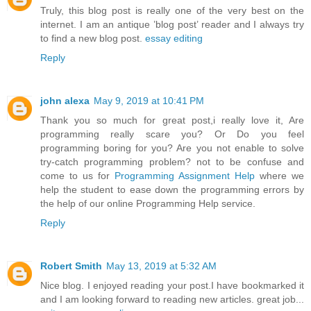
Truly, this blog post is really one of the very best on the
internet. I am an antique ’blog post’ reader and I always try
to find a new blog post.
essay editing
Reply
john alexa
May 9, 2019 at 10:41 PM
Thank you so much for great post,i really love it, Are
programming really scare you? Or Do you feel
programming boring for you? Are you not enable to solve
try-catch programming problem? not to be confuse and
come to us for
Programming Assignment Help
where we
help the student to ease down the programming errors by
the help of our online Programming Help service.
Reply
Robert Smith
May 13, 2019 at 5:32 AM
Nice blog. I enjoyed reading your post.I have bookmarked it
and I am looking forward to reading new articles. great job...