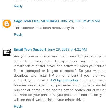
Reply
Sage Tech Support Number
June 28, 2019 at 4:19 AM
This comment has been removed by the author.
Reply
Email Tech Support
June 28, 2019 at 4:21 AM
Are you unable to use your brand new HP printer due to
some fatal errors that displays every time during the
installation of printer driver and software? Does your driver
file is damaged or it gets corrupted? Do you want to
download and install HP printer driver? If yes, then we
suggest you to visit
123.hp.com/setup
from your web
browser once. After that, just enter your printer’s model
number or name in the search box to search out driver or
software for your printer. As you press the enter button, you
will see the download link of your printer driver.
Reply