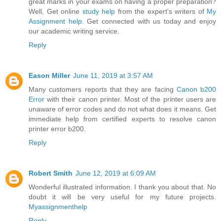
great marks in your exams on having a proper preparation?
Well, Get online
study help
from the expert's writers of
My
Assignment help
. Get connected with us today and enjoy
our academic writing service.
Reply
Eason Miller
June 11, 2019 at 3:57 AM
Many customers reports that they are facing
Canon b200
Error
with their canon printer. Most of the printer users are
unaware of error codes and do not what does it means. Get
immediate help from certified experts to resolve canon
printer error b200.
Reply
Robert Smith
June 12, 2019 at 6:09 AM
Wonderful illustrated information. I thank you about that. No
doubt it will be very useful for my future projects.
Myassignmenthelp
Reply