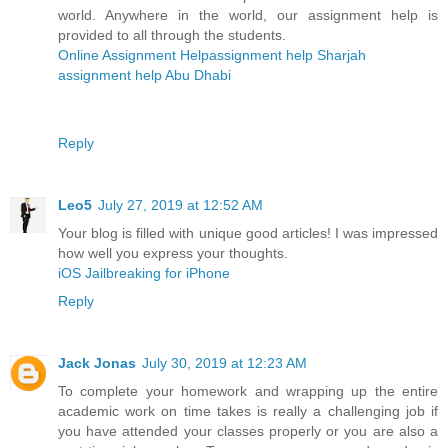
world. Anywhere in the world, our assignment help is
provided to all through the students.
Online Assignment Help
assignment help Sharjah
assignment help Abu Dhabi
Reply
Leo5
July 27, 2019 at 12:52 AM
Your blog is filled with unique good articles! I was impressed
how well you express your thoughts.
iOS Jailbreaking for iPhone
Reply
Jack Jonas
July 30, 2019 at 12:23 AM
To complete your homework and wrapping up the entire
academic work on time takes is really a challenging job if
you have attended your classes properly or you are also a