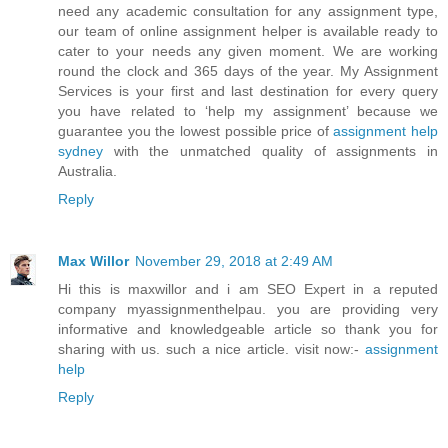
need any academic consultation for any assignment type,
our team of online assignment helper is available ready to
cater to your needs any given moment. We are working
round the clock and 365 days of the year. My Assignment
Services is your first and last destination for every query
you have related to ‘help my assignment’ because we
guarantee you the lowest possible price of
assignment help
sydney
with the unmatched quality of assignments in
Australia.
Reply
Max Willor
November 29, 2018 at 2:49 AM
Hi this is maxwillor and i am SEO Expert in a reputed
company myassignmenthelpau. you are providing very
informative and knowledgeable article so thank you for
sharing with us. such a nice article. visit now:-
assignment
help
Reply