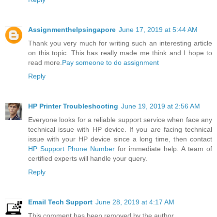
Assignmenthelpsingapore
June 17, 2019 at 5:44 AM
Thank you very much for writing such an interesting article
on this topic. This has really made me think and I hope to
read more.
Pay someone to do assignment
Reply
HP Printer Troubleshooting
June 19, 2019 at 2:56 AM
Everyone looks for a reliable support service when face any
technical issue with HP device. If you are facing technical
issue with your HP device since a long time, then contact
HP Support Phone Number
for immediate help. A team of
certified experts will handle your query.
Reply
Email Tech Support
June 28, 2019 at 4:17 AM
This comment has been removed by the author.