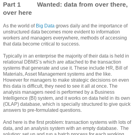
Part 1 Wanted: data from over there,
over here
As the world of
Big Data
grows daily and the importance of
unstructured data becomes more evident to information
workers and managers everywhere, methods of accessing
that data become critical to success.
Typically in an enterprise the majority of their data is held in
relational DBMS’s which are attached to the transaction
systems that generate and use it. These include HR, Bill of
Materials, Asset Management systems and the like.
However for managers to make strategic decisions on even
this data is difficult, they need to see it all at once. The
analysis managers need is performed by a Business
Intelligence (BI) system, and it works on data held in its own
(OLAP) database, which is specially structured to give quick
answers to pre-formulated questions.
And here is the first problem: transaction systems with lots of
data, and an analysis system with an empty database. The
solution: set up and run a batch process for each working