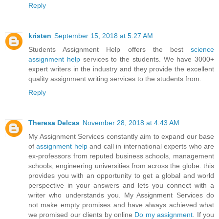
Reply
kristen
September 15, 2018 at 5:27 AM
Students Assignment Help offers the best
science
assignment help
services to the students. We have 3000+
expert writers in the industry and they provide the excellent
quality assignment writing services to the students from.
Reply
Theresa Delcas
November 28, 2018 at 4:43 AM
My Assignment Services constantly aim to expand our base
of
assignment help
and call in international experts who are
ex-professors from reputed business schools, management
schools, engineering universities from across the globe. this
provides you with an opportunity to get a global and world
perspective in your answers and lets you connect with a
writer who understands you. My Assignment Services do
not make empty promises and have always achieved what
we promised our clients by online
Do my assignment
. If you