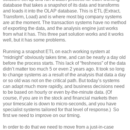
database that takes a snapshot of its data and transforms
and loads it into the OLAP database. This is ETL (Extract,
Transform, Load) and is where most big company systems
are at the moment. The transaction systems have no method
of exporting the data, and the analysis engine just works
from what it has. This three part solution works and it works
well, but it has some problems.
Running a snapshot ETL on each working system at
“midnight” obviously takes time, and can be nearly a day old
before the process starts. This lack of “freshness” of the data
didn’t matter too much 5 or even 2 years ago. It took so long
to change systems as a result of the analysis that data a day
or so old was not on the critical path. But today’s systems
can adapt much more rapidly, and business decisions need
to be based on hourly or even by-the-minute data. (Of
course, if you are in the stock and financial markets then
your timescale is down to micro-seconds, and you have
specialist systems tailored for that level of response.) So
first we need to improve on our timing.
In order to do that we need to move from a just-in-case