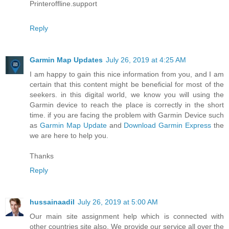
Printeroffline.support
Reply
Garmin Map Updates
July 26, 2019 at 4:25 AM
I am happy to gain this nice information from you, and I am
certain that this content might be beneficial for most of the
seekers. in this digital world, we know you will using the
Garmin device to reach the place is correctly in the short
time. if you are facing the problem with Garmin Device such
as
Garmin Map Update
and
Download Garmin Express
the
we are here to help you.
Thanks
Reply
hussainaadil
July 26, 2019 at 5:00 AM
Our main site assignment help which is connected with
other countries site also. We provide our service all over the