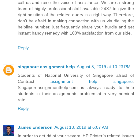
call us and raise the voice of assistance. We are a strong
team of highly professional staff available 24X7 to give the
right solution of the related query in a right way. Therefore,
don’t be afraid in making connection with us via dialing the
helpline number, just frequently share your hurdle and get
instant handy remedy with 100% satisfaction from our side.
Reply
singapore assignment help
August 5, 2019 at 10:23 PM
Students of National University of Singapore afraid of
Contract
assignment help singapore
.
Singaporeassignmenthelp.com is always ready to help
students in their assignments problem at a very nominal
rate.
Reply
James Enderson
August 13, 2019 at 6:07 AM
In order to get rid of your several HP Printer’s related issues