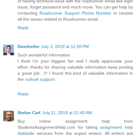
of having technical issue with the roadrunner email like login
issue, forget password and much more. You can get help by
contacting
Roadrunner Support Phone Number
to resolve
all the issues related to Roadrunner email.
Reply
Daveheller
July 3, 2019 at 12:50 PM
Such wonderful information
I think I’m your biggest fan and I really appreciate your
effort, thanks for sharing valuable information keep posting
a great job…!!! I found this kind of valuable information in
the
outlook support
.
Reply
Stefan Carl
July 11, 2019 at 12:40 AM
Buy online assignment help from
StudentsAssignmentHelp.com for taking
assignment help
Adelaide
services from the expert writers. All writers are