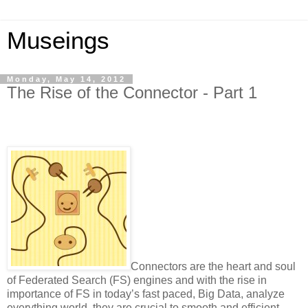
Museings
Monday, May 14, 2012
The Rise of the Connector - Part 1
Connectors are the heart and soul
of Federated Search (FS) engines and with the rise in
importance of FS in today’s fast paced, Big Data, analyze
everything world, they are crucial to smooth and efficient