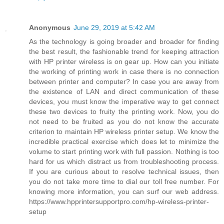
Anonymous
June 29, 2019 at 5:42 AM
As the technology is going broader and broader for finding
the best result, the fashionable trend for keeping attraction
with HP printer wireless is on gear up. How can you initiate
the working of printing work in case there is no connection
between printer and computer? In case you are away from
the existence of LAN and direct communication of these
devices, you must know the imperative way to get connect
these two devices to fruity the printing work. Now, you do
not need to be fruited as you do not know the accurate
criterion to maintain HP wireless printer setup. We know the
incredible practical exercise which does let to minimize the
volume to start printing work with full passion. Nothing is too
hard for us which distract us from troubleshooting process.
If you are curious about to resolve technical issues, then
you do not take more time to dial our toll free number. For
knowing more information, you can surf our web address.
https://www.hpprintersupportpro.com/hp-wireless-printer-
setup