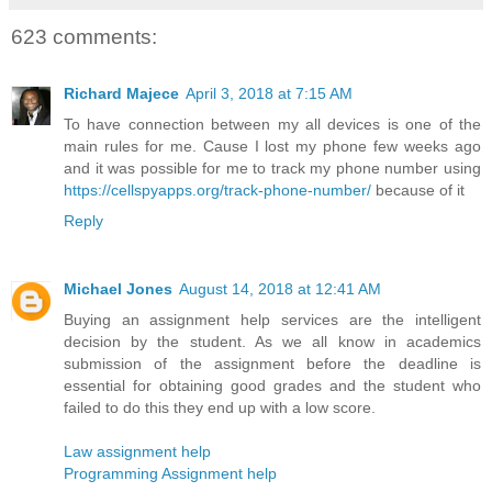
623 comments:
Richard Majece
April 3, 2018 at 7:15 AM
To have connection between my all devices is one of the
main rules for me. Cause I lost my phone few weeks ago
and it was possible for me to track my phone number using
https://cellspyapps.org/track-phone-number/
because of it
Reply
Michael Jones
August 14, 2018 at 12:41 AM
Buying an assignment help services are the intelligent
decision by the student. As we all know in academics
submission of the assignment before the deadline is
essential for obtaining good grades and the student who
failed to do this they end up with a low score.
Law assignment help
Programming Assignment help