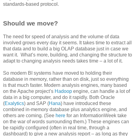
standards-based protocol.
Should we move?
The need for speed of analysis and the volume of data
involved grows every day it seems. It takes time to extract all
that data and to build a big OLAP database just in case we
want it. What’s more, building, and changing the structure to
adapt to changing analysis needs takes time – a lot of it.
So modern BI systems have moved to holding their
database in memory, rather than on disk, just so everything
is that much faster. Modern analysis engines, many based
on the Apache project’s
Hadoop
engine, can handle a lot of
data in a big computer, and do it rapidly. Both Oracle
(
Exalytics
) and SAP (
Hana
) have introduced these
combined in-memory database plus analytics engine, and
others are coming. (See
here
for an InformationWeek take
on the war of words surrounding them.) These engines can
be rapidly configured (often in real time, through a
dashboard) to give a new analysis report – as long as they