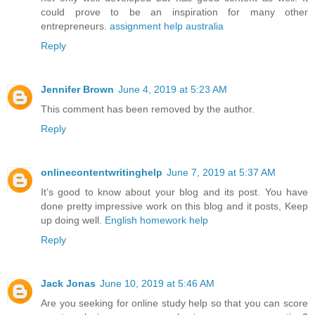
could prove to be an inspiration for many other
entrepreneurs.
assignment help australia
Reply
Jennifer Brown
June 4, 2019 at 5:23 AM
This comment has been removed by the author.
Reply
onlinecontentwritinghelp
June 7, 2019 at 5:37 AM
It’s good to know about your blog and its post. You have
done pretty impressive work on this blog and it posts, Keep
up doing well.
English homework help
Reply
Jack Jonas
June 10, 2019 at 5:46 AM
Are you seeking for online study help so that you can score