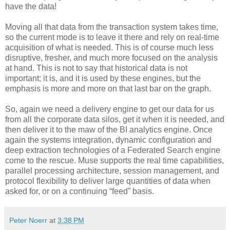
have the data!
Moving all that data from the transaction system takes time,
so the current mode is to leave it there and rely on real-time
acquisition of what is needed. This is of course much less
disruptive, fresher, and much more focused on the analysis
at hand. This is not to say that historical data is not
important; it is, and it is used by these engines, but the
emphasis is more and more on that last bar on the graph.
So, again we need a delivery engine to get our data for us
from all the corporate data silos, get it when it is needed, and
then deliver it to the maw of the BI analytics engine. Once
again the systems integration, dynamic configuration and
deep extraction technologies of a Federated Search engine
come to the rescue. Muse supports the real time capabilities,
parallel processing architecture, session management, and
protocol flexibility to deliver large quantities of data when
asked for, or on a continuing “feed” basis.
Peter Noerr
at
3:38 PM