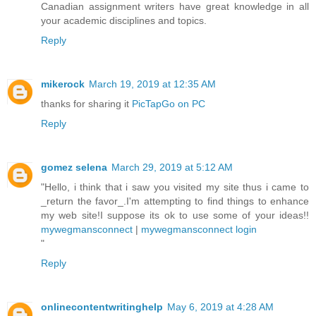
Canadian assignment writers have great knowledge in all
your academic disciplines and topics.
Reply
mikerock
March 19, 2019 at 12:35 AM
thanks for sharing it
PicTapGo on PC
Reply
gomez selena
March 29, 2019 at 5:12 AM
"Hello, i think that i saw you visited my site thus i came to
_return the favor_.I'm attempting to find things to enhance
my web site!I suppose its ok to use some of your ideas!!
mywegmansconnect
|
mywegmansconnect login
"
Reply
onlinecontentwritinghelp
May 6, 2019 at 4:28 AM