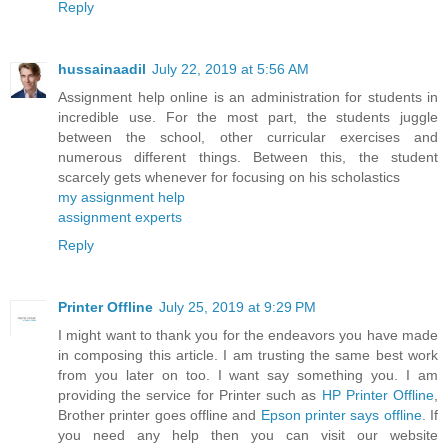
Reply
hussainaadil
July 22, 2019 at 5:56 AM
Assignment help online is an administration for students in
incredible use. For the most part, the students juggle
between the school, other curricular exercises and
numerous different things. Between this, the student
scarcely gets whenever for focusing on his scholastics
my assignment help
assignment experts
Reply
Printer Offline
July 25, 2019 at 9:29 PM
I might want to thank you for the endeavors you have made
in composing this article. I am trusting the same best work
from you later on too. I want say something you. I am
providing the service for Printer such as
HP Printer Offline
,
Brother printer goes offline and
Epson printer says offline
. If
you need any help then you can visit our website