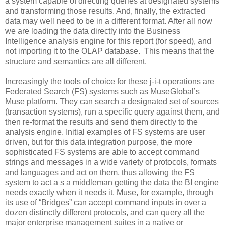
a system capable of directing queries at designated systems
and transforming those results. And, finally, the extracted
data may well need to be in a different format. After all now
we are loading the data directly into the Business
Intelligence analysis engine for this report (for speed), and
not importing it to the OLAP database. This means that the
structure and semantics are all different.
Increasingly the tools of choice for these j-i-t operations are
Federated Search (FS) systems such as MuseGlobal’s
Muse platform. They can search a designated set of sources
(transaction systems), run a specific query against them, and
then re-format the results and send them directly to the
analysis engine. Initial examples of FS systems are user
driven, but for this data integration purpose, the more
sophisticated FS systems are able to accept command
strings and messages in a wide variety of protocols, formats
and languages and act on them, thus allowing the FS
system to act a s a middleman getting the data the BI engine
needs exactly when it needs it. Muse, for example, through
its use of “Bridges” can accept command inputs in over a
dozen distinctly different protocols, and can query all the
major enterprise management suites in a native or