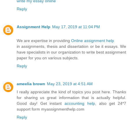
write my essay online
Reply
Assignment Help
May 17, 2019 at 11:04 PM
We are expertise in providing
Online assignment help
in assignments, thesis and dissertation or be it essays. We
have specialists in our organization to write best assignment
paper for you on various subjects.
Reply
ameelia brown
May 23, 2019 at 4:51 AM
I really appreciate the kind of topics you post here. Thanks
for sharing us great information that is actually helpful.
Good day! Get instant
accounting help
, also get 24*7
support form myassignmenthelp.com
Reply