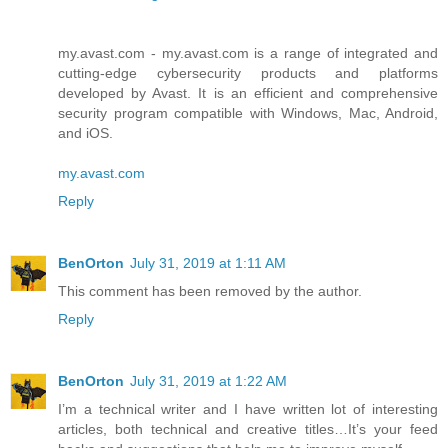
my.avast.com - my.avast.com is a range of integrated and
cutting-edge cybersecurity products and platforms
developed by Avast. It is an efficient and comprehensive
security program compatible with Windows, Mac, Android,
and iOS.
my.avast.com
Reply
BenOrton
July 31, 2019 at 1:11 AM
This comment has been removed by the author.
Reply
BenOrton
July 31, 2019 at 1:22 AM
I’m a technical writer and I have written lot of interesting
articles, both technical and creative titles…It’s your feed