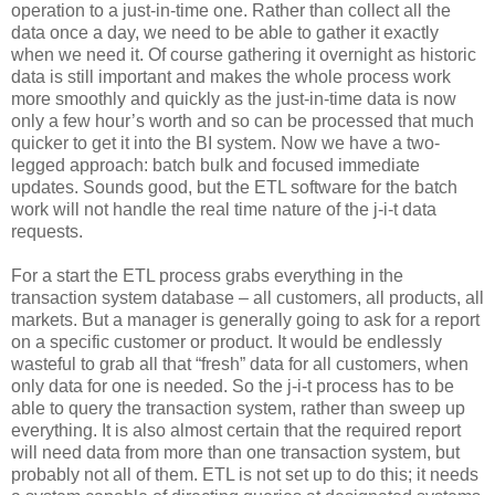
operation to a just-in-time one. Rather than collect all the
data once a day, we need to be able to gather it exactly
when we need it. Of course gathering it overnight as historic
data is still important and makes the whole process work
more smoothly and quickly as the just-in-time data is now
only a few hour’s worth and so can be processed that much
quicker to get it into the BI system. Now we have a two-
legged approach: batch bulk and focused immediate
updates. Sounds good, but the ETL software for the batch
work will not handle the real time nature of the j-i-t data
requests.
For a start the ETL process grabs everything in the
transaction system database – all customers, all products, all
markets. But a manager is generally going to ask for a report
on a specific customer or product. It would be endlessly
wasteful to grab all that “fresh” data for all customers, when
only data for one is needed. So the j-i-t process has to be
able to query the transaction system, rather than sweep up
everything. It is also almost certain that the required report
will need data from more than one transaction system, but
probably not all of them. ETL is not set up to do this; it needs