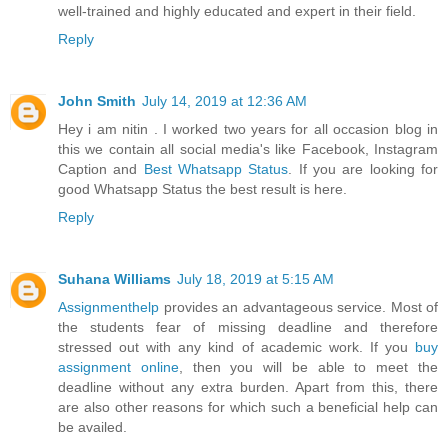
well-trained and highly educated and expert in their field.
Reply
John Smith
July 14, 2019 at 12:36 AM
Hey i am nitin . I worked two years for all occasion blog in
this we contain all social media's like Facebook, Instagram
Caption and
Best Whatsapp Status
. If you are looking for
good Whatsapp Status the best result is here.
Reply
Suhana Williams
July 18, 2019 at 5:15 AM
Assignmenthelp
provides an advantageous service. Most of
the students fear of missing deadline and therefore
stressed out with any kind of academic work. If you
buy
assignment online
, then you will be able to meet the
deadline without any extra burden. Apart from this, there
are also other reasons for which such a beneficial help can
be availed.