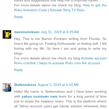
backs and suggestions that help me to improve myself…
For more details about me check my blog:
How to get the
Roku Activation Code
|
Activate Sling TV Roku
Reply
marvinericksen
July 31, 2019 at 4:39 AM
Hey, This is me Marvin Ericksen writing from Florida. So
how’s life going-on, Feeling Enthusiastic or feeling dull. I felt
boring with my life. So here I am and going to write my
blogs.
For more details about me check my blog:
Activate account
Roku.com/link
|
Steps to activate Roku com link account
Reply
Stefenrobsss
August 3, 2019 at 4:43 AM
Hello! My name is Stefenrobsss and I have been working
with
yahoo customer care
team for a long period of time
just to assist the helpless users. This is the platform where
all Yahoo account users get handy solution whenever they