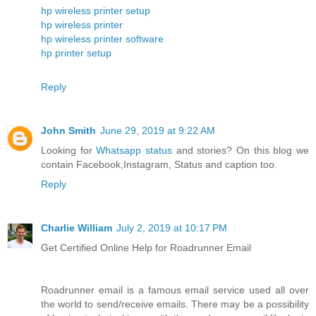
hp wireless printer setup
hp wireless printer
hp wireless printer software
hp printer setup
Reply
John Smith
June 29, 2019 at 9:22 AM
Looking for
Whatsapp status
and stories? On this blog we
contain Facebook,Instagram, Status and caption too.
Reply
Charlie William
July 2, 2019 at 10:17 PM
Get Certified Online Help for Roadrunner Email
Roadrunner email is a famous email service used all over
the world to send/receive emails. There may be a possibility