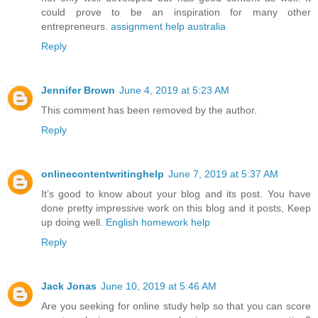
could prove to be an inspiration for many other
entrepreneurs.
assignment help australia
Reply
Jennifer Brown
June 4, 2019 at 5:23 AM
This comment has been removed by the author.
Reply
onlinecontentwritinghelp
June 7, 2019 at 5:37 AM
It’s good to know about your blog and its post. You have
done pretty impressive work on this blog and it posts, Keep
up doing well.
English homework help
Reply
Jack Jonas
June 10, 2019 at 5:46 AM
Are you seeking for online study help so that you can score