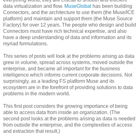
data virtualization and flow.
MuseGlobal
has been building
Connectors, and the architecture to use them (the Muse/ICE
platform) and maintain and support them (the Muse Source
Factory) for over 12 years. The people who design and build
Connectors must have rich technical expertise, and also
have a deep understanding of data and information and its
myriad formulations.
This series of posts will look at the problems arising as data
grew in volume, spread across systems, moved outside the
enterprise, and became all important for the business
intelligence which informs current corporate decisions. Not
surprisingly, as a leading FS platform Muse and its
ecosystem are in the forefront of providing solutions to data
problems in the modern world.
This first post considers the growing importance of being
able to access data from inside an organization. (The
second post looks at the problems arising as data is needed
from outside the enterprise, and the complexities of access
and extraction that result.)