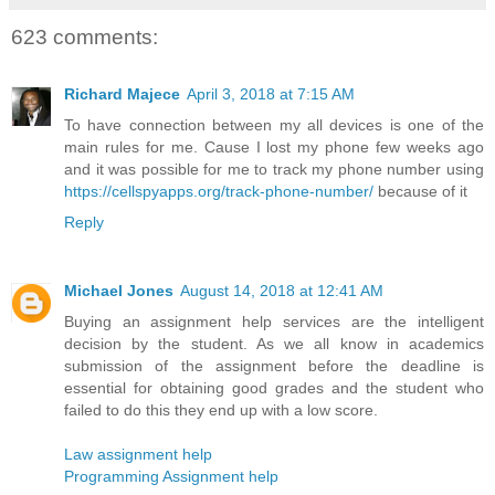
623 comments:
Richard Majece
April 3, 2018 at 7:15 AM
To have connection between my all devices is one of the
main rules for me. Cause I lost my phone few weeks ago
and it was possible for me to track my phone number using
https://cellspyapps.org/track-phone-number/
because of it
Reply
Michael Jones
August 14, 2018 at 12:41 AM
Buying an assignment help services are the intelligent
decision by the student. As we all know in academics
submission of the assignment before the deadline is
essential for obtaining good grades and the student who
failed to do this they end up with a low score.
Law assignment help
Programming Assignment help