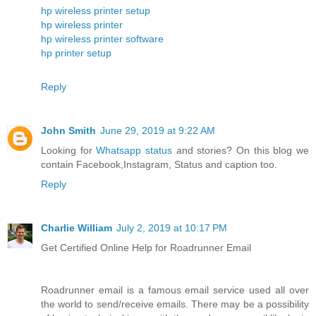
hp wireless printer setup
hp wireless printer
hp wireless printer software
hp printer setup
Reply
John Smith
June 29, 2019 at 9:22 AM
Looking for
Whatsapp status
and stories? On this blog we
contain Facebook,Instagram, Status and caption too.
Reply
Charlie William
July 2, 2019 at 10:17 PM
Get Certified Online Help for Roadrunner Email
Roadrunner email is a famous email service used all over
the world to send/receive emails. There may be a possibility