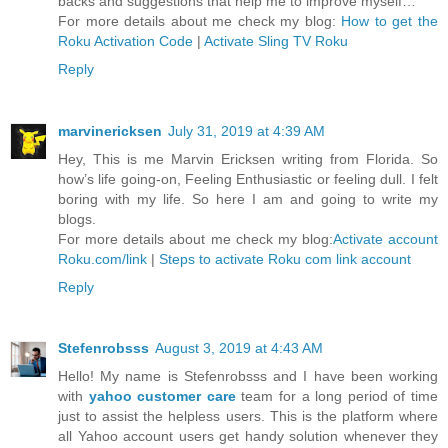
backs and suggestions that help me to improve myself…
For more details about me check my blog:
How to get the
Roku Activation Code
|
Activate Sling TV Roku
Reply
marvinericksen
July 31, 2019 at 4:39 AM
Hey, This is me Marvin Ericksen writing from Florida. So
how’s life going-on, Feeling Enthusiastic or feeling dull. I felt
boring with my life. So here I am and going to write my
blogs.
For more details about me check my blog:
Activate account
Roku.com/link
|
Steps to activate Roku com link account
Reply
Stefenrobsss
August 3, 2019 at 4:43 AM
Hello! My name is Stefenrobsss and I have been working
with
yahoo customer care
team for a long period of time
just to assist the helpless users. This is the platform where
all Yahoo account users get handy solution whenever they