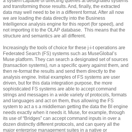
a system capable of directing queries at designated systems
and transforming those results. And, finally, the extracted
data may well need to be in a different format. After all now
we are loading the data directly into the Business
Intelligence analysis engine for this report (for speed), and
not importing it to the OLAP database. This means that the
structure and semantics are all different.
Increasingly the tools of choice for these j-i-t operations are
Federated Search (FS) systems such as MuseGlobal’s
Muse platform. They can search a designated set of sources
(transaction systems), run a specific query against them, and
then re-format the results and send them directly to the
analysis engine. Initial examples of FS systems are user
driven, but for this data integration purpose, the more
sophisticated FS systems are able to accept command
strings and messages in a wide variety of protocols, formats
and languages and act on them, thus allowing the FS
system to act a s a middleman getting the data the BI engine
needs exactly when it needs it. Muse, for example, through
its use of “Bridges” can accept command inputs in over a
dozen distinctly different protocols, and can query all the
major enterprise management suites in a native or