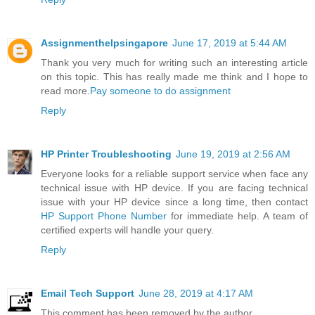
Assignmenthelpsingapore
June 17, 2019 at 5:44 AM
Thank you very much for writing such an interesting article
on this topic. This has really made me think and I hope to
read more.
Pay someone to do assignment
Reply
HP Printer Troubleshooting
June 19, 2019 at 2:56 AM
Everyone looks for a reliable support service when face any
technical issue with HP device. If you are facing technical
issue with your HP device since a long time, then contact
HP Support Phone Number
for immediate help. A team of
certified experts will handle your query.
Reply
Email Tech Support
June 28, 2019 at 4:17 AM
This comment has been removed by the author.