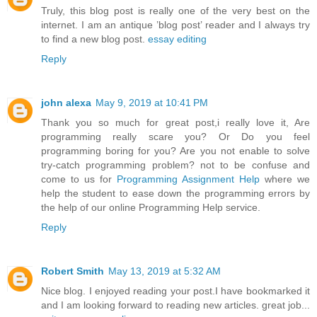
Truly, this blog post is really one of the very best on the
internet. I am an antique ’blog post’ reader and I always try
to find a new blog post.
essay editing
Reply
john alexa
May 9, 2019 at 10:41 PM
Thank you so much for great post,i really love it, Are
programming really scare you? Or Do you feel
programming boring for you? Are you not enable to solve
try-catch programming problem? not to be confuse and
come to us for
Programming Assignment Help
where we
help the student to ease down the programming errors by
the help of our online Programming Help service.
Reply
Robert Smith
May 13, 2019 at 5:32 AM
Nice blog. I enjoyed reading your post.I have bookmarked it
and I am looking forward to reading new articles. great job...