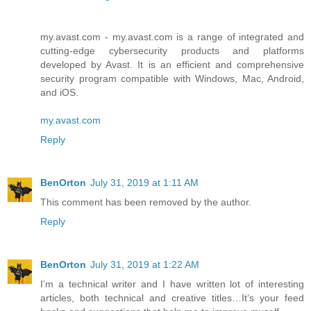
my.avast.com - my.avast.com is a range of integrated and
cutting-edge cybersecurity products and platforms
developed by Avast. It is an efficient and comprehensive
security program compatible with Windows, Mac, Android,
and iOS.
my.avast.com
Reply
BenOrton
July 31, 2019 at 1:11 AM
This comment has been removed by the author.
Reply
BenOrton
July 31, 2019 at 1:22 AM
I’m a technical writer and I have written lot of interesting
articles, both technical and creative titles…It’s your feed