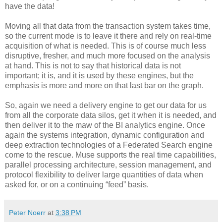
have the data!
Moving all that data from the transaction system takes time,
so the current mode is to leave it there and rely on real-time
acquisition of what is needed. This is of course much less
disruptive, fresher, and much more focused on the analysis
at hand. This is not to say that historical data is not
important; it is, and it is used by these engines, but the
emphasis is more and more on that last bar on the graph.
So, again we need a delivery engine to get our data for us
from all the corporate data silos, get it when it is needed, and
then deliver it to the maw of the BI analytics engine. Once
again the systems integration, dynamic configuration and
deep extraction technologies of a Federated Search engine
come to the rescue. Muse supports the real time capabilities,
parallel processing architecture, session management, and
protocol flexibility to deliver large quantities of data when
asked for, or on a continuing “feed” basis.
Peter Noerr
at
3:38 PM