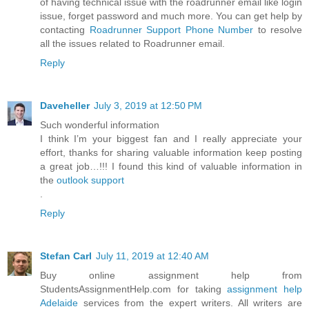
of having technical issue with the roadrunner email like login
issue, forget password and much more. You can get help by
contacting
Roadrunner Support Phone Number
to resolve
all the issues related to Roadrunner email.
Reply
Daveheller
July 3, 2019 at 12:50 PM
Such wonderful information
I think I’m your biggest fan and I really appreciate your
effort, thanks for sharing valuable information keep posting
a great job…!!! I found this kind of valuable information in
the
outlook support
.
Reply
Stefan Carl
July 11, 2019 at 12:40 AM
Buy online assignment help from
StudentsAssignmentHelp.com for taking
assignment help
Adelaide
services from the expert writers. All writers are