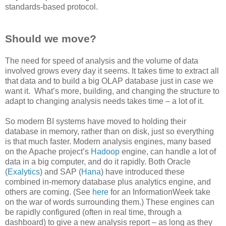
standards-based protocol.
Should we move?
The need for speed of analysis and the volume of data
involved grows every day it seems. It takes time to extract all
that data and to build a big OLAP database just in case we
want it. What’s more, building, and changing the structure to
adapt to changing analysis needs takes time – a lot of it.
So modern BI systems have moved to holding their
database in memory, rather than on disk, just so everything
is that much faster. Modern analysis engines, many based
on the Apache project’s
Hadoop
engine, can handle a lot of
data in a big computer, and do it rapidly. Both Oracle
(
Exalytics
) and SAP (
Hana
) have introduced these
combined in-memory database plus analytics engine, and
others are coming. (See
here
for an InformationWeek take
on the war of words surrounding them.) These engines can
be rapidly configured (often in real time, through a
dashboard) to give a new analysis report – as long as they