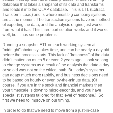
database that takes a snapshot of its data and transforms
and loads it into the OLAP database. This is ETL (Extract,
Transform, Load) and is where most big company systems
are at the moment. The transaction systems have no method
of exporting the data, and the analysis engine just works
from what it has. This three part solution works and it works
well, but it has some problems.
Running a snapshot ETL on each working system at
“midnight” obviously takes time, and can be nearly a day old
before the process starts. This lack of “freshness” of the data
didn’t matter too much 5 or even 2 years ago. It took so long
to change systems as a result of the analysis that data a day
or so old was not on the critical path. But today’s systems
can adapt much more rapidly, and business decisions need
to be based on hourly or even by-the-minute data. (Of
course, if you are in the stock and financial markets then
your timescale is down to micro-seconds, and you have
specialist systems tailored for that level of response.) So
first we need to improve on our timing.
In order to do that we need to move from a just-in-case