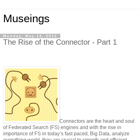
Museings
Monday, May 14, 2012
The Rise of the Connector - Part 1
Connectors are the heart and soul
of Federated Search (FS) engines and with the rise in
importance of FS in today’s fast paced, Big Data, analyze
everything world, they are crucial to smooth and efficient