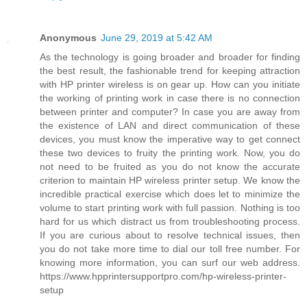
Anonymous
June 29, 2019 at 5:42 AM
As the technology is going broader and broader for finding
the best result, the fashionable trend for keeping attraction
with HP printer wireless is on gear up. How can you initiate
the working of printing work in case there is no connection
between printer and computer? In case you are away from
the existence of LAN and direct communication of these
devices, you must know the imperative way to get connect
these two devices to fruity the printing work. Now, you do
not need to be fruited as you do not know the accurate
criterion to maintain HP wireless printer setup. We know the
incredible practical exercise which does let to minimize the
volume to start printing work with full passion. Nothing is too
hard for us which distract us from troubleshooting process.
If you are curious about to resolve technical issues, then
you do not take more time to dial our toll free number. For
knowing more information, you can surf our web address.
https://www.hpprintersupportpro.com/hp-wireless-printer-
setup