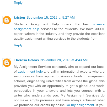
Reply
kristen
September 15, 2018 at 5:27 AM
Students Assignment Help offers the best
science
assignment help
services to the students. We have 3000+
expert writers in the industry and they provide the excellent
quality assignment writing services to the students from.
Reply
Theresa Delcas
November 28, 2018 at 4:43 AM
My Assignment Services constantly aim to expand our base
of
assignment help
and call in international experts who are
ex-professors from reputed business schools, management
schools, engineering universities from across the globe. this
provides you with an opportunity to get a global and world
perspective in your answers and lets you connect with a
writer who understands you. My Assignment Services do
not make empty promises and have always achieved what
we promised our clients by online
Do my assignment
. If you