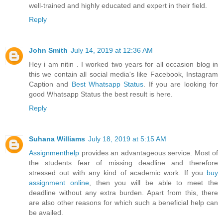
well-trained and highly educated and expert in their field.
Reply
John Smith
July 14, 2019 at 12:36 AM
Hey i am nitin . I worked two years for all occasion blog in
this we contain all social media's like Facebook, Instagram
Caption and
Best Whatsapp Status
. If you are looking for
good Whatsapp Status the best result is here.
Reply
Suhana Williams
July 18, 2019 at 5:15 AM
Assignmenthelp
provides an advantageous service. Most of
the students fear of missing deadline and therefore
stressed out with any kind of academic work. If you
buy
assignment online
, then you will be able to meet the
deadline without any extra burden. Apart from this, there
are also other reasons for which such a beneficial help can
be availed.