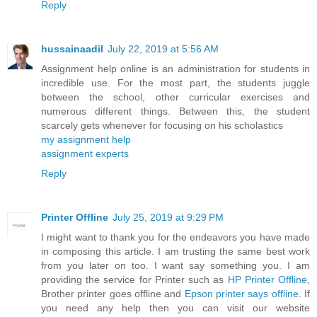
Reply
hussainaadil
July 22, 2019 at 5:56 AM
Assignment help online is an administration for students in
incredible use. For the most part, the students juggle
between the school, other curricular exercises and
numerous different things. Between this, the student
scarcely gets whenever for focusing on his scholastics
my assignment help
assignment experts
Reply
Printer Offline
July 25, 2019 at 9:29 PM
I might want to thank you for the endeavors you have made
in composing this article. I am trusting the same best work
from you later on too. I want say something you. I am
providing the service for Printer such as
HP Printer Offline
,
Brother printer goes offline and
Epson printer says offline
. If
you need any help then you can visit our website