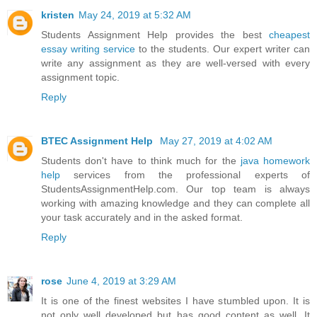
kristen
May 24, 2019 at 5:32 AM
Students Assignment Help provides the best
cheapest
essay writing service
to the students. Our expert writer can
write any assignment as they are well-versed with every
assignment topic.
Reply
BTEC Assignment Help
May 27, 2019 at 4:02 AM
Students don't have to think much for the
java homework
help
services from the professional experts of
StudentsAssignmentHelp.com. Our top team is always
working with amazing knowledge and they can complete all
your task accurately and in the asked format.
Reply
rose
June 4, 2019 at 3:29 AM
It is one of the finest websites I have stumbled upon. It is
not only well developed but has good content as well. It