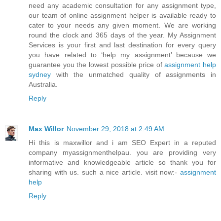
need any academic consultation for any assignment type,
our team of online assignment helper is available ready to
cater to your needs any given moment. We are working
round the clock and 365 days of the year. My Assignment
Services is your first and last destination for every query
you have related to ‘help my assignment’ because we
guarantee you the lowest possible price of
assignment help
sydney
with the unmatched quality of assignments in
Australia.
Reply
Max Willor
November 29, 2018 at 2:49 AM
Hi this is maxwillor and i am SEO Expert in a reputed
company myassignmenthelpau. you are providing very
informative and knowledgeable article so thank you for
sharing with us. such a nice article. visit now:-
assignment
help
Reply