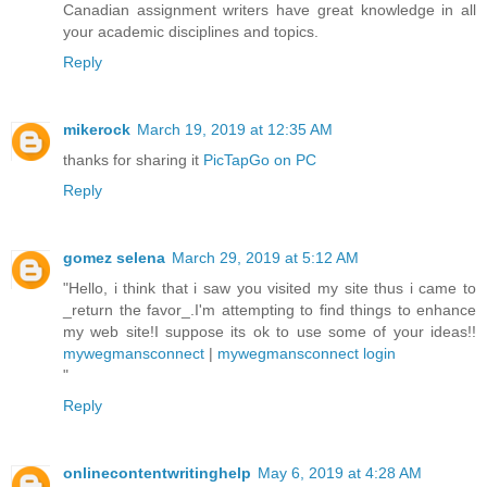
Canadian assignment writers have great knowledge in all
your academic disciplines and topics.
Reply
mikerock
March 19, 2019 at 12:35 AM
thanks for sharing it
PicTapGo on PC
Reply
gomez selena
March 29, 2019 at 5:12 AM
"Hello, i think that i saw you visited my site thus i came to
_return the favor_.I'm attempting to find things to enhance
my web site!I suppose its ok to use some of your ideas!!
mywegmansconnect
|
mywegmansconnect login
"
Reply
onlinecontentwritinghelp
May 6, 2019 at 4:28 AM