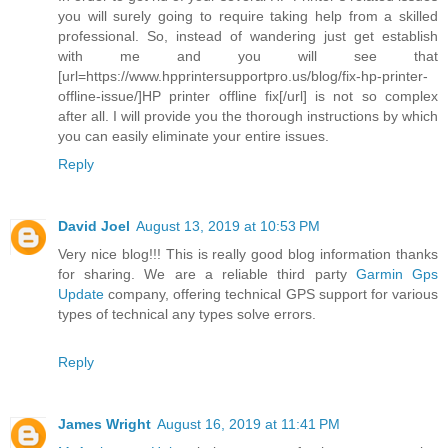
you will surely going to require taking help from a skilled
professional. So, instead of wandering just get establish
with me and you will see that
[url=https://www.hpprintersupportpro.us/blog/fix-hp-printer-
offline-issue/]HP printer offline fix[/url] is not so complex
after all. I will provide you the thorough instructions by which
you can easily eliminate your entire issues.
Reply
David Joel
August 13, 2019 at 10:53 PM
Very nice blog!!! This is really good blog information thanks
for sharing. We are a reliable third party
Garmin Gps
Update
company, offering technical GPS support for various
types of technical any types solve errors.
Reply
James Wright
August 16, 2019 at 11:41 PM