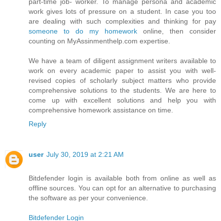
part-time job- worker. To manage persona and academic
work gives lots of pressure on a student. In case you too
are dealing with such complexities and thinking for pay
someone to do my homework
online, then consider
counting on MyAssinmenthelp.com expertise.
We have a team of diligent assignment writers available to
work on every academic paper to assist you with well-
revised copies of scholarly subject matters who provide
comprehensive solutions to the students. We are here to
come up with excellent solutions and help you with
comprehensive homework assistance on time.
Reply
user
July 30, 2019 at 2:21 AM
Bitdefender login is available both from online as well as
offline sources. You can opt for an alternative to purchasing
the software as per your convenience.
Bitdefender Login