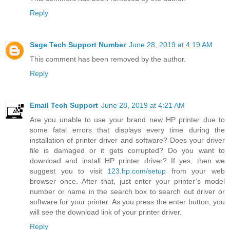
Reply
Sage Tech Support Number
June 28, 2019 at 4:19 AM
This comment has been removed by the author.
Reply
Email Tech Support
June 28, 2019 at 4:21 AM
Are you unable to use your brand new HP printer due to
some fatal errors that displays every time during the
installation of printer driver and software? Does your driver
file is damaged or it gets corrupted? Do you want to
download and install HP printer driver? If yes, then we
suggest you to visit
123.hp.com/setup
from your web
browser once. After that, just enter your printer’s model
number or name in the search box to search out driver or
software for your printer. As you press the enter button, you
will see the download link of your printer driver.
Reply