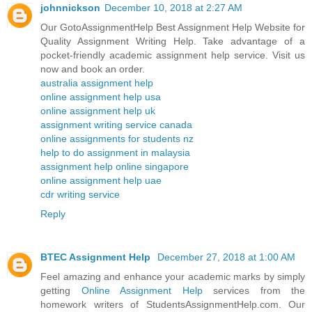
johnnickson
December 10, 2018 at 2:27 AM
Our GotoAssignmentHelp Best Assignment Help Website for
Quality Assignment Writing Help. Take advantage of a
pocket-friendly academic assignment help service. Visit us
now and book an order.
australia assignment help
online assignment help usa
online assignment help uk
assignment writing service canada
online assignments for students nz
help to do assignment in malaysia
assignment help online singapore
online assignment help uae
cdr writing service
Reply
BTEC Assignment Help
December 27, 2018 at 1:00 AM
Feel amazing and enhance your academic marks by simply
getting
Online Assignment Help
services from the
homework writers of StudentsAssignmentHelp.com. Our