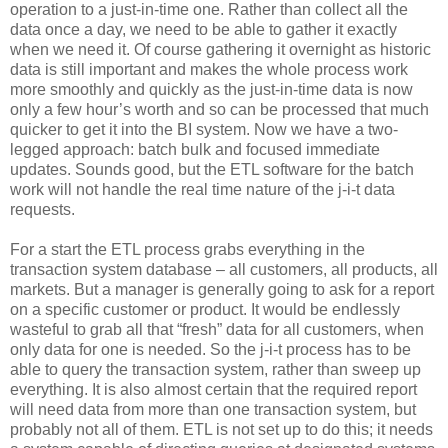
operation to a just-in-time one. Rather than collect all the
data once a day, we need to be able to gather it exactly
when we need it. Of course gathering it overnight as historic
data is still important and makes the whole process work
more smoothly and quickly as the just-in-time data is now
only a few hour’s worth and so can be processed that much
quicker to get it into the BI system. Now we have a two-
legged approach: batch bulk and focused immediate
updates. Sounds good, but the ETL software for the batch
work will not handle the real time nature of the j-i-t data
requests.
For a start the ETL process grabs everything in the
transaction system database – all customers, all products, all
markets. But a manager is generally going to ask for a report
on a specific customer or product. It would be endlessly
wasteful to grab all that “fresh” data for all customers, when
only data for one is needed. So the j-i-t process has to be
able to query the transaction system, rather than sweep up
everything. It is also almost certain that the required report
will need data from more than one transaction system, but
probably not all of them. ETL is not set up to do this; it needs