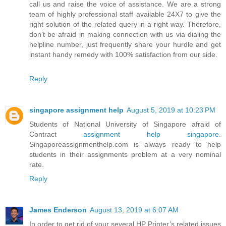
call us and raise the voice of assistance. We are a strong
team of highly professional staff available 24X7 to give the
right solution of the related query in a right way. Therefore,
don’t be afraid in making connection with us via dialing the
helpline number, just frequently share your hurdle and get
instant handy remedy with 100% satisfaction from our side.
Reply
singapore assignment help
August 5, 2019 at 10:23 PM
Students of National University of Singapore afraid of
Contract
assignment help singapore
.
Singaporeassignmenthelp.com is always ready to help
students in their assignments problem at a very nominal
rate.
Reply
James Enderson
August 13, 2019 at 6:07 AM
In order to get rid of your several HP Printer’s related issues