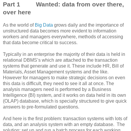
Part 1 Wanted: data from over there,
over here
As the world of
Big Data
grows daily and the importance of
unstructured data becomes more evident to information
workers and managers everywhere, methods of accessing
that data become critical to success.
Typically in an enterprise the majority of their data is held in
relational DBMS’s which are attached to the transaction
systems that generate and use it. These include HR, Bill of
Materials, Asset Management systems and the like.
However for managers to make strategic decisions on even
this data is difficult, they need to see it all at once. The
analysis managers need is performed by a Business
Intelligence (BI) system, and it works on data held in its own
(OLAP) database, which is specially structured to give quick
answers to pre-formulated questions.
And here is the first problem: transaction systems with lots of
data, and an analysis system with an empty database. The
solution: set up and run a batch process for each working