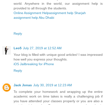
world. Anywhere in the world, our assignment help is
provided to all through the students.
Online Assignment Help
assignment help Sharjah
assignment help Abu Dhabi
Reply
Leo5
July 27, 2019 at 12:52 AM
Your blog is filled with unique good articles! I was impressed
how well you express your thoughts.
iOS Jailbreaking for iPhone
Reply
Jack Jonas
July 30, 2019 at 12:23 AM
To complete your homework and wrapping up the entire
academic work on time takes is really a challenging job if
you have attended your classes properly or you are also a