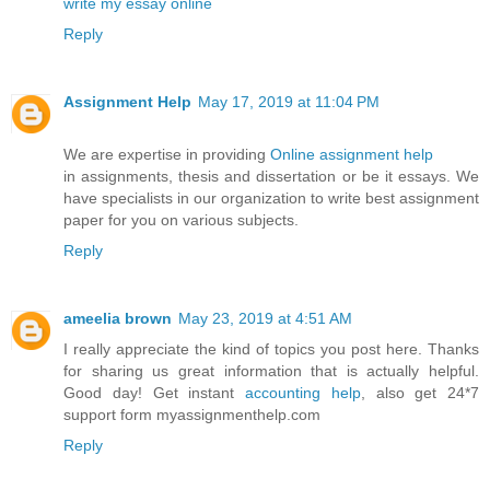
write my essay online
Reply
Assignment Help
May 17, 2019 at 11:04 PM
We are expertise in providing
Online assignment help
in assignments, thesis and dissertation or be it essays. We
have specialists in our organization to write best assignment
paper for you on various subjects.
Reply
ameelia brown
May 23, 2019 at 4:51 AM
I really appreciate the kind of topics you post here. Thanks
for sharing us great information that is actually helpful.
Good day! Get instant
accounting help
, also get 24*7
support form myassignmenthelp.com
Reply