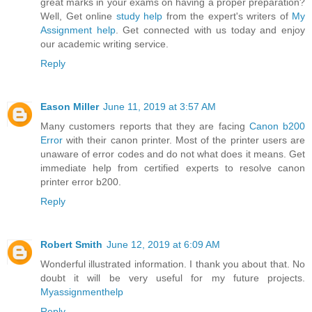
great marks in your exams on having a proper preparation?
Well, Get online
study help
from the expert's writers of
My
Assignment help
. Get connected with us today and enjoy
our academic writing service.
Reply
Eason Miller
June 11, 2019 at 3:57 AM
Many customers reports that they are facing
Canon b200
Error
with their canon printer. Most of the printer users are
unaware of error codes and do not what does it means. Get
immediate help from certified experts to resolve canon
printer error b200.
Reply
Robert Smith
June 12, 2019 at 6:09 AM
Wonderful illustrated information. I thank you about that. No
doubt it will be very useful for my future projects.
Myassignmenthelp
Reply