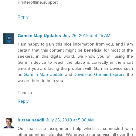
Printeroffline.support
Reply
Garmin Map Updates
July 26, 2019 at 4:25 AM
I am happy to gain this nice information from you, and I am
certain that this content might be beneficial for most of the
seekers. in this digital world, we know you will using the
Garmin device to reach the place is correctly in the short
time. if you are facing the problem with Garmin Device such
as
Garmin Map Update
and
Download Garmin Express
the
we are here to help you.
Thanks
Reply
hussainaadil
July 26, 2019 at 5:00 AM
Our main site assignment help which is connected with
other countries site also. We provide our service all over the