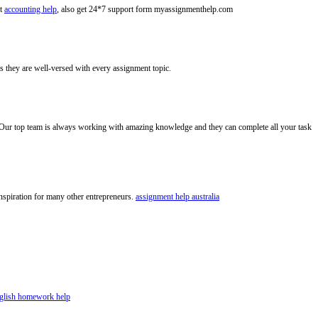
nt
accounting help
, also get 24*7 support form myassignmenthelp.com
s they are well-versed with every assignment topic.
Our top team is always working with amazing knowledge and they can complete all your task
 inspiration for many other entrepreneurs.
assignment help australia
glish homework help