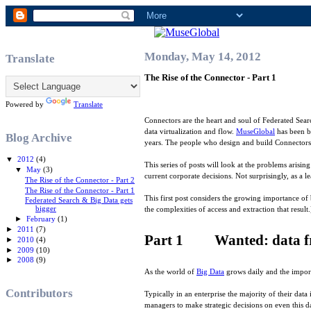
Monday, May 14, 2012
Translate
The Rise of the Connector - Part 1
Powered by
Translate
Connectors are the heart and soul of Federated Searc
data virtualization and flow.
MuseGlobal
has been b
Blog Archive
years. The people who design and build Connectors 
▼
2012
(4)
This series of posts will look at the problems arisi
▼
May
(3)
current corporate decisions. Not surprisingly, as a 
The Rise of the Connector - Part 2
The Rise of the Connector - Part 1
This first post considers the growing importance of 
Federated Search & Big Data gets
bigger
the complexities of access and extraction that result.
►
February
(1)
►
2011
(7)
Part 1 Wanted: data fro
►
2010
(4)
►
2009
(10)
►
2008
(9)
As the world of
Big Data
grows daily and the import
Contributors
Typically in an enterprise the majority of their dat
managers to make strategic decisions on even this da