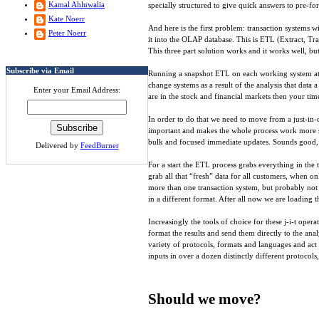
Kamal Ahluwalia
specially structured to give quick answers to pre-fo
Kate Noerr
And here is the first problem: transaction systems w
Peter Noerr
it into the OLAP database. This is ETL (Extract, T
This three part solution works and it works well, bu
Subscribe via Email
Running a snapshot ETL on each working system at “m
change systems as a result of the analysis that data
Enter your Email Address:
are in the stock and financial markets then your tim
In order to do that we need to move from a just-in-ca
important and makes the whole process work more sm
bulk and focused immediate updates. Sounds good, bu
Delivered by
FeedBurner
For a start the ETL process grabs everything in the 
grab all that “fresh” data for all customers, when on
more than one transaction system, but probably not a
in a different format. After all now we are loading t
Increasingly the tools of choice for these j-i-t ope
format the results and send them directly to the ana
variety of protocols, formats and languages and act
inputs in over a dozen distinctly different protocol
Should we move?