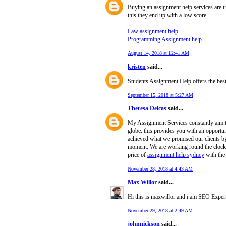
Buying an assignment help services are th
this they end up with a low score.
Law assignment help
Programming Assignment help
August 14, 2018 at 12:41 AM
kristen
said...
Students Assignment Help offers the bes
September 15, 2018 at 5:27 AM
Theresa Delcas
said...
My Assignment Services constantly aim 
globe. this provides you with an opport
achieved what we promised our clients b
moment. We are working round the clock a
price of
assignment help sydney
with the
November 28, 2018 at 4:43 AM
Max Willor
said...
Hi this is maxwillor and i am SEO Expert
November 29, 2018 at 2:49 AM
johnnickson
said...