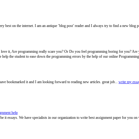
very best on the internet. I am an antique ’blog post’ reader and I always try to find a new blog 
y love it, Are programming really scare you? Or Do you feel programming boring for you? Are 
help the student to ease down the programming errors by the help of our online Programming
have bookmarked it and I am looking forward to reading new articles. great job...
write my essa
ignment help
 be it essays. We have specialists in our organization to write best assignment paper for you on 