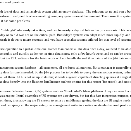
rmulated questions.
ith lots of data, and an analysis system with an empty database. The solution: set up and run a ba
ransform, Load) and is where most big company systems are at the moment. The transaction system
t it has some problems.
idnight” obviously takes time, and can be nearly a day old before the process starts. This lack 
 a day or so old was not on the critical path. But today’s systems can adapt much more rapidly, an
escale is down to micro-seconds, and you have specialist systems tailored for that level of respo
se operation to a just-in-time one. Rather than collect all the data once a day, we need to be able t
oothly and quickly as the just-in-time data is now only a few hour’s worth and so can be proce
t the ETL software for the batch work will not handle the real time nature of the j-i-t data requ
transaction system database – all customers, all products, all markets. But a manager is generally 
ly data for one is needed. So the j-i-t process has to be able to query the transaction system, rath
ll of them. ETL is not set up to do this; it needs a system capable of directing queries at designa
he data directly into the Business Intelligence analysis engine for this report (for speed), and not
rations are Federated Search (FS) systems such as MuseGlobal’s Muse platform. They can search a de
lysis engine. Initial examples of FS systems are user driven, but for this data integration purpos
 on them, thus allowing the FS system to act a s a middleman getting the data the BI engine need
s, and can query all the major enterprise management suites in a native or standards-based protoco