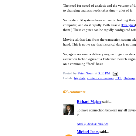
The need for speed of analysis and the volume of dat
to changing analysis needs takes time – a lot of it.
So modern BI systems have moved to holding their d
computer, and do it rapidly. Both Oracle (
Exalytics
them.) These engines can be rapidly configured (ofte
Moving all that data from the transaction system tak
hand. This is not to say that historical data is not i
So, again we need a delivery engine to get our data 
extraction technologies of a Federated Search engine
on a continuing “feed” basis.
Posted by
Peter Noerr
at
3:38 PM
Labels:
big data
,
content connectors
,
ETL
,
Hadoop
623 comments:
Richard Majece
said...
To have connection between my all devic
it
April 3, 2018 at 7:15 AM
Michael Jones
said...