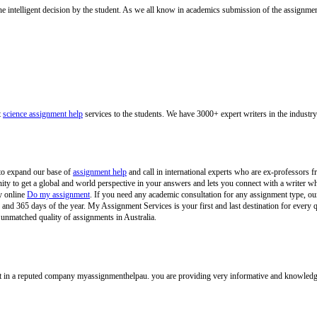
e intelligent decision by the student. As we all know in academics submission of the assignment
t
science assignment help
services to the students. We have 3000+ expert writers in the industry
to expand our base of
assignment help
and call in international experts who are ex-professors 
unity to get a global and world perspective in your answers and lets you connect with a writ
y online
Do my assignment
. If you need any academic consultation for any assignment type, our
nd 365 days of the year. My Assignment Services is your first and last destination for every 
 unmatched quality of assignments in Australia.
 in a reputed company myassignmenthelpau. you are providing very informative and knowledgeabl