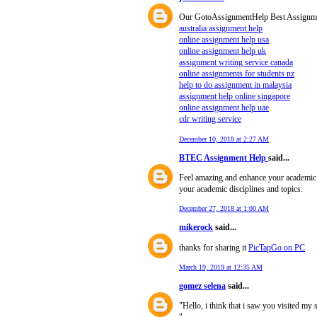
Our GotoAssignmentHelp Best Assignment 
australia assignment help
online assignment help usa
online assignment help uk
assignment writing service canada
online assignments for students nz
help to do assignment in malaysia
assignment help online singapore
online assignment help uae
cdr writing service
December 10, 2018 at 2:27 AM
BTEC Assignment Help
said...
Feel amazing and enhance your academic
your academic disciplines and topics.
December 27, 2018 at 1:00 AM
mikerock
said...
thanks for sharing it
PicTapGo on PC
March 19, 2019 at 12:35 AM
gomez selena
said...
"Hello, i think that i saw you visited my 