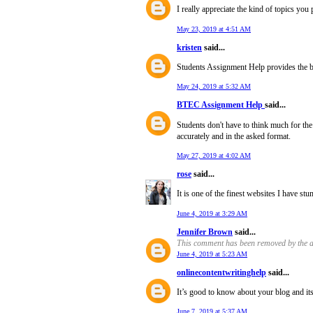
I really appreciate the kind of topics you
May 23, 2019 at 4:51 AM
kristen
said...
Students Assignment Help provides the 
May 24, 2019 at 5:32 AM
BTEC Assignment Help
said...
Students don't have to think much for th
accurately and in the asked format.
May 27, 2019 at 4:02 AM
rose
said...
It is one of the finest websites I have st
June 4, 2019 at 3:29 AM
Jennifer Brown
said...
This comment has been removed by the a
June 4, 2019 at 5:23 AM
onlinecontentwritinghelp
said...
It’s good to know about your blog and it
June 7, 2019 at 5:37 AM