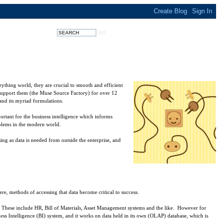
rything world, they are crucial to smooth and efficient
support them (the Muse Source Factory) for over 12
and its myriad formulations.
ortant for the business intelligence which informs
oblems in the modern world.
ing as data is needed from outside the enterprise, and
, methods of accessing that data become critical to success.
 it. These include HR, Bill of Materials, Asset Management systems and the like. However for
iness Intelligence (BI) system, and it works on data held in its own (OLAP) database, which is