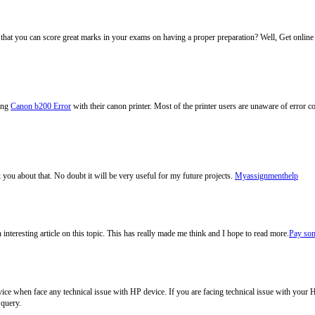
 that you can score great marks in your exams on having a proper preparation? Well, Get onlin
cing
Canon b200 Error
with their canon printer. Most of the printer users are unaware of error 
 you about that. No doubt it will be very useful for my future projects.
Myassignmenthelp
nteresting article on this topic. This has really made me think and I hope to read more.
Pay som
vice when face any technical issue with HP device. If you are facing technical issue with your 
 query.