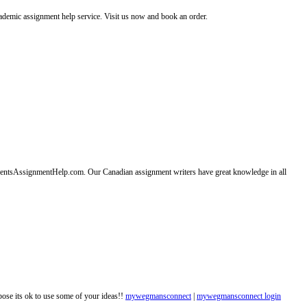
emic assignment help service. Visit us now and book an order.
entsAssignmentHelp.com. Our Canadian assignment writers have great knowledge in all
ppose its ok to use some of your ideas!!
mywegmansconnect
|
mywegmansconnect login