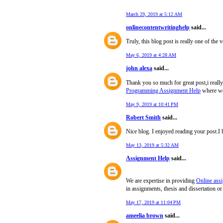
"
March 29, 2019 at 5:12 AM
onlinecontentwritinghelp
said...
Truly, this blog post is really one of the 
May 6, 2019 at 4:28 AM
john alexa
said...
Thank you so much for great post,i reall
Programming Assignment Help
where we 
May 9, 2019 at 10:41 PM
Robert Smith
said...
Nice blog. I enjoyed reading your post.I 
May 13, 2019 at 5:32 AM
Assignment Help
said...
We are expertise in providing
Online ass
in assignments, thesis and dissertation or
May 17, 2019 at 11:04 PM
ameelia brown
said...