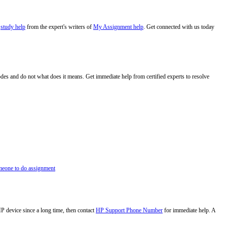
e
study help
from the expert's writers of
My Assignment help
. Get connected with us today
codes and do not what does it means. Get immediate help from certified experts to resolve
eone to do assignment
HP device since a long time, then contact
HP Support Phone Number
for immediate help. A