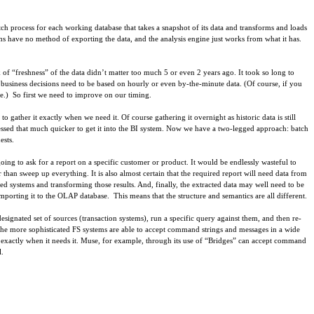
tch process for each working database that takes a snapshot of its data and transforms and loads
s have no method of exporting the data, and the analysis engine just works from what it has.
of “freshness” of the data didn’t matter too much 5 or even 2 years ago. It took so long to
d business decisions need to be based on hourly or even by-the-minute data. (Of course, if you
nse.) So first we need to improve on our timing.
o gather it exactly when we need it. Of course gathering it overnight as historic data is still
ssed that much quicker to get it into the BI system. Now we have a two-legged approach: batch
ests.
going to ask for a report on a specific customer or product. It would be endlessly wasteful to
er than sweep up everything. It is also almost certain that the required report will need data from
ted systems and transforming those results. And, finally, the extracted data may well need to be
 importing it to the OLAP database. This means that the structure and semantics are all different.
signated set of sources (transaction systems), run a specific query against them, and then re-
e, the more sophisticated FS systems are able to accept command strings and messages in a wide
s exactly when it needs it. Muse, for example, through its use of “Bridges” can accept command
l.