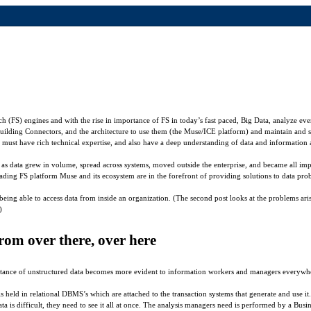
h (FS) engines and with the rise in importance of FS in today’s fast paced, Big Data, analyze eve
uilding Connectors, and the architecture to use them (the Muse/ICE platform) and maintain and 
must have rich technical expertise, and also have a deep understanding of data and information 
ng as data grew in volume, spread across systems, moved outside the enterprise, and became all imp
leading FS platform Muse and its ecosystem are in the forefront of providing solutions to data pr
being able to access data from inside an organization. (The second post looks at the problems aris
)
m over there, over here
ance of unstructured data becomes more evident to information workers and managers everywhere
a is held in relational DBMS’s which are attached to the transaction systems that generate and use
ta is difficult, they need to see it all at once. The analysis managers need is performed by a Bus