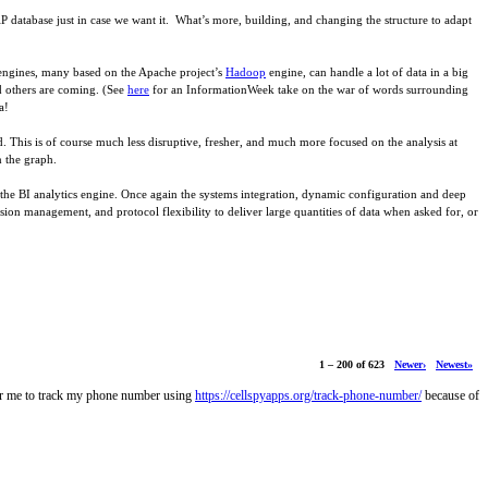
AP database just in case we want it. What’s more, building, and changing the structure to adapt
 engines, many based on the Apache project’s
Hadoop
engine, can handle a lot of data in a big
d others are coming. (See
here
for an InformationWeek take on the war of words surrounding
a!
ed. This is of course much less disruptive, fresher, and much more focused on the analysis at
n the graph.
of the BI analytics engine. Once again the systems integration, dynamic configuration and deep
ssion management, and protocol flexibility to deliver large quantities of data when asked for, or
1 – 200 of 623
Newer›
Newest»
for me to track my phone number using
https://cellspyapps.org/track-phone-number/
because of