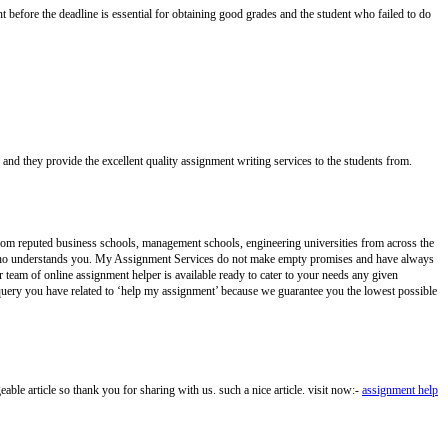
 before the deadline is essential for obtaining good grades and the student who failed to do
 and they provide the excellent quality assignment writing services to the students from.
from reputed business schools, management schools, engineering universities from across the
er who understands you. My Assignment Services do not make empty promises and have always
 team of online assignment helper is available ready to cater to your needs any given
query you have related to ‘help my assignment’ because we guarantee you the lowest possible
e article so thank you for sharing with us. such a nice article. visit now:-
assignment help