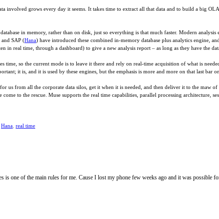
a involved grows every day it seems. It takes time to extract all that data and to build a big OL
atabase in memory, rather than on disk, just so everything is that much faster. Modern analysis
) and SAP (
Hana
) have introduced these combined in-memory database plus analytics engine, an
n in real time, through a dashboard) to give a new analysis report – as long as they have the dat
es time, so the current mode is to leave it there and rely on real-time acquisition of what is need
mportant; it is, and it is used by these engines, but the emphasis is more and more on that last bar o
for us from all the corporate data silos, get it when it is needed, and then deliver it to the maw 
 come to the rescue. Muse supports the real time capabilities, parallel processing architecture, se
,
Hana
,
real time
es is one of the main rules for me. Cause I lost my phone few weeks ago and it was possible 