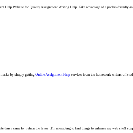
Help Website for Quality Assignment Writing Help. Take advantage of a pocket-friendly acad
 marks by simply getting
Online Assignment Help
services from the homework writers of Stud
site thus i came to _return the favor_.I'm attempting to find things to enhance my web site!I su