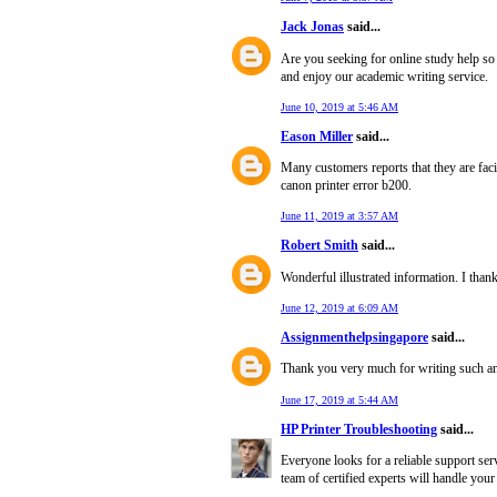
Jack Jonas
said...
Are you seeking for online study help so
and enjoy our academic writing service.
June 10, 2019 at 5:46 AM
Eason Miller
said...
Many customers reports that they are fa
canon printer error b200.
June 11, 2019 at 3:57 AM
Robert Smith
said...
Wonderful illustrated information. I thank
June 12, 2019 at 6:09 AM
Assignmenthelpsingapore
said...
Thank you very much for writing such an i
June 17, 2019 at 5:44 AM
HP Printer Troubleshooting
said...
Everyone looks for a reliable support ser
team of certified experts will handle your