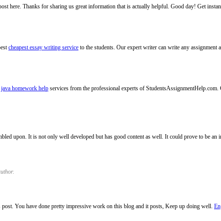
 post here. Thanks for sharing us great information that is actually helpful. Good day! Get insta
best
cheapest essay writing service
to the students. Our expert writer can write any assignment a
e
java homework help
services from the professional experts of StudentsAssignmentHelp.com. 
umbled upon. It is not only well developed but has good content as well. It could prove to be an
uthor.
s post. You have done pretty impressive work on this blog and it posts, Keep up doing well.
En