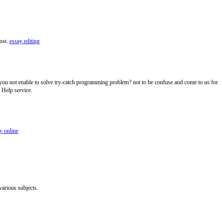
post.
essay editing
you not enable to solve try-catch programming problem? not to be confuse and come to us for
 Help service.
y online
various subjects.