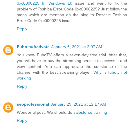
0xc0000225 In Windows 10
issue and want to fix the
problem of Toshiba Error Code 0xc0000225? Just follow the
steps which are mention on the blog to Resolve Toshiba
Error Code 0xc0000225 issue
Reply
Fubo.tv/Activate
January 6, 2021 at 2:07 AM
You know FuboTV offers a seven-day free trial. After that,
you will have to buy the streaming service to access it and
view content. You can appreciate the substance of the
channel with the best streaming player.
Why is fubotv not
working
Reply
seoprofessional
January 29, 2021 at 12:17 AM
Wonderful post. We should do
salesforce training
Reply