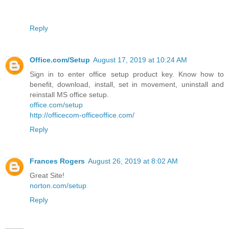
Reply
Office.com/Setup
August 17, 2019 at 10:24 AM
Sign in to enter office setup product key. Know how to
benefit, download, install, set in movement, uninstall and
reinstall MS office setup.
office.com/setup
http://officecom-officeoffice.com/
Reply
Frances Rogers
August 26, 2019 at 8:02 AM
Great Site!
norton.com/setup
Reply