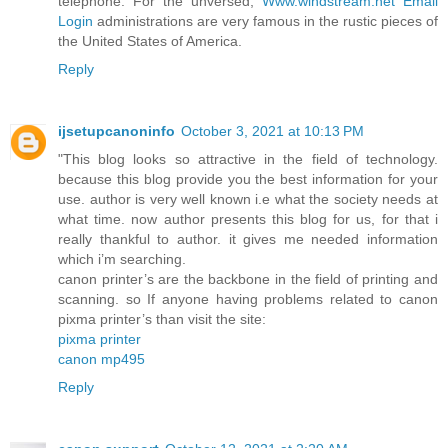
telephone. For the unversed,
Www.windstream.net Email
Login
administrations are very famous in the rustic pieces of
the United States of America.
Reply
ijsetupcanoninfo
October 3, 2021 at 10:13 PM
"This blog looks so attractive in the field of technology.
because this blog provide you the best information for your
use. author is very well known i.e what the society needs at
what time. now author presents this blog for us, for that i
really thankful to author. it gives me needed information
which i’m searching.
canon printer’s are the backbone in the field of printing and
scanning. so If anyone having problems related to canon
pixma printer’s than visit the site:
pixma printer
canon mp495
Reply