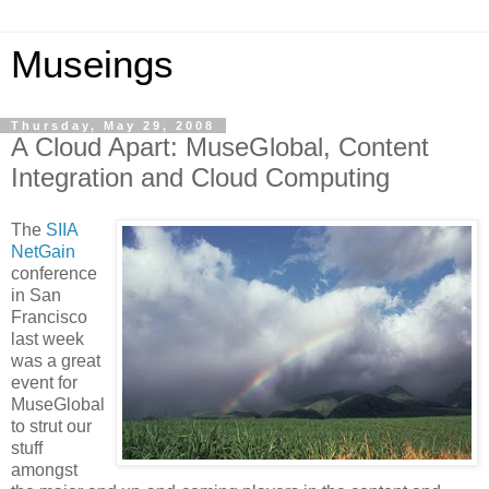
Museings
Thursday, May 29, 2008
A Cloud Apart: MuseGlobal, Content
Integration and Cloud Computing
The
SIIA
NetGain
conference
in San
Francisco
last week
was a great
event for
MuseGlobal
to strut our
stuff
amongst