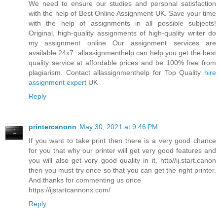
We need to ensure our studies and personal satisfaction
with the help of Best Online Assignment UK. Save your time
with the help of assignments in all possible subjects!
Original, high-quality assignments of high-quality writer do
my assignment online Our assignment services are
available 24x7. allassignmenthelp can help you get the best
quality service at affordable prices and be 100% free from
plagiarism. Contact allassignmenthelp for Top Quality
hire
assignment expert
UK
Reply
printercanonn
May 30, 2021 at 9:46 PM
If you want to take print then there is a very good chance
for you that why our printer will get very good features and
you will also get very good quality in it, http//ij.start.canon
then you must try once so that you can get the right printer.
And thanks for commenting us once
https://ijstartcannonx.com/
Reply