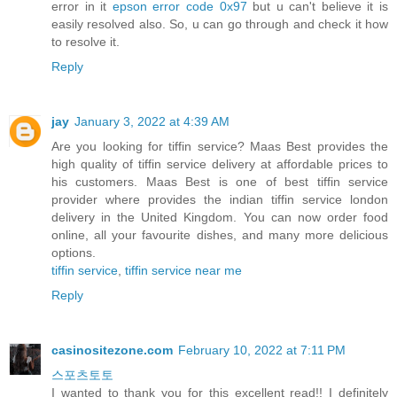
error in it
epson error code 0x97
but u can't believe it is
easily resolved also. So, u can go through and check it how
to resolve it.
Reply
jay
January 3, 2022 at 4:39 AM
Are you looking for tiffin service? Maas Best provides the
high quality of tiffin service delivery at affordable prices to
his customers. Maas Best is one of best tiffin service
provider where provides the indian tiffin service london
delivery in the United Kingdom. You can now order food
online, all your favourite dishes, and many more delicious
options.
tiffin service
,
tiffin service near me
Reply
casinositezone.com
February 10, 2022 at 7:11 PM
스포츠토토
I wanted to thank you for this excellent read!! I definitely