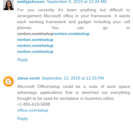
emilyjohnson
September 9, 2019 at 12:44 AM
For you currently it's been anything but difficult to
arrangement Microsoft office in your framework. It wants
each working framework and gadget including your cell
phones. You can go to
norton.com/setup
norton.com/setup
norton.com/setup
norton.com/setup
norton.com/setup
Reply
steve scott
September 13, 2019 at 12:25 PM
Microsoft Office/setup could be a suite of work space
advantage applications that is sketched out everything
thought to be used for workplace or business utilize.
+1-855-619-5888
office.com/setup
Reply