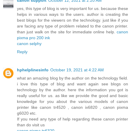
canon support
October 12, 2021 at 2:20 AM
yes, this type of blog is very important for us. because these
helps in various ways to the users. author is creating the
best blogs for the viewers on the technology. just like if you
are facing any type of problem related to the canon printer.
than just walk on the site for immediate online help.
canon
pixma pro 200 ink
canon selphy
Reply
hphelplinesinfo
October 19, 2021 at 4:22 AM
what an amazing blog by the author on the technology field.
i love this type of blog and want again see blogs on
technology by the author. here the information you got is
really useful for us. as like we provide the good and basic
knowledge for you about the various models of canon
printer like canon tr4520 , canon ix6820 , canon pixma
g6020 etc.
If you need any type of help regarding these canon printer
than do visit us
canon pixma ts6320