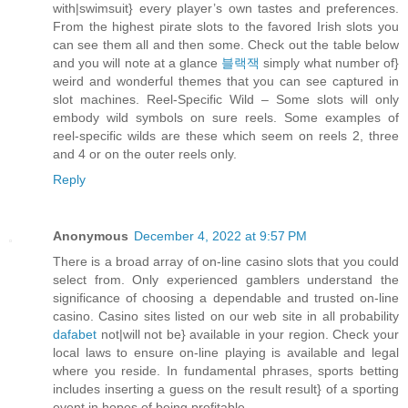
with|swimsuit} every player’s own tastes and preferences.
From the highest pirate slots to the favored Irish slots you
can see them all and then some. Check out the table below
and you will note at a glance
블랙잭
simply what number of}
weird and wonderful themes that you can see captured in
slot machines. Reel-Specific Wild – Some slots will only
embody wild symbols on sure reels. Some examples of
reel-specific wilds are these which seem on reels 2, three
and 4 or on the outer reels only.
Reply
Anonymous
December 4, 2022 at 9:57 PM
There is a broad array of on-line casino slots that you could
select from. Only experienced gamblers understand the
significance of choosing a dependable and trusted on-line
casino. Casino sites listed on our web site in all probability
dafabet
not|will not be} available in your region. Check your
local laws to ensure on-line playing is available and legal
where you reside. In fundamental phrases, sports betting
includes inserting a guess on the result result} of a sporting
event in hopes of being profitable.