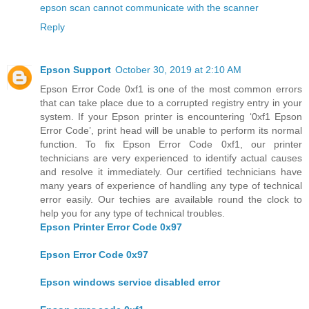
epson scan cannot communicate with the scanner
Reply
Epson Support
October 30, 2019 at 2:10 AM
Epson Error Code 0xf1 is one of the most common errors
that can take place due to a corrupted registry entry in your
system. If your Epson printer is encountering ‘0xf1 Epson
Error Code’, print head will be unable to perform its normal
function. To fix Epson Error Code 0xf1, our printer
technicians are very experienced to identify actual causes
and resolve it immediately. Our certified technicians have
many years of experience of handling any type of technical
error easily. Our techies are available round the clock to
help you for any type of technical troubles.
Epson Printer Error Code 0x97
Epson Error Code 0x97
Epson windows service disabled error