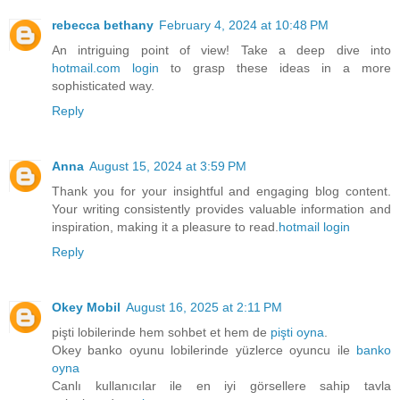
rebecca bethany
February 4, 2024 at 10:48 PM
An intriguing point of view! Take a deep dive into
hotmail.com login
to grasp these ideas in a more
sophisticated way.
Reply
Anna
August 15, 2024 at 3:59 PM
Thank you for your insightful and engaging blog content.
Your writing consistently provides valuable information and
inspiration, making it a pleasure to read.
hotmail login
Reply
Okey Mobil
August 16, 2025 at 2:11 PM
pişti lobilerinde hem sohbet et hem de
pişti oyna
.
Okey banko oyunu lobilerinde yüzlerce oyuncu ile
banko
oyna
Canlı kullanıcılar ile en iyi görsellere sahip tavla