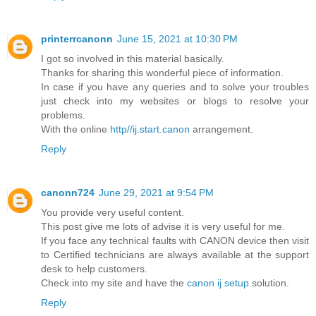
printerrcanonn
June 15, 2021 at 10:30 PM
I got so involved in this material basically.
Thanks for sharing this wonderful piece of information.
In case if you have any queries and to solve your troubles
just check into my websites or blogs to resolve your
problems.
With the online
http//ij.start.canon
arrangement.
Reply
canonn724
June 29, 2021 at 9:54 PM
You provide very useful content.
This post give me lots of advise it is very useful for me.
If you face any technical faults with CANON device then visit
to Certified technicians are always available at the support
desk to help customers.
Check into my site and have the
canon ij setup
solution.
Reply