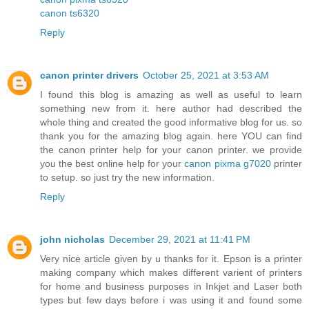
canon ts6320
Reply
canon printer drivers
October 25, 2021 at 3:53 AM
I found this blog is amazing as well as useful to learn
something new from it. here author had described the
whole thing and created the good informative blog for us. so
thank you for the amazing blog again. here YOU can find
the canon printer help for your canon printer. we provide
you the best online help for your
canon pixma g7020
printer
to setup. so just try the new information.
Reply
john nicholas
December 29, 2021 at 11:41 PM
Very nice article given by u thanks for it. Epson is a printer
making company which makes different varient of printers
for home and business purposes in Inkjet and Laser both
types but few days before i was using it and found some