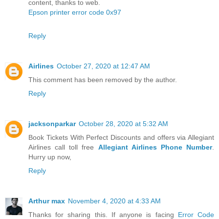
content, thanks to web.
Epson printer error code 0x97
Reply
Airlines
October 27, 2020 at 12:47 AM
This comment has been removed by the author.
Reply
jacksonparkar
October 28, 2020 at 5:32 AM
Book Tickets With Perfect Discounts and offers via Allegiant
Airlines call toll free
Allegiant Airlines Phone Number
.
Hurry up now,
Reply
Arthur max
November 4, 2020 at 4:33 AM
Thanks for sharing this. If anyone is facing
Error Code