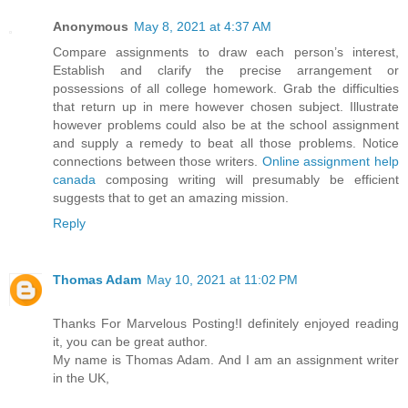
Anonymous
May 8, 2021 at 4:37 AM
Compare assignments to draw each person’s interest,
Establish and clarify the precise arrangement or
possessions of all college homework. Grab the difficulties
that return up in mere however chosen subject. Illustrate
however problems could also be at the school assignment
and supply a remedy to beat all those problems. Notice
connections between those writers.
Online assignment help
canada
composing writing will presumably be efficient
suggests that to get an amazing mission.
Reply
Thomas Adam
May 10, 2021 at 11:02 PM
Thanks For Marvelous Posting!I definitely enjoyed reading
it, you can be great author.
My name is Thomas Adam. And I am an assignment writer
in the UK,