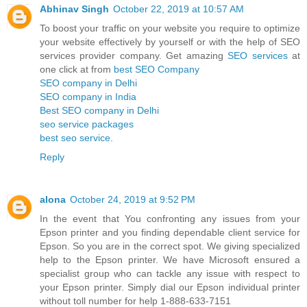
Abhinav Singh
October 22, 2019 at 10:57 AM
To boost your traffic on your website you require to optimize
your website effectively by yourself or with the help of SEO
services provider company. Get amazing
SEO services
at
one click at from
best SEO Company
SEO company in Delhi
SEO company in India
Best SEO company in Delhi
seo service packages
best seo service
.
Reply
alona
October 24, 2019 at 9:52 PM
In the event that You confronting any issues from your
Epson printer and you finding dependable client service for
Epson. So you are in the correct spot. We giving specialized
help to the Epson printer. We have Microsoft ensured a
specialist group who can tackle any issue with respect to
your Epson printer. Simply dial our Epson individual printer
without toll number for help 1-888-633-7151