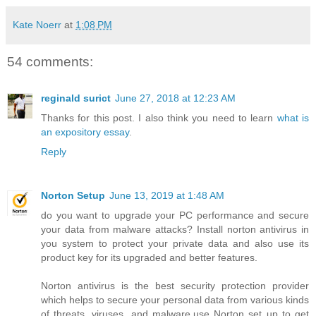
Kate Noerr
at
1:08 PM
54 comments:
reginald surict
June 27, 2018 at 12:23 AM
Thanks for this post. I also think you need to learn
what is
an expository essay
.
Reply
Norton Setup
June 13, 2019 at 1:48 AM
do you want to upgrade your PC performance and secure
your data from malware attacks? Install norton antivirus in
you system to protect your private data and also use its
product key for its upgraded and better features.
Norton antivirus is the best security protection provider
which helps to secure your personal data from various kinds
of threats, viruses, and malware.use Norton set up to get