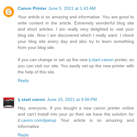
Canon Printer
June 5, 2021 at 1:43 AM
Your article is so amazing and informative. You are good to
write content in the article. Extremely wonderful blog site
and short articles. I am really very delighted to visit your
blog site. Now I am discovered which I really want. I check
your blog site every day and also try to learn something
from your blog site.
If you can change or set up the new
ij.start.canon
printer, so
you can visit our site. You easily set up the new printer with
the help of this site.
Reply
ij start canon
June 15, 2021 at 9:56 PM
Hey, everyone, If you bought a new canon printer online
and can't install into your pc then we have the solution for
it.
canon.com/ijsetup
Your article is so amazing and
informative.
Reply