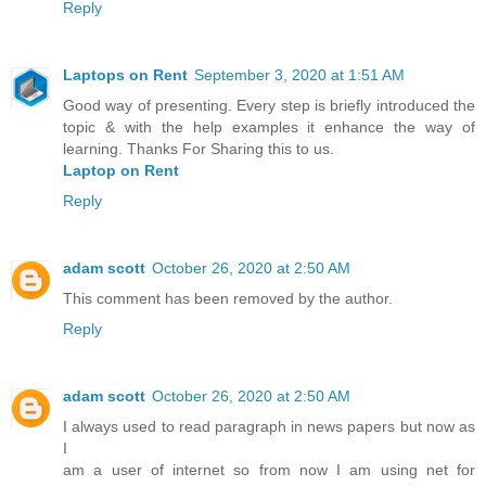
Reply
Laptops on Rent
September 3, 2020 at 1:51 AM
Good way of presenting. Every step is briefly introduced the
topic & with the help examples it enhance the way of
learning. Thanks For Sharing this to us.
Laptop on Rent
Reply
adam scott
October 26, 2020 at 2:50 AM
This comment has been removed by the author.
Reply
adam scott
October 26, 2020 at 2:50 AM
I always used to read paragraph in news papers but now as
I
am a user of internet so from now I am using net for