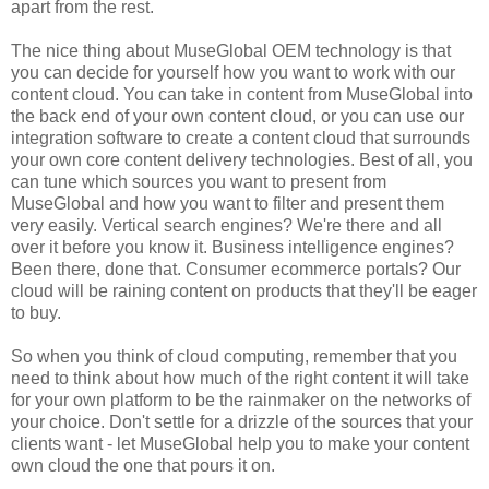
apart from the rest.
The nice thing about MuseGlobal OEM technology is that
you can decide for yourself how you want to work with our
content cloud. You can take in content from MuseGlobal into
the back end of your own content cloud, or you can use our
integration software to create a content cloud that surrounds
your own core content delivery technologies. Best of all, you
can tune which sources you want to present from
MuseGlobal and how you want to filter and present them
very easily. Vertical search engines? We're there and all
over it before you know it. Business intelligence engines?
Been there, done that. Consumer ecommerce portals? Our
cloud will be raining content on products that they'll be eager
to buy.
So when you think of cloud computing, remember that you
need to think about how much of the right content it will take
for your own platform to be the rainmaker on the networks of
your choice. Don't settle for a drizzle of the sources that your
clients want - let MuseGlobal help you to make your content
own cloud the one that pours it on.