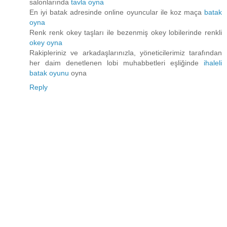
salonlarında
tavla oyna
En iyi batak adresinde online oyuncular ile koz maça
batak
oyna
Renk renk okey taşları ile bezenmiş okey lobilerinde renkli
okey oyna
Rakipleriniz ve arkadaşlarınızla, yöneticilerimiz tarafından
her daim denetlenen lobi muhabbetleri eşliğinde
ihaleli
batak oyunu
oyna
Reply