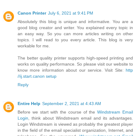
Canon Printer
July 6, 2021 at 9:41 PM
Absolutely this blog is unique and informative. You are a
good blog creator and writer. You explained every topic in
an easy way. So you can more articles writing on other
topics. I will read to you every article. This blog is very
workable for me.
The better quality printer supports high-speed printing and
works on quality performance. So please visit our website to
know more information about our service. Visit Site:
http
//ij.start.canon setup
Reply
Entire Help
September 2, 2021 at 4:43 AM
Before we start with the course of the
Windstream Email
Login
, think about Windstream email and its advantages.
Login Windstream is viewed as probably the greatest player
in the field of the email specialist organization, Internet, and