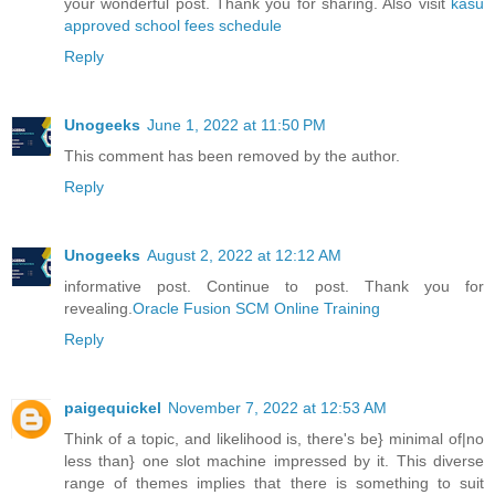
your wonderful post. Thank you for sharing. Also visit
kasu
approved school fees schedule
Reply
Unogeeks
June 1, 2022 at 11:50 PM
This comment has been removed by the author.
Reply
Unogeeks
August 2, 2022 at 12:12 AM
informative post. Continue to post. Thank you for
revealing.
Oracle Fusion SCM Online Training
Reply
paigequickel
November 7, 2022 at 12:53 AM
Think of a topic, and likelihood is, there's be} minimal of|no
less than} one slot machine impressed by it. This diverse
range of themes implies that there is something to suit