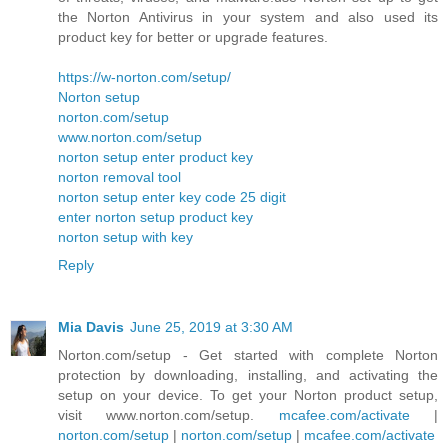
the Norton Antivirus in your system and also used its
product key for better or upgrade features.
https://w-norton.com/setup/
Norton setup
norton.com/setup
www.norton.com/setup
norton setup enter product key
norton removal tool
norton setup enter key code 25 digit
enter norton setup product key
norton setup with key
Reply
Mia Davis
June 25, 2019 at 3:30 AM
Norton.com/setup - Get started with complete Norton
protection by downloading, installing, and activating the
setup on your device. To get your Norton product setup,
visit www.norton.com/setup.
mcafee.com/activate
|
norton.com/setup
|
norton.com/setup
|
mcafee.com/activate