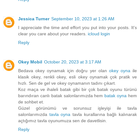
Jessica Turner
September 10, 2023 at 1:26 AM
I appreciate the time and effort you put into your posts. It's
clear you care about your readers.
icloud login
Reply
Okey Mobil
October 20, 2023 at 3:17 AM
Bedava okey oynamak için doğru yer olan
okey oyna
ile
klasik okey, renkli okey, esli okey oynamak çok pratik ve
hızlı. Sen de gel ve okey oynamanın tadını çıkart.
Koz maça ve ihaleli batak gibi bir çok batak oyunu türünü
barındıran canlı batak salonlarımızda hem
batak oyna
hem
de sohbet et.
Güzel görünümü ve sorunsuz işleyişi ile tavla
salonlarımızda
tavla oyna
tavla kurallarına bağlı kalınarak
açtığımız tavla oyunumuza sen de davetlisin.
Reply