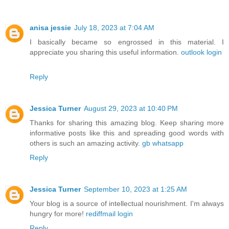
anisa jessie
July 18, 2023 at 7:04 AM
I basically became so engrossed in this material. I
appreciate you sharing this useful information.
outlook login
Reply
Jessica Turner
August 29, 2023 at 10:40 PM
Thanks for sharing this amazing blog. Keep sharing more
informative posts like this and spreading good words with
others is such an amazing activity.
gb whatsapp
Reply
Jessica Turner
September 10, 2023 at 1:25 AM
Your blog is a source of intellectual nourishment. I'm always
hungry for more!
rediffmail login
Reply