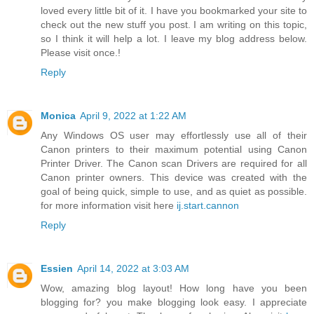
loved every little bit of it. I have you bookmarked your site to
check out the new stuff you post. I am writing on this topic,
so I think it will help a lot. I leave my blog address below.
Please visit once.!
Reply
Monica
April 9, 2022 at 1:22 AM
Any Windows OS user may effortlessly use all of their
Canon printers to their maximum potential using Canon
Printer Driver. The Canon scan Drivers are required for all
Canon printer owners. This device was created with the
goal of being quick, simple to use, and as quiet as possible.
for more information visit here
ij.start.cannon
Reply
Essien
April 14, 2022 at 3:03 AM
Wow, amazing blog layout! How long have you been
blogging for? you make blogging look easy. I appreciate