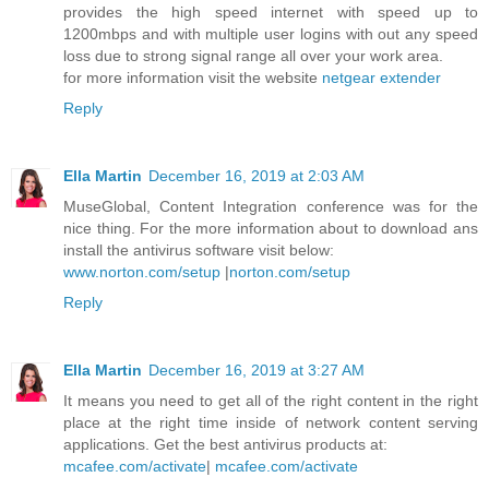
provides the high speed internet with speed up to
1200mbps and with multiple user logins with out any speed
loss due to strong signal range all over your work area.
for more information visit the website
netgear extender
Reply
Ella Martin
December 16, 2019 at 2:03 AM
MuseGlobal, Content Integration conference was for the
nice thing. For the more information about to download ans
install the antivirus software visit below:
www.norton.com/setup
|
norton.com/setup
Reply
Ella Martin
December 16, 2019 at 3:27 AM
It means you need to get all of the right content in the right
place at the right time inside of network content serving
applications. Get the best antivirus products at:
mcafee.com/activate
|
mcafee.com/activate