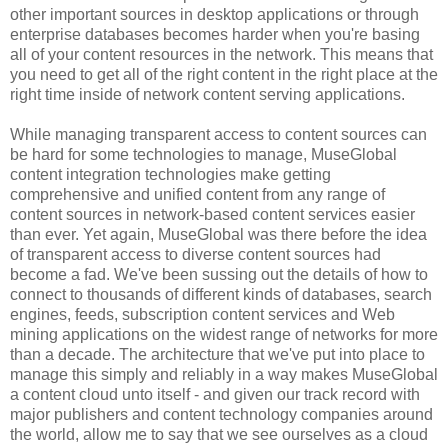
other important sources in desktop applications or through
enterprise databases becomes harder when you're basing
all of your content resources in the network. This means that
you need to get all of the right content in the right place at the
right time inside of network content serving applications.
While managing transparent access to content sources can
be hard for some technologies to manage, MuseGlobal
content integration technologies make getting
comprehensive and unified content from any range of
content sources in network-based content services easier
than ever. Yet again, MuseGlobal was there before the idea
of transparent access to diverse content sources had
become a fad. We've been sussing out the details of how to
connect to thousands of different kinds of databases, search
engines, feeds, subscription content services and Web
mining applications on the widest range of networks for more
than a decade. The architecture that we've put into place to
manage this simply and reliably in a way makes MuseGlobal
a content cloud unto itself - and given our track record with
major publishers and content technology companies around
the world, allow me to say that we see ourselves as a cloud