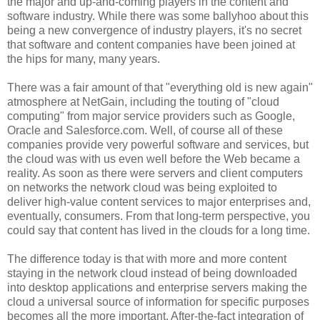
the major and up-and-coming players in the content and
software industry. While there was some ballyhoo about this
being a new convergence of industry players, it's no secret
that software and content companies have been joined at
the hips for many, many years.
There was a fair amount of that "everything old is new again"
atmosphere at NetGain, including the touting of "cloud
computing" from major service providers such as Google,
Oracle and Salesforce.com. Well, of course all of these
companies provide very powerful software and services, but
the cloud was with us even well before the Web became a
reality. As soon as there were servers and client computers
on networks the network cloud was being exploited to
deliver high-value content services to major enterprises and,
eventually, consumers. From that long-term perspective, you
could say that content has lived in the clouds for a long time.
The difference today is that with more and more content
staying in the network cloud instead of being downloaded
into desktop applications and enterprise servers making the
cloud a universal source of information for specific purposes
becomes all the more important. After-the-fact integration of