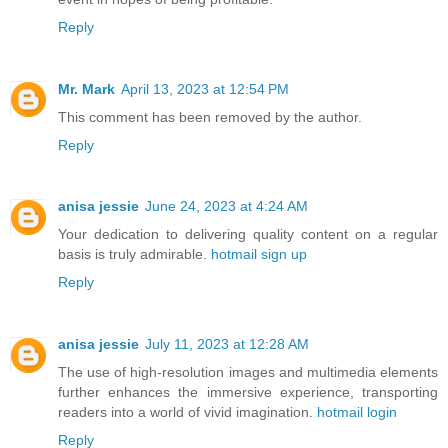
Reply
Mr. Mark
April 13, 2023 at 12:54 PM
This comment has been removed by the author.
Reply
anisa jessie
June 24, 2023 at 4:24 AM
Your dedication to delivering quality content on a regular
basis is truly admirable.
hotmail sign up
Reply
anisa jessie
July 11, 2023 at 12:28 AM
The use of high-resolution images and multimedia elements
further enhances the immersive experience, transporting
readers into a world of vivid imagination.
hotmail login
Reply