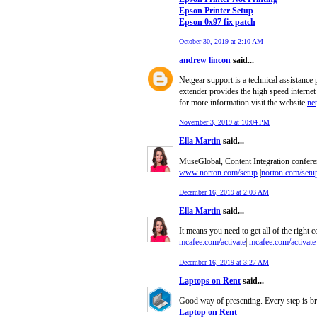
Epson Printer Setup
Epson 0x97 fix patch
October 30, 2019 at 2:10 AM
andrew lincon
said...
Netgear support is a technical assistance
extender provides the high speed internet
for more information visit the website
ne
November 3, 2019 at 10:04 PM
Ella Martin
said...
MuseGlobal, Content Integration conferenc
www.norton.com/setup
|
norton.com/setu
December 16, 2019 at 2:03 AM
Ella Martin
said...
It means you need to get all of the right c
mcafee.com/activate
|
mcafee.com/activate
December 16, 2019 at 3:27 AM
Laptops on Rent
said...
Good way of presenting. Every step is bri
Laptop on Rent