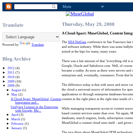
Thursday, May 29, 2008
Translate
A Cloud Apart: MuseGlobal, Content Inte
The
SIIA NetGain
conference in San Francisco last 
Powered by
Translate
and software industry. While there was some ballyho
joined at the hips for many, many years.
Blog Archive
There was a fair amount of that "everything old is
Google, Oracle and Salesforce.com. Well, of course 
►
2012
(4)
became a reality. As soon as there were servers and
►
2011
(7)
enterprises and, eventually, consumers. From that lo
►
2010
(4)
►
2009
(10)
The difference today is that with more and more co
▼
2008
(9)
the cloud a universal source of information for spec
►
August
(1)
applications or through enterprise databases becomes
▼
May
(2)
A Cloud Apart: MuseGlobal, Content
content in the right place at the right time inside o
Integration and...
Unifying Content in the Enterprise
While managing transparent access to content sourc
with Google, Mu...
based content services easier than ever. Yet again, 
►
April
(3)
databases, search engines, feeds, subscription cont
►
March
(1)
MuseGlobal a content cloud unto itself - and given 
►
February
(1)
►
January
(1)
The nice thing about MuseGlobal OEM technology is