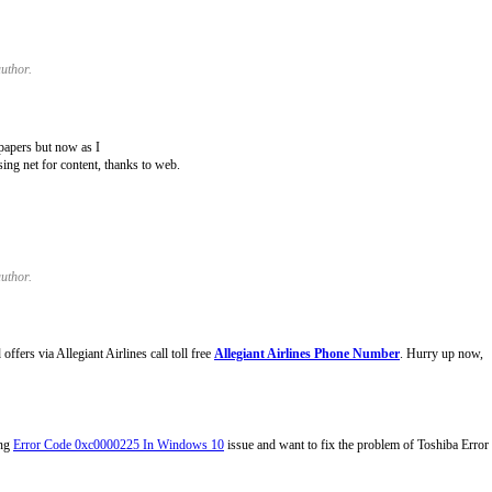
uthor.
papers but now as I
ing net for content, thanks to web.
uthor.
fers via Allegiant Airlines call toll free
Allegiant Airlines Phone Number
. Hurry up now,
ing
Error Code 0xc0000225 In Windows 10
issue and want to fix the problem of Toshiba Erro