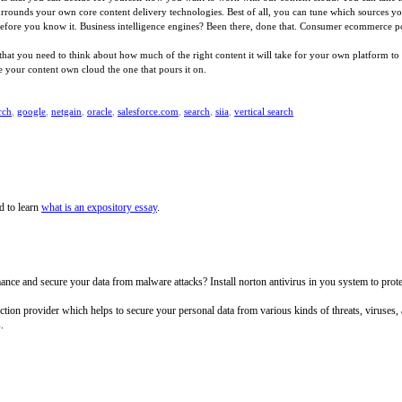
 surrounds your own core content delivery technologies. Best of all, you can tune which sources 
 before you know it. Business intelligence engines? Been there, done that. Consumer ecommerce por
 you need to think about how much of the right content it will take for your own platform to be 
 your content own cloud the one that pours it on.
rch
,
google
,
netgain
,
oracle
,
salesforce.com
,
search
,
siia
,
vertical search
d to learn
what is an expository essay
.
e and secure your data from malware attacks? Install norton antivirus in you system to protect 
tection provider which helps to secure your personal data from various kinds of threats, viruses
.