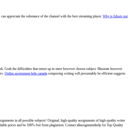
 can appreciate the substance of the channel with the best streaming player.
Why is fubotv not
k. Grab the difficulties that return up in mere however chosen subject. Illustrate however
ers.
Online assignment help canada
composing writing will presumably be efficient suggests
ignments in all possible subjects! Original, high-quality assignments of high-quality writer
ordable prices and be 100% free from plagiarism. Contact allassignmenthelp for Top Quality