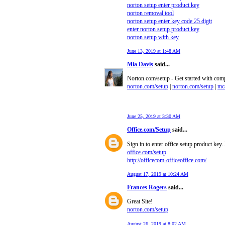
norton setup enter product key
norton removal tool
norton setup enter key code 25 digit
enter norton setup product key
norton setup with key
June 13, 2019 at 1:48 AM
Mia Davis
said...
Norton.com/setup - Get started with comp
norton.com/setup
|
norton.com/setup
|
mca
June 25, 2019 at 3:30 AM
Office.com/Setup
said...
Sign in to enter office setup product key
office.com/setup
http://officecom-officeoffice.com/
August 17, 2019 at 10:24 AM
Frances Rogers
said...
Great Site!
norton.com/setup
August 26, 2019 at 8:02 AM