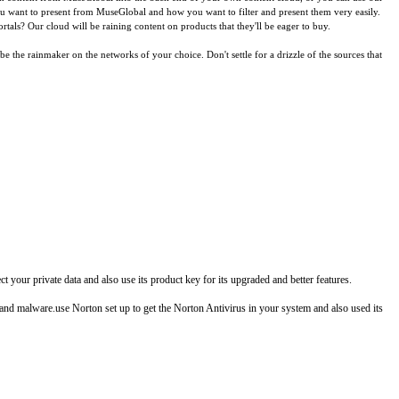
you want to present from MuseGlobal and how you want to filter and present them very easily.
tals? Our cloud will be raining content on products that they'll be eager to buy.
the rainmaker on the networks of your choice. Don't settle for a drizzle of the sources that
your private data and also use its product key for its upgraded and better features.
, and malware.use Norton set up to get the Norton Antivirus in your system and also used its