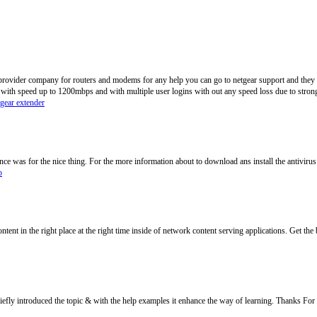
 provider company for routers and modems for any help you can go to netgear support and they wi
 with speed up to 1200mbps and with multiple user logins with out any speed loss due to strong
tgear extender
e was for the nice thing. For the more information about to download ans install the antivirus
p
ontent in the right place at the right time inside of network content serving applications. Get the 
efly introduced the topic & with the help examples it enhance the way of learning. Thanks For 