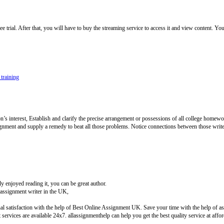
rial. After that, you will have to buy the streaming service to access it and view content. You
 training
 interest, Establish and clarify the precise arrangement or possessions of all college homewor
ignment and supply a remedy to beat all those problems. Notice connections between those writ
 enjoyed reading it, you can be great author.
ssignment writer in the UK,
l satisfaction with the help of Best Online Assignment UK. Save your time with the help of ass
ervices are available 24x7. allassignmenthelp can help you get the best quality service at aff