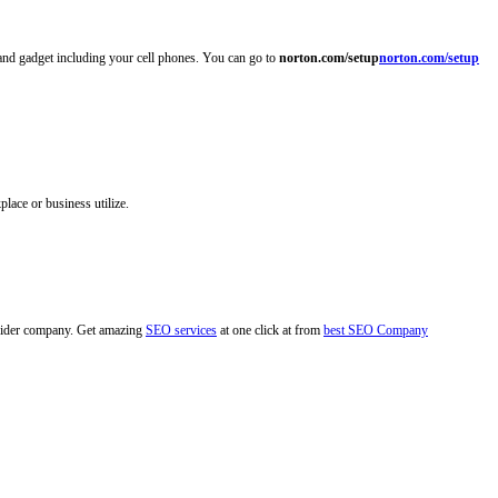
 and gadget including your cell phones. You can go to
norton.com/setup
norton.com/setup
lace or business utilize.
rovider company. Get amazing
SEO services
at one click at from
best SEO Company