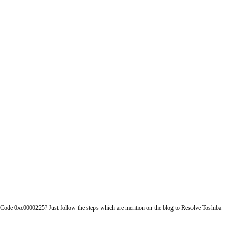
r Code 0xc0000225? Just follow the steps which are mention on the blog to Resolve Toshiba