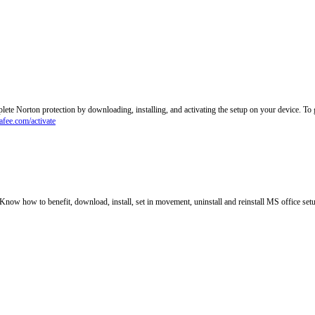
lete Norton protection by downloading, installing, and activating the setup on your device. T
fee.com/activate
. Know how to benefit, download, install, set in movement, uninstall and reinstall MS office set