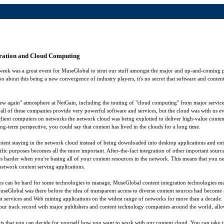
gration and Cloud Computing
week was a great event for MuseGlobal to strut our stuff amongst the major and up-and-coming p
o about this being a new convergence of industry players, it's no secret that software and cont
 new again" atmosphere at NetGain, including the touting of "cloud computing" from major service
all of these companies provide very powerful software and services, but the cloud was with us e
 client computers on networks the network cloud was being exploited to deliver high-value conten
ng-term perspective, you could say that content has lived in the clouds for a long time.
ntent staying in the network cloud instead of being downloaded into desktop applications and en
ific purposes becomes all the more important. After-the-fact integration of other important sourc
 harder when you're basing all of your content resources in the network. This means that you need
f network content serving applications.
es can be hard for some technologies to manage, MuseGlobal content integration technologies m
MuseGlobal was there before the idea of transparent access to diverse content sources had become 
ent services and Web mining applications on the widest range of networks for more than a decade. 
our track record with major publishers and content technology companies around the world, allow 
 that you can decide for yourself how you want to work with our content cloud. You can take i