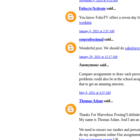
November 4, 2020 at 4:33 AM
Fubo.tv/Activate
said...
You know FuboTV offers a seven-day free t
working
January 6, 2021 at 2:07 AM
seoprofessional
said...
Wonderful post. We should do
salesforce
January 29, 2021 at 12:17 AM
Anonymous said...
Compare assignments to draw each person’s
problems could also be at the school ass
that to get an amazing mission.
May 8, 2021 at 4:37 AM
Thomas Adam
said...
Thanks For Marvelous Posting!I definitely
My name is Thomas Adam. And I am an a
We need to ensure our studies and persona
do my assignment online Our assignment s
hire assignment expert
UK