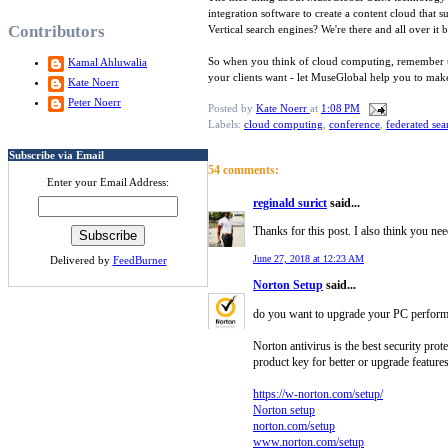
integration software to create a content cloud that
Contributors
Vertical search engines? We're there and all over it
So when you think of cloud computing, remember that
Kamal Ahluwalia
your clients want - let MuseGlobal help you to make
Kate Noerr
Peter Noerr
Posted by
Kate Noerr
at
1:08 PM
Labels:
cloud computing
,
conference
,
federated sea
Subscribe via Email
54 comments:
Enter your Email Address:
reginald surict
said...
Thanks for this post. I also think you nee
June 27, 2018 at 12:23 AM
Delivered by
FeedBurner
Norton Setup
said...
do you want to upgrade your PC performanc
Norton antivirus is the best security pro
product key for better or upgrade features
https://w-norton.com/setup/
Norton setup
norton.com/setup
www.norton.com/setup