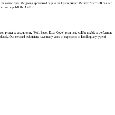
 the correct spot. We giving specialized help to the Epson printer. We have Microsoft ensured
umber for help 1-888-633-7151
son printer is encountering ‘0xf1 Epson Error Code’, print head will be unable to perform its
diately. Our certified technicians have many years of experience of handling any type of