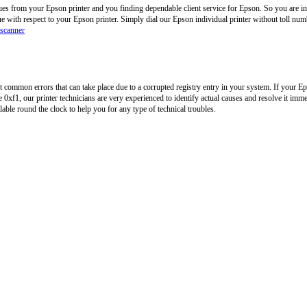
ues from your Epson printer and you finding dependable client service for Epson. So you are in
ue with respect to your Epson printer. Simply dial our Epson individual printer without toll n
 scanner
common errors that can take place due to a corrupted registry entry in your system. If your Ep
0xf1, our printer technicians are very experienced to identify actual causes and resolve it imme
ilable round the clock to help you for any type of technical troubles.