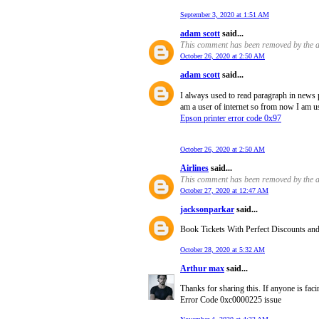
September 3, 2020 at 1:51 AM
adam scott
said...
This comment has been removed by the a
October 26, 2020 at 2:50 AM
adam scott
said...
I always used to read paragraph in news 
am a user of internet so from now I am us
Epson printer error code 0x97
October 26, 2020 at 2:50 AM
Airlines
said...
This comment has been removed by the a
October 27, 2020 at 12:47 AM
jacksonparkar
said...
Book Tickets With Perfect Discounts and of
October 28, 2020 at 5:32 AM
Arthur max
said...
Thanks for sharing this. If anyone is fac
Error Code 0xc0000225 issue