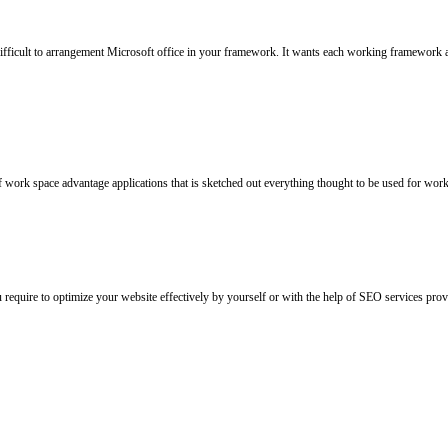
 difficult to arrangement Microsoft office in your framework. It wants each working framework
f work space advantage applications that is sketched out everything thought to be used for workp
u require to optimize your website effectively by yourself or with the help of SEO services p