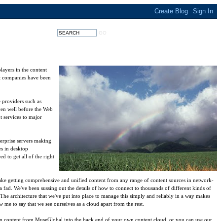
layers in the content
ent companies have been
 providers such as
ven well before the Web
t services to major
terprise servers making
es in desktop
 to get all of the right
ake getting comprehensive and unified content from any range of content sources in network-
a fad. We've been sussing out the details of how to connect to thousands of different kinds of
The architecture that we've put into place to manage this simply and reliably in a way makes
me to say that we see ourselves as a cloud apart from the rest.
n content from MuseGlobal into the back end of your own content cloud, or you can use our