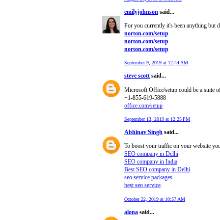
emilyjohnson
said...
For you currently it's been anything but
norton.com/setup
norton.com/setup
norton.com/setup
September 9, 2019 at 12:44 AM
steve scott
said...
Microsoft Office/setup could be a suite o
+1-855-619-5888
office.com/setup
September 13, 2019 at 12:25 PM
Abhinav Singh
said...
To boost your traffic on your website yo
SEO company in Delhi
SEO company in India
Best SEO company in Delhi
seo service packages
best seo service
.
October 22, 2019 at 10:57 AM
alona
said...