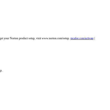
o get your Norton product setup, visit www.norton.com/setup.
mcafee.com/activate
|
up.