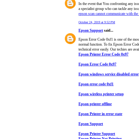
In the event that You confronting any iss
a specialist group who can tackle any iss
epson scan cannot communicate with the
October 24, 2019 at 9:52 PM
Epson Support
said...
Epson Error Code 0xf1 is one of the most 
normal function. To fix Epson Error Code 
technical error easily. Our techies are ava
Epson Printer Error Code 0x97
Epson Error Code 0x97
Epson windows service disabled error
Epson error code 0xf1
Epson wireless printer setup
Epson printer offline
Epson Printer in error state
Epson Support
Epson Printer Support
Epson Printer Not Printing