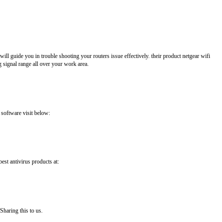
ll guide you in trouble shooting your routers issue effectively. their product netgear wifi
 signal range all over your work area.
 software visit below:
best antivirus products at:
Sharing this to us.