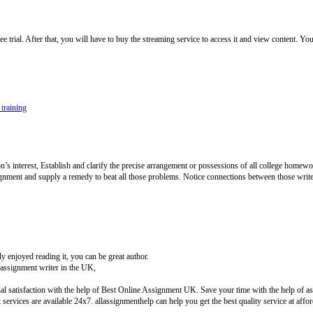
rial. After that, you will have to buy the streaming service to access it and view content. You
 training
 interest, Establish and clarify the precise arrangement or possessions of all college homewor
ignment and supply a remedy to beat all those problems. Notice connections between those writ
 enjoyed reading it, you can be great author.
ssignment writer in the UK,
l satisfaction with the help of Best Online Assignment UK. Save your time with the help of ass
ervices are available 24x7. allassignmenthelp can help you get the best quality service at aff