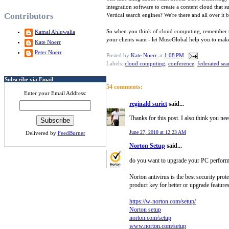
integration software to create a content cloud that
Contributors
Vertical search engines? We're there and all over it
So when you think of cloud computing, remember that
Kamal Ahluwalia
your clients want - let MuseGlobal help you to make
Kate Noerr
Peter Noerr
Posted by
Kate Noerr
at
1:08 PM
Labels:
cloud computing
,
conference
,
federated sea
Subscribe via Email
54 comments:
Enter your Email Address:
reginald surict
said...
Thanks for this post. I also think you nee
June 27, 2018 at 12:23 AM
Delivered by
FeedBurner
Norton Setup
said...
do you want to upgrade your PC performanc
Norton antivirus is the best security pro
product key for better or upgrade features
https://w-norton.com/setup/
Norton setup
norton.com/setup
www.norton.com/setup