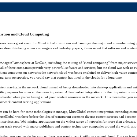
gration and Cloud Computing
week was a great event for MuseGlobal to strut our stuff amongst the major and up-and-coming p
o about this being a new convergence of industry players, it's no secret that software and cont
 new again" atmosphere at NetGain, including the touting of "cloud computing" from major service
all of these companies provide very powerful software and services, but the cloud was with us e
 client computers on networks the network cloud was being exploited to deliver high-value conten
ng-term perspective, you could say that content has lived in the clouds for a long time.
ntent staying in the network cloud instead of being downloaded into desktop applications and en
ific purposes becomes all the more important. After-the-fact integration of other important sourc
 harder when you're basing all of your content resources in the network. This means that you need
f network content serving applications.
es can be hard for some technologies to manage, MuseGlobal content integration technologies m
MuseGlobal was there before the idea of transparent access to diverse content sources had become 
ent services and Web mining applications on the widest range of networks for more than a decade. 
our track record with major publishers and content technology companies around the world, allow 
 that you can decide for yourself how you want to work with our content cloud. You can take i