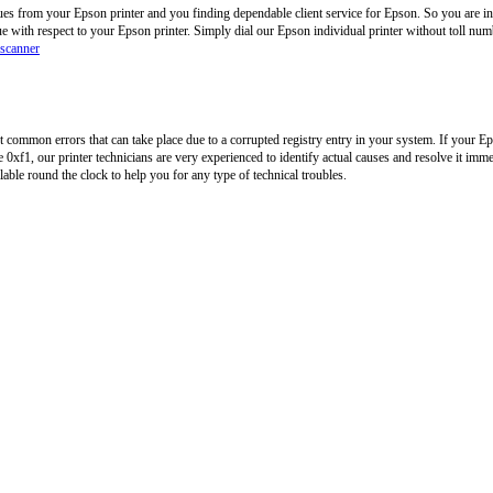
ues from your Epson printer and you finding dependable client service for Epson. So you are in
ue with respect to your Epson printer. Simply dial our Epson individual printer without toll n
 scanner
common errors that can take place due to a corrupted registry entry in your system. If your Ep
0xf1, our printer technicians are very experienced to identify actual causes and resolve it imme
ilable round the clock to help you for any type of technical troubles.