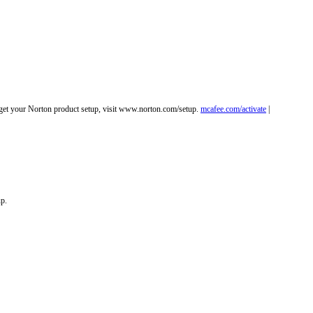
o get your Norton product setup, visit www.norton.com/setup.
mcafee.com/activate
|
up.