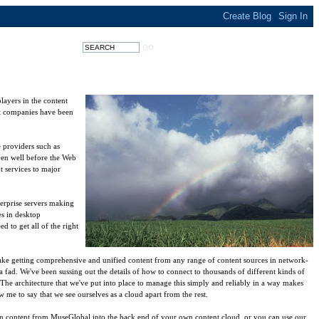
layers in the content
ent companies have been
 providers such as
ven well before the Web
t services to major
terprise servers making
es in desktop
 to get all of the right
ake getting comprehensive and unified content from any range of content sources in network-
a fad. We've been sussing out the details of how to connect to thousands of different kinds of
The architecture that we've put into place to manage this simply and reliably in a way makes
me to say that we see ourselves as a cloud apart from the rest.
n content from MuseGlobal into the back end of your own content cloud, or you can use our