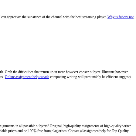
 can appreciate the substance of the channel with the best streaming player.
Why is fubotv not
k. Grab the difficulties that return up in mere however chosen subject. Illustrate however
ers.
Online assignment help canada
composing writing will presumably be efficient suggests
ignments in all possible subjects! Original, high-quality assignments of high-quality writer
ordable prices and be 100% free from plagiarism. Contact allassignmenthelp for Top Quality