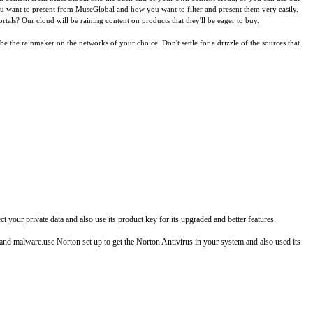
you want to present from MuseGlobal and how you want to filter and present them very easily.
tals? Our cloud will be raining content on products that they'll be eager to buy.
the rainmaker on the networks of your choice. Don't settle for a drizzle of the sources that
your private data and also use its product key for its upgraded and better features.
, and malware.use Norton set up to get the Norton Antivirus in your system and also used its