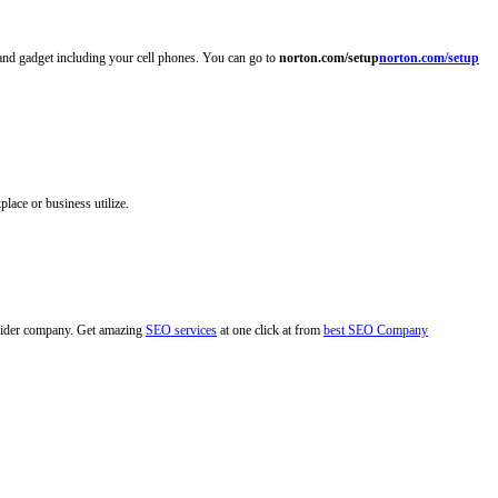
 and gadget including your cell phones. You can go to
norton.com/setup
norton.com/setup
lace or business utilize.
rovider company. Get amazing
SEO services
at one click at from
best SEO Company