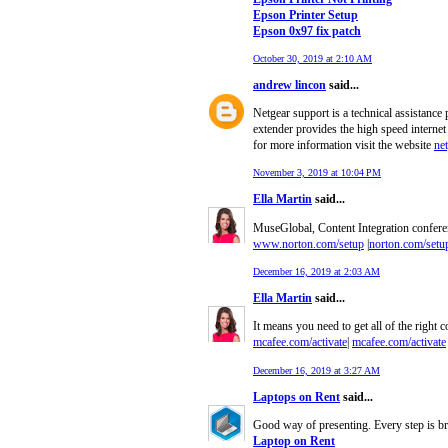
Epson Printer Setup
Epson 0x97 fix patch
October 30, 2019 at 2:10 AM
andrew lincon
said...
Netgear support is a technical assistance
extender provides the high speed internet
for more information visit the website
ne
November 3, 2019 at 10:04 PM
Ella Martin
said...
MuseGlobal, Content Integration conferenc
www.norton.com/setup
|
norton.com/setu
December 16, 2019 at 2:03 AM
Ella Martin
said...
It means you need to get all of the right c
mcafee.com/activate
|
mcafee.com/activate
December 16, 2019 at 3:27 AM
Laptops on Rent
said...
Good way of presenting. Every step is bri
Laptop on Rent