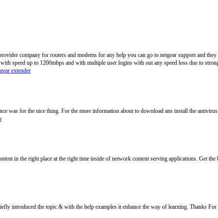
 provider company for routers and modems for any help you can go to netgear support and they wi
 with speed up to 1200mbps and with multiple user logins with out any speed loss due to strong
tgear extender
e was for the nice thing. For the more information about to download ans install the antivirus
p
ontent in the right place at the right time inside of network content serving applications. Get the 
efly introduced the topic & with the help examples it enhance the way of learning. Thanks For 