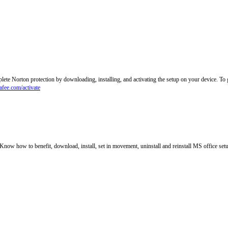
lete Norton protection by downloading, installing, and activating the setup on your device. T
fee.com/activate
. Know how to benefit, download, install, set in movement, uninstall and reinstall MS office set