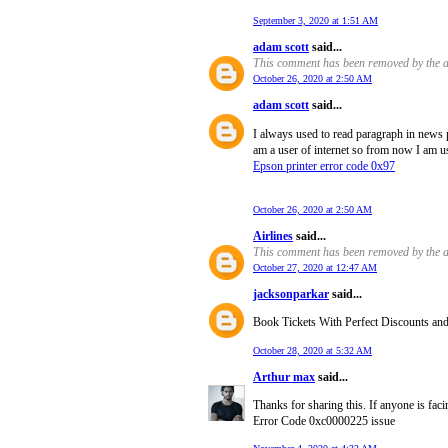
September 3, 2020 at 1:51 AM
adam scott
said...
This comment has been removed by the a
October 26, 2020 at 2:50 AM
adam scott
said...
I always used to read paragraph in news 
am a user of internet so from now I am us
Epson printer error code 0x97
October 26, 2020 at 2:50 AM
Airlines
said...
This comment has been removed by the a
October 27, 2020 at 12:47 AM
jacksonparkar
said...
Book Tickets With Perfect Discounts and of
October 28, 2020 at 5:32 AM
Arthur max
said...
Thanks for sharing this. If anyone is fac
Error Code 0xc0000225 issue