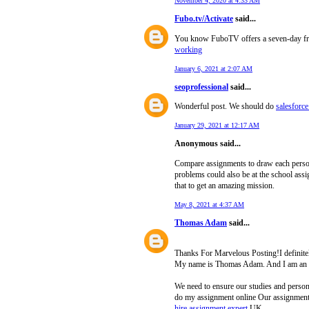
November 4, 2020 at 4:33 AM
Fubo.tv/Activate
said...
You know FuboTV offers a seven-day free t
working
January 6, 2021 at 2:07 AM
seoprofessional
said...
Wonderful post. We should do
salesforce
January 29, 2021 at 12:17 AM
Anonymous said...
Compare assignments to draw each person’s
problems could also be at the school ass
that to get an amazing mission.
May 8, 2021 at 4:37 AM
Thomas Adam
said...
Thanks For Marvelous Posting!I definitely
My name is Thomas Adam. And I am an a
We need to ensure our studies and persona
do my assignment online Our assignment s
hire assignment expert
UK