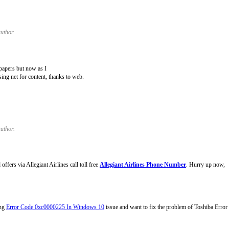
uthor.
papers but now as I
ing net for content, thanks to web.
uthor.
fers via Allegiant Airlines call toll free
Allegiant Airlines Phone Number
. Hurry up now,
ing
Error Code 0xc0000225 In Windows 10
issue and want to fix the problem of Toshiba Erro