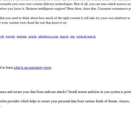
 surrounds your own core content delivery technologies. Best of all, you can tune which sources 
 before you know it. Business intelligence engines? Been there, done that. Consumer ecommerce por
 you need to think about how much of the right content it will take for your own platform to be 
 your content own cloud the one that pours it on.
rch
,
google
,
netgain
,
oracle
,
salesforce.com
,
search
,
siia
,
vertical search
d to learn
what is an expository essay
.
e and secure your data from malware attacks? Install norton antivirus in you system to protect 
tection provider which helps to secure your personal data from various kinds of threats, viruses
.