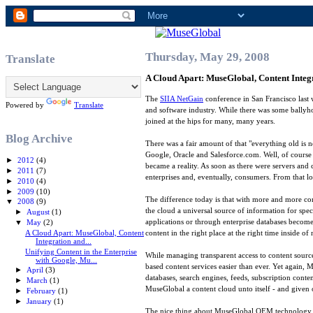
Thursday, May 29, 2008
Translate
A Cloud Apart: MuseGlobal, Content Inte
The
SIIA NetGain
conference in San Francisco last 
Powered by
Translate
and software industry. While there was some ballyho
joined at the hips for many, many years.
Blog Archive
There was a fair amount of that "everything old is
Google, Oracle and Salesforce.com. Well, of course 
►
2012
(4)
became a reality. As soon as there were servers and
►
2011
(7)
enterprises and, eventually, consumers. From that lo
►
2010
(4)
►
2009
(10)
The difference today is that with more and more co
▼
2008
(9)
the cloud a universal source of information for spec
►
August
(1)
applications or through enterprise databases becomes
▼
May
(2)
A Cloud Apart: MuseGlobal, Content
content in the right place at the right time inside o
Integration and...
Unifying Content in the Enterprise
While managing transparent access to content sourc
with Google, Mu...
based content services easier than ever. Yet again, 
►
April
(3)
databases, search engines, feeds, subscription cont
►
March
(1)
MuseGlobal a content cloud unto itself - and given 
►
February
(1)
►
January
(1)
The nice thing about MuseGlobal OEM technology is