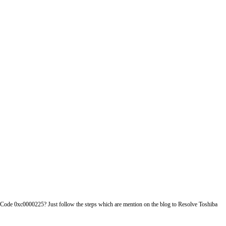
r Code 0xc0000225? Just follow the steps which are mention on the blog to Resolve Toshiba