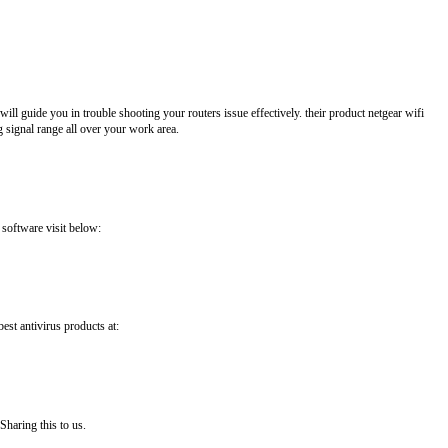
ll guide you in trouble shooting your routers issue effectively. their product netgear wifi
 signal range all over your work area.
 software visit below:
best antivirus products at:
Sharing this to us.