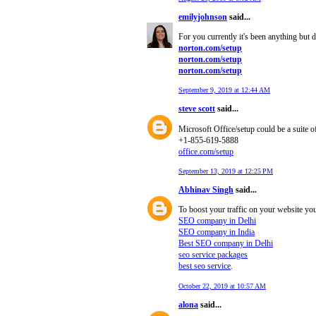
emilyjohnson
said...
For you currently it's been anything but
norton.com/setup
norton.com/setup
norton.com/setup
September 9, 2019 at 12:44 AM
steve scott
said...
Microsoft Office/setup could be a suite o
+1-855-619-5888
office.com/setup
September 13, 2019 at 12:25 PM
Abhinav Singh
said...
To boost your traffic on your website yo
SEO company in Delhi
SEO company in India
Best SEO company in Delhi
seo service packages
best seo service
.
October 22, 2019 at 10:57 AM
alona
said...