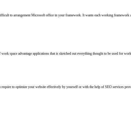
 difficult to arrangement Microsoft office in your framework. It wants each working framework
f work space advantage applications that is sketched out everything thought to be used for workp
u require to optimize your website effectively by yourself or with the help of SEO services p