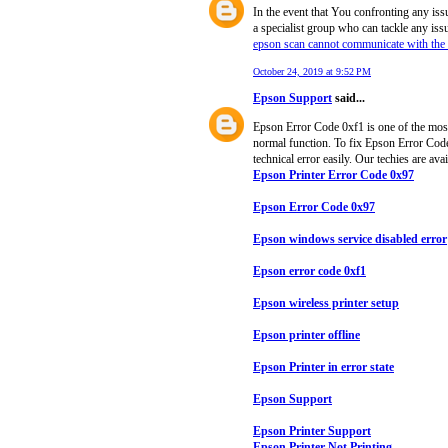
In the event that You confronting any iss
a specialist group who can tackle any iss
epson scan cannot communicate with the
October 24, 2019 at 9:52 PM
Epson Support
said...
Epson Error Code 0xf1 is one of the most 
normal function. To fix Epson Error Code 
technical error easily. Our techies are ava
Epson Printer Error Code 0x97
Epson Error Code 0x97
Epson windows service disabled error
Epson error code 0xf1
Epson wireless printer setup
Epson printer offline
Epson Printer in error state
Epson Support
Epson Printer Support
Epson Printer Not Printing