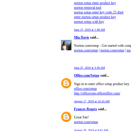
norton setup enter product key
norton removal tool
norton setup enter key code 25 digit
enter norton setup product key
norton setup with key
June 13, 2019 at 1:48 AM
Mia Davis
said...
Norton.com/setup - Get started with comp
norton.com/setup
|
norton.com/setup
|
mca
June 25, 2019 at 3:30 AM
Office.com/Setup
said...
Sign in to enter office setup product key
office.com/setup
http://officecom-officeoffice.com/
August 17, 2019 at 10:24 AM
Frances Rogers
said...
Great Site!
norton.com/setup
August 26, 2019 at 8:02 AM