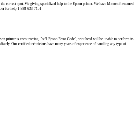
 the correct spot. We giving specialized help to the Epson printer. We have Microsoft ensured
umber for help 1-888-633-7151
son printer is encountering ‘0xf1 Epson Error Code’, print head will be unable to perform its
diately. Our certified technicians have many years of experience of handling any type of