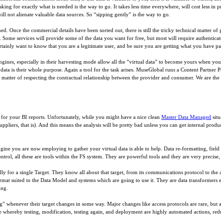
asking for exactly what is needed is the way to go. It takes less time everywhere, will cost less in 
 will not alienate valuable data sources. So “sipping gently” is the way to go.
. Once the commercial details have been sorted out, there is still the tricky technical matter of 
o. Some services will provide some of the data you want for free, but most will require authentica
ertainly want to know that you are a legitimate user, and be sure you are getting what you have p
gines, especially in their harvesting mode allow all the “virtual data” to become yours when you ne
d data is their whole purpose. Again a tool for the task arises. MuseGlobal runs a Content Partner
 matter of respecting the contractual relationship between the provider and consumer. We are the S
 for your BI reports. Unfortunately, while you might have a nice clean
Master Data Managed
situ
liers, that is). And this means the analysis will be pretty bad unless you can get internal produ
ine you are now employing to gather your virtual data is able to help. Data re-formatting, field 
rol, all these are tools within the FS system. They are powerful tools and they are very precise,
lly for a single Target. They know all about that target, from its communications protocol to the a
ormat suited to the Data Model and systems which are going to use it. They are data transformers ex
ing.
ng” whenever their target changes in some way. Major changes like access protocols are rare, but 
ne whereby testing, modification, testing again, and deployment are highly automated actions, red