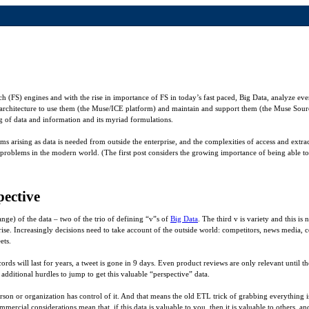
h (FS) engines and with the rise in importance of FS in today’s fast paced, Big Data, analyze ever
architecture to use them (the Muse/ICE platform) and maintain and support them (the Muse Sour
 of data and information and its myriad formulations.
ems arising as data is needed from outside the enterprise, and the complexities of access and extra
 problems in the modern world. (The first post considers the growing importance of being able to
ective
ange) of the data – two of the trio of defining “v”s of
Big Data
. The third v is variety and this i
prise. Increasingly decisions need to take account of the outside world: competitors, news media,
ets.
ords will last for years, a tweet is gone in 9 days. Even product reviews are only relevant until th
 additional hurdles to jump to get this valuable “perspective” data.
erson or organization has control of it. And that means the old ETL trick of grabbing everything is
mmercial considerations mean that, if this data is valuable to you, then it is valuable to others, an