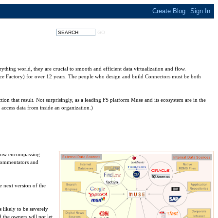
ything world, they are crucial to smooth and efficient data virtualization and flow.
ce Factory) for over 12 years. The people who design and build Connectors must be both
ction that result. Not surprisingly, as a leading FS platform Muse and its ecosystem are in the
 access data from inside an organization.)
s now encompassing
 commentators and
e next version of the
 likely to be severely
d the owners will not let