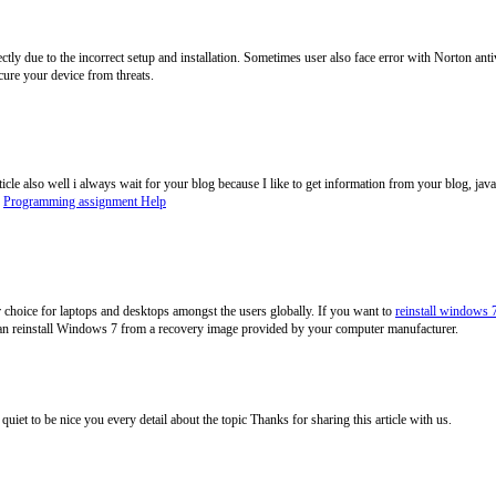
tly due to the incorrect setup and installation. Sometimes user also face error with Norton ant
cure your device from threats.
ticle also well i always wait for your blog because I like to get information from your blog, j
.
Programming assignment Help
choice for laptops and desktops amongst the users globally. If you want to
reinstall windows 
 can reinstall Windows 7 from a recovery image provided by your computer manufacturer.
as quiet to be nice you every detail about the topic Thanks for sharing this article with us.