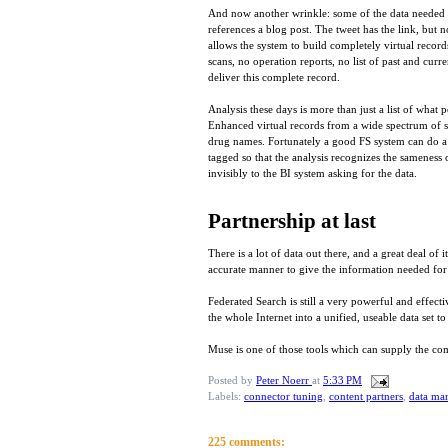
And now another wrinkle: some of the data needed fo
references a blog post. The tweet has the link, but n
allows the system to build completely virtual records
scans, no operation reports, no list of past and curr
deliver this complete record.
Analysis these days is more than just a list of what
Enhanced virtual records from a wide spectrum of s
drug names. Fortunately a good FS system can do a lo
tagged so that the analysis recognizes the sameness o
invisibly to the BI system asking for the data.
Partnership at last
There is a lot of data out there, and a great deal of
accurate manner to give the information needed for
Federated Search is still a very powerful and effect
the whole Internet into a unified, useable data set t
Muse is one of those tools which can supply the com
Posted by
Peter Noerr
at
5:33 PM
Labels:
connector tuning
,
content partners
,
data ma
225 comments: