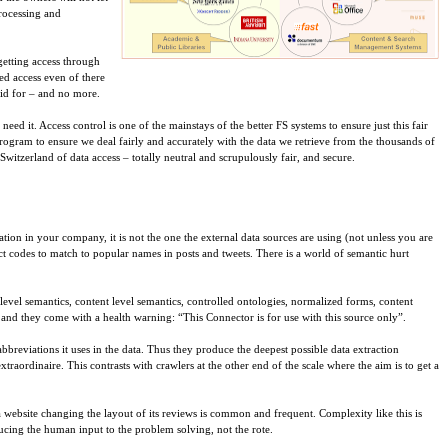
processing and
getting access through
ted access even of there
aid for – and no more.
ed it. Access control is one of the mainstays of the better FS systems to ensure just this fair
 Program to ensure we deal fairly and accurately with the data we retrieve from the thousands of
witzerland of data access – totally neutral and scrupulously fair, and secure.
ation in your company, it is not the one the external data sources are using (not unless you are
ct codes to match to popular names in posts and tweets. There is a world of semantic hurt
level semantics, content level semantics, controlled ontologies, normalized forms, content
 and they come with a health warning: “This Connector is for use with this source only”.
bbreviations it uses in the data. Thus they produce the deepest possible data extraction
traordinaire. This contrasts with crawlers at the other end of the scale where the aim is to get a
a website changing the layout of its reviews is common and frequent. Complexity like this is
ucing the human input to the problem solving, not the rote.