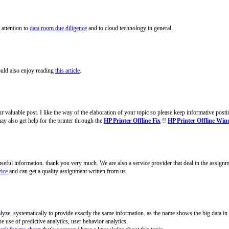
 attention to
data room due diligence
and to cloud technology in general.
ould also enjoy reading
this article
.
 valuable post. I like the way of the elaboration of your topic so please keep informative postin
y also get help for the printer through the
HP Printer Offline Fix
!!
HP Printer Offline Wi
of useful information. thank you very much. We are also a service provider that deal in the assign
vice
and can get a quality assignment written from us.
analyze, systematically to provide exactly the same information. as the name shows the big data in 
he use of predictive analytics, user behavior analytics.