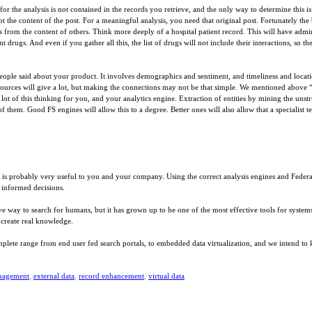
r the analysis is not contained in the records you retrieve, and the only way to determine this i
ot the content of the post. For a meaningful analysis, you need that original post. Fortunately the 
 from the content of others. Think more deeply of a hospital patient record. This will have adminis
ent drugs. And even if you gather all this, the list of drugs will not include their interactions, s
 people said about your product. It involves demographics and sentiment, and timeliness and locat
ources will give a lot, but making the connections may not be that simple. We mentioned above 
t of this thinking for you, and your analytics engine. Extraction of entities by mining the unstru
f them. Good FS engines will allow this to a degree. Better ones will also allow that a specialist 
 it is probably very useful to you and your company. Using the correct analysis engines and Federat
 informed decisions.
ive way to search for humans, but it has grown up to be one of the most effective tools for system
o create real knowledge.
plete range from end user fed search portals, to embedded data virtualization, and we intend to k
nagement
,
external data
,
record enhancement
,
virtual data