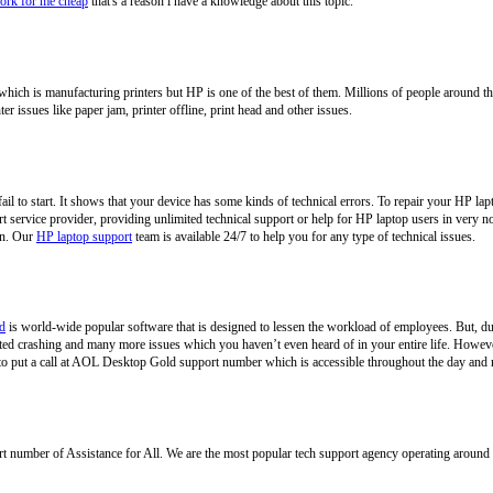
rk for me cheap
that's a reason i have a knowledge about this topic.
hich is manufacturing printers but HP is one of the best of them. Millions of people around th
er issues like paper jam, printer offline, print head and other issues.
ail to start. It shows that your device has some kinds of technical errors. To repair your HP la
rt service provider, providing unlimited technical support or help for HP laptop users in very n
gin. Our
HP laptop support
team is available 24/7 to help you for any type of technical issues.
d
is world-wide popular software that is designed to lessen the workload of employees. But, d
ted crashing and many more issues which you haven’t even heard of in your entire life. However
d to put a call at AOL Desktop Gold support number which is accessible throughout the day and 
rt number of Assistance for All. We are the most popular tech support agency operating around 