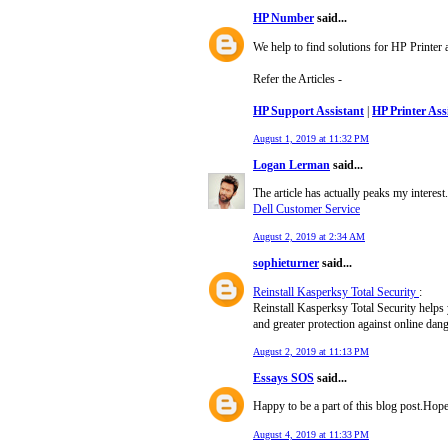
HP Number
said...
We help to find solutions for HP Printer
Refer the Articles -
HP Support Assistant
|
HP Printer Ass
August 1, 2019 at 11:32 PM
Logan Lerman
said...
The article has actually peaks my intere
Dell Customer Service
August 2, 2019 at 2:34 AM
sophieturner
said...
Reinstall Kasperksy Total Security
:
Reinstall Kasperksy Total Security helps yo
and greater protection against online dang
August 2, 2019 at 11:13 PM
Essays SOS
said...
Happy to be a part of this blog post.Hop
August 4, 2019 at 11:33 PM