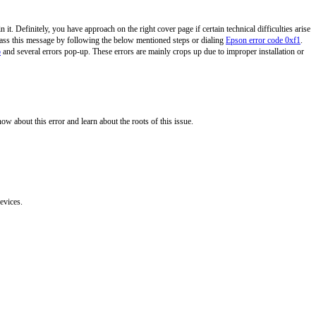
 it. Definitely, you have approach on the right cover page if certain technical difficulties arise
y pass this message by following the below mentioned steps or dialing
Epson error code 0xf1
.
p
and several errors pop-up. These errors are mainly crops up due to improper installation or
know about this error and learn about the roots of this issue.
evices.