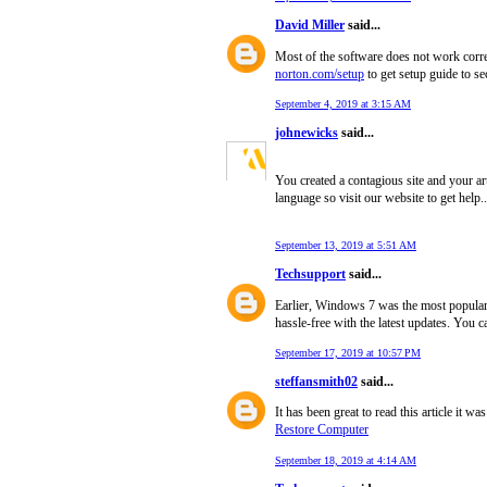
David Miller
said...
Most of the software does not work correc
norton.com/setup
to get setup guide to se
September 4, 2019 at 3:15 AM
johnewicks
said...
You created a contagious site and your ar
language so visit our website to get help.
September 13, 2019 at 5:51 AM
Techsupport
said...
Earlier, Windows 7 was the most popular 
hassle-free with the latest updates. You
September 17, 2019 at 10:57 PM
steffansmith02
said...
It has been great to read this article it w
Restore Computer
September 18, 2019 at 4:14 AM