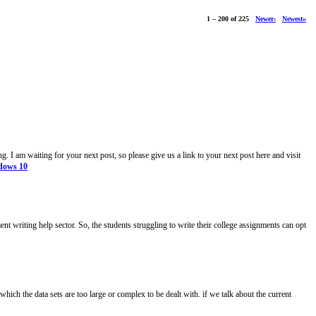
1 – 200 of 225
Newer›
Newest»
g. I am waiting for your next post, so please give us a link to your next post here and visit
ndows 10
ment writing help sector. So, the students struggling to write their college assignments can opt
which the data sets are too large or complex to be dealt with. if we talk about the current