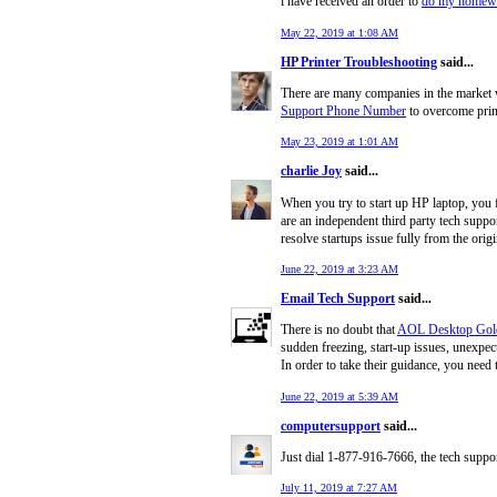
i have received an order to
do my homewo
May 22, 2019 at 1:08 AM
HP Printer Troubleshooting
said...
There are many companies in the market w
Support Phone Number
to overcome print
May 23, 2019 at 1:01 AM
charlie Joy
said...
When you try to start up HP laptop, you f
are an independent third party tech suppo
resolve startups issue fully from the ori
June 22, 2019 at 3:23 AM
Email Tech Support
said...
There is no doubt that
AOL Desktop Gol
sudden freezing, start-up issues, unexpec
In order to take their guidance, you nee
June 22, 2019 at 5:39 AM
computersupport
said...
Just dial 1-877-916-7666, the tech suppo
July 11, 2019 at 7:27 AM