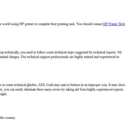
e world using HP printer to complete their printing task. You should contact
HP Printer Tech
ptop technically, you need to follow some technical steps suggested by technical experts. We
ominal charges. Our technical support professionals are highly trained and experienced to
ue to some technical glitches, AOL Gold may start to behave in an improper way. It may show
, you can easily eliminate these nasty errors by taking aid from highly experienced experts.
night.
the country.