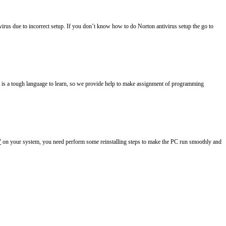
ivirus due to incorrect setup. If you don’t know how to do Norton antivirus setup the go to
ava is a tough language to learn, so we provide help to make assignment of programming
7
on your system, you need perform some reinstalling steps to make the PC run smoothly and