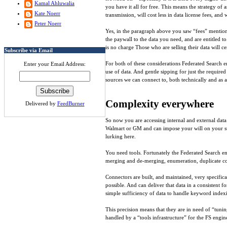
Kamal Ahluwalia
you have it all for free. This means the strategy of 
Kate Noerr
transmission, will cost less in data license fees, and
Peter Noerr
Yes, in the paragraph above you saw “fees” mentioned
the paywall to the data you need, and are entitled t
is no charge Those who are selling their data will c
Subscribe via Email
For both of these considerations Federated Search en
Enter your Email Address:
use of data. And gentle sipping for just the require
sources we can connect to, both technically and as a
Complexity everywhere
Delivered by
FeedBurner
So now you are accessing internal and external data
Walmart or GM and can impose your will on your supp
lurking here.
You need tools. Fortunately the Federated Search eng
merging and de-merging, enumeration, duplicate cont
Connectors are built, and maintained, very specifica
possible. And can deliver that data in a consistent f
simple sufficiency of data to handle keyword index
This precision means that they are in need of “tuni
handled by a “tools infrastructure” for the FS engi