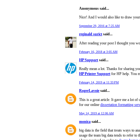
Anonymous said...
Nice! And I would also like to draw your
September 29, 2016 at 7:25 AM
reginald surict
said...
After reading your post I thought you w
February 16, 2018 at 3:05 AM
HP Support
said...
Really mean a lot. Thanks for sharing your
HP Printer Support
for HP help. You ma
February 14, 2019 at 11:33 PM
RogerLavoie
said...
This is a great article. It gave me a lot 
for our online
dissertation formatting ser
May 14, 2019 at 12:06 AM
monica
said...
big data is the field that treats ways to 
usage the team big data tends to refer to t