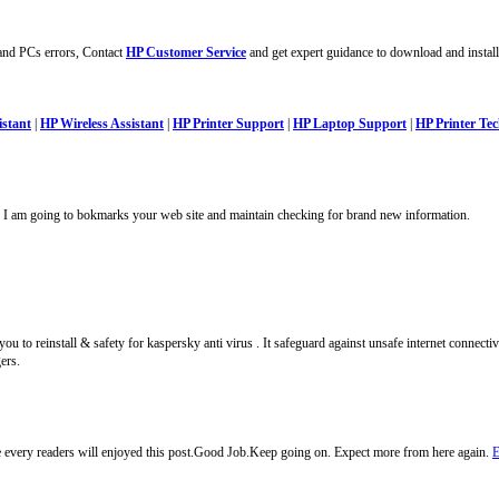
 and PCs errors, Contact
HP Customer Service
and get expert guidance to download and install
istant
|
HP Wireless Assistant
|
HP Printer Support
|
HP Laptop Support
|
HP Printer T
st. I am going to bokmarks your web site and maintain checking for brand new information.
u to reinstall & safety for kaspersky anti virus . It safeguard against unsafe internet connectivi
ers.
e every readers will enjoyed this post.Good Job.Keep going on. Expect more from here again.
E