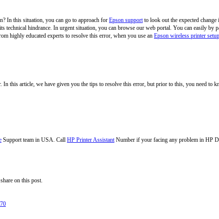
? In this situation, you can go to approach for
Epson support
to look out the expected change in
t its technical hindrance. In urgent situation, you can browse our web portal. You can easily b
from highly educated experts to resolve this error, when you use an
Epson wireless printer setu
. In this article, we have given you the tips to resolve this error, but prior to this, you need to 
e
Support team in USA. Call
HP Printer Assistant
Number if your facing any problem in HP D
share on this post.
270