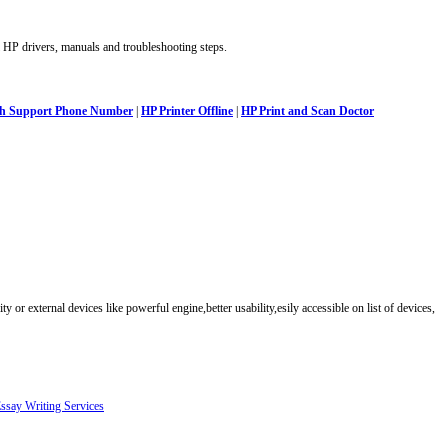
 HP drivers, manuals and troubleshooting steps.
ech Support Phone Number
|
HP Printer Offline
|
HP Print and Scan Doctor
ty or external devices like powerful engine,better usability,esily accessible on list of devices,
ssay Writing Services