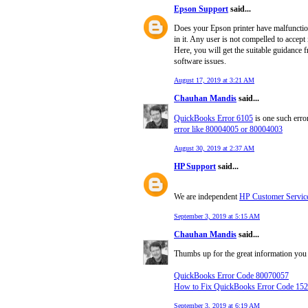
Epson Support
said...
Does your Epson printer have malfunction
in it. Any user is not compelled to accep
Here, you will get the suitable guidance 
software issues.
August 17, 2019 at 3:21 AM
Chauhan Mandis
said...
QuickBooks Error 6105
is one such error
error like 80004005 or 80004003
August 30, 2019 at 2:37 AM
HP Support
said...
We are independent
HP Customer Servic
September 3, 2019 at 5:15 AM
Chauhan Mandis
said...
Thumbs up for the great information you 
QuickBooks Error Code 80070057
How to Fix QuickBooks Error Code 15
September 3, 2019 at 6:19 AM