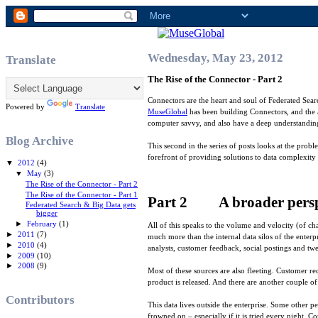
Wednesday, May 23, 2012
Translate
The Rise of the Connector - Part 2
Connectors are the heart and soul of Federated Searc
Powered by
Translate
MuseGlobal
has been building Connectors, and the 
computer savvy, and also have a deep understanding
Blog Archive
This second in the series of posts looks at the probl
forefront of providing solutions to data complexity
▼
2012
(4)
▼
May
(3)
The Rise of the Connector - Part 2
The Rise of the Connector - Part 1
Part 2 A broader persp
Federated Search & Big Data gets
bigger
►
February
(1)
All of this speaks to the volume and velocity (of ch
►
2011
(7)
much more than the internal data silos of the enter
►
2010
(4)
analysts, customer feedback, social postings and twe
►
2009
(10)
►
2008
(9)
Most of these sources are also fleeting. Customer rec
product is released. And there are another couple of
Contributors
This data lives outside the enterprise. Some other p
frowned on – especially if it is tried every night. Co