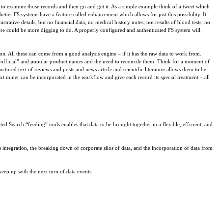
s to examine those records and then go and get it. As a simple example think of a tweet which
better FS systems have a feature called enhancement which allows for just this possibility. It
trative details, but no financial data, no medical history notes, not results of blood tests, no
o there could be more digging to do. A properly configured and authenticated FS system will
ion. All these can come from a good analysis engine – if it has the raw data to work from.
“official” and popular product names and the need to reconcile them. Think for a moment of
ctured text of reviews and posts and news article and scientific literature allows them to be
text miner can be incorporated in the workflow and give each record its special treatment – all
ed Search “feeding” tools enables that data to be brought together in a flexible, efficient, and
s integration, the breaking down of corporate silos of data, and the incorporation of data from
eep up with the next turn of data events.