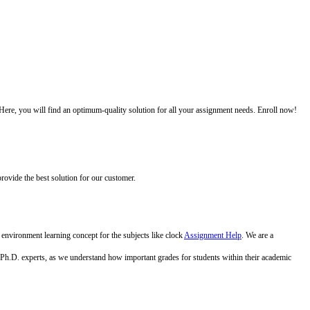
 Here, you will find an optimum-quality solution for all your assignment needs. Enroll now!
ovide the best solution for our customer.
 environment learning concept for the subjects like clock
Assignment Help
. We are a
oven Ph.D. experts, as we understand how important grades for students within their academic