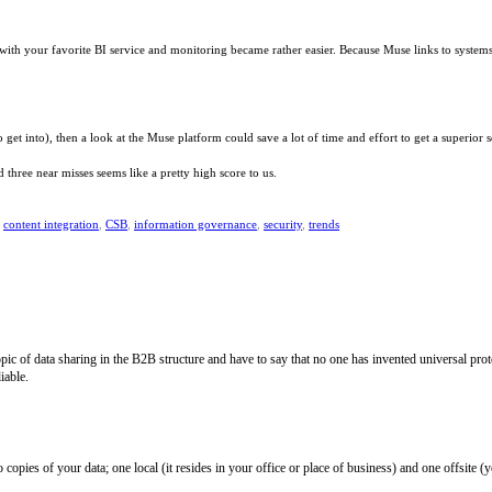
 with your favorite BI service and monitoring became rather easier. Because Muse links to systems
o get into), then a look at the Muse platform could save a lot of time and effort to get a superio
hree near misses seems like a pretty high score to us.
,
content integration
,
CSB
,
information governance
,
security
,
trends
topic of data sharing in the B2B structure and have to say that no one has invented universal pr
iable.
opies of your data; one local (it resides in your office or place of business) and one offsite (