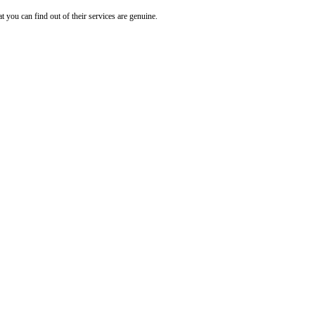
t you can find out of their services are genuine.