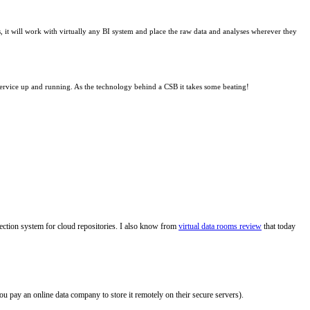
, it will work with virtually any BI system and place the raw data and analyses wherever they
r service up and running. As the technology behind a CSB it takes some beating!
otection system for cloud repositories. I also know from
virtual data rooms review
that today
you pay an online data company to store it remotely on their secure servers).