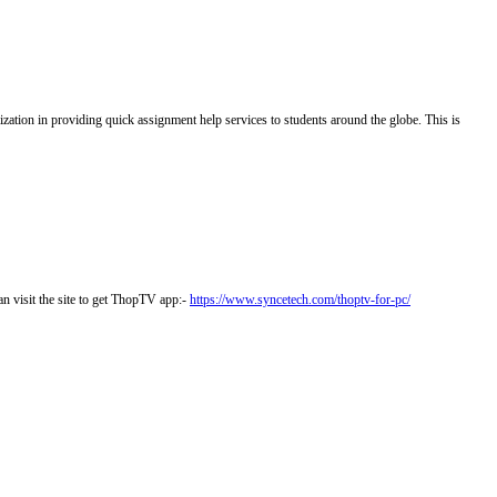
zation in providing quick assignment help services to students around the globe. This is
n visit the site to get ThopTV app:-
https://www.syncetech.com/thoptv-for-pc/