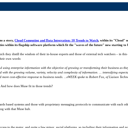
ns a story,
Cloud Computing and Data Integration: 10 Trends to Watch
, within its "Cloud" 
es within its flagship software platform which fit the "waves of the future" now starting to b
ich they distill the wisdom of their in-house experts and those of external tech watchers – in this 
their own words:
nd using enterprise information with the objective of growing or transforming their business as th
ated with the growing volume, variety, velocity and complexity of information. ... intensifying ex
and more cost-effective response to business needs. ...eWEEK spoke to Robert Fox, of Liaison Techn
? And how does Muse fit in those trends?
rds based systems and those with proprietary messaging protocols to communicate with each other.
ing with that Muse hub.
cess to the major, and quite a few minor, social platforms, so including their information and pr