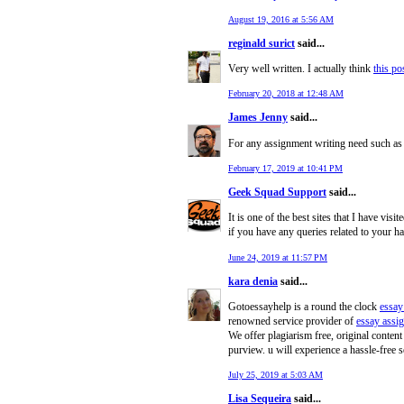
August 19, 2016 at 5:56 AM
reginald surict
said...
Very well written. I actually think
this po
February 20, 2018 at 12:48 AM
James Jenny
said...
For any assignment writing need such a
February 17, 2019 at 10:41 PM
Geek Squad Support
said...
It is one of the best sites that I have vis
if you have any queries related to your h
June 24, 2019 at 11:57 PM
kara denia
said...
Gotoessayhelp is a round the clock
essay
renowned service provider of
essay assi
We offer plagiarism free, original content
purview. u will experience a hassle-free s
July 25, 2019 at 5:03 AM
Lisa Sequeira
said...