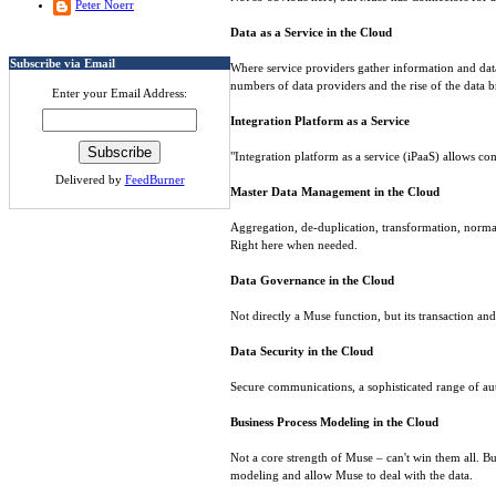
Peter Noerr
Data as a Service in the Cloud
Subscribe via Email
Where service providers gather information and data f
numbers of data providers and the rise of the data 
Enter your Email Address:
Integration Platform as a Service
"Integration platform as a service (iPaaS) allows com
Delivered by
FeedBurner
Master Data Management in the Cloud
Aggregation, de-duplication, transformation, normali
Right here when needed.
Data Governance in the Cloud
Not directly a Muse function, but its transaction an
Data Security in the Cloud
Secure communications, a sophisticated range of aut
Business Process Modeling in the Cloud
Not a core strength of Muse – can't win them all. B
modeling and allow Muse to deal with the data.