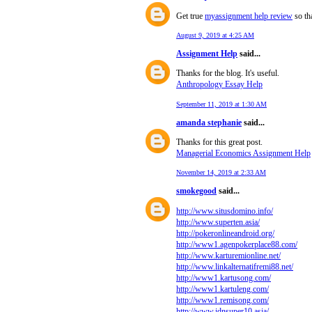
Get true
myassignment help review
so tha
August 9, 2019 at 4:25 AM
Assignment Help
said...
Thanks for the blog. It's useful.
Anthropology Essay Help
September 11, 2019 at 1:30 AM
amanda stephanie
said...
Thanks for this great post.
Managerial Economics Assignment Help
November 14, 2019 at 2:33 AM
smokegood
said...
http://www.situsdomino.info/
http://www.superten.asia/
http://pokeronlineandroid.org/
http://www1.agenpokerplace88.com/
http://www.karturemionline.net/
http://www.linkalternatifremi88.net/
http://www1.kartusong.com/
http://www1.kartuleng.com/
http://www1.remisong.com/
http://www.idnsuper10.asia/