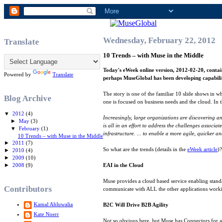
Wednesday, February 22, 2012
Translate
10 Trends – with Muse in the Middle
Today's eWeek online version, 2012-02-20, contai
Powered by
Translate
perhaps MuseGlobal has been developing capabiliti
The story is one of the familiar 10 slide shows in wh
Blog Archive
one is focused on business needs and the cloud. In 
▼
2012
(4)
Increasingly, large organizations are discovering a
►
May
(3)
is all in an effort to address the challenges associ
▼
February
(1)
infrastructure. ... to enable a more agile, quicker 
10 Trends – with Muse in the Middle
►
2011
(7)
So what are the trends (details in the
eWeek article
)
►
2010
(4)
►
2009
(10)
►
2008
(9)
EAI in the Cloud
Muse provides a cloud based service enabling standa
Contributors
communicate with ALL the other applications work
Kamal Ahluwalia
B2C Will Drive B2B Agility
Kate Noerr
Not so obvious here, but Muse has Connectors for ac