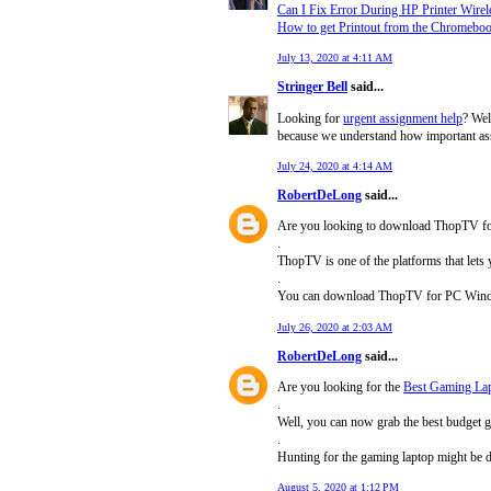
Can I Fix Error During HP Printer Wirel
How to get Printout from the Chromebo
July 13, 2020 at 4:11 AM
Stringer Bell
said...
Looking for
urgent assignment help
? Wel
because we understand how important ass
July 24, 2020 at 4:14 AM
RobertDeLong
said...
Are you looking to download ThopTV f
.
ThopTV is one of the platforms that lets
.
You can download ThopTV for PC Windows 1
July 26, 2020 at 2:03 AM
RobertDeLong
said...
Are you looking for the
Best Gaming Lap
.
Well, you can now grab the best budget g
.
Hunting for the gaming laptop might be 
August 5, 2020 at 1:12 PM