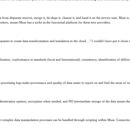
rom disparate sources, merge it, de-dupe it, cleanse it, and hand it on the service user, Muse is 
brokers, means Muse has a niche as the functional platform for these new providers.
panies to create data transformation and translation in the cloud ..." I couldn't have put it closer 
zation, conformance to standards (local and International), consistency, identification of differe
d processing logs make provenance and quality of data easier to report on and find the areas of w
hentication options, encryption when needed, and NO intermediate storage of the data means that M
ut complex data manipulation processes can be handled through scripting within Muse. Connection