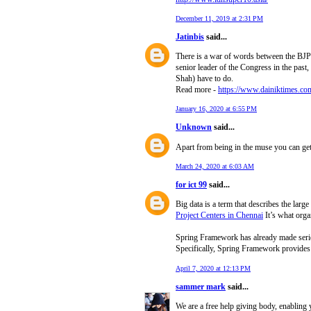
December 11, 2019 at 2:31 PM
Jatinbis
said...
There is a war of words between the BJP
senior leader of the Congress in the pas
Shah) have to do.
Read more -
https://www.dainiktimes.co
January 16, 2020 at 6:55 PM
Unknown
said...
Apart from being in the muse you can get 
March 24, 2020 at 6:03 AM
for ict 99
said...
Big data is a term that describes the lar
Project Centers in Chennai
It’s what organ
Spring Framework has already made seriou
Specifically, Spring Framework provides v
April 7, 2020 at 12:13 PM
sammer mark
said...
We are a free help giving body, enabling