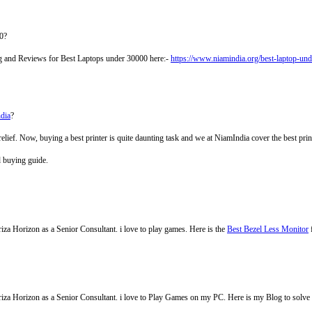
0?
ing and Reviews for Best Laptops under 30000 here:-
https://www.niamindia.org/best-laptop-un
ndia
?
relief. Now, buying a best printer is quite daunting task and we at NiamIndia cover the best pri
d buying guide.
za Horizon as a Senior Consultant. i love to play games. Here is the
Best Bezel Less Monitor
iza Horizon as a Senior Consultant. i love to Play Games on my PC. Here is my Blog to solv