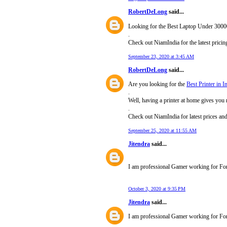
RobertDeLong
said...
Looking for the Best Laptop Under 3000
.
Check out NiamIndia for the latest pric
September 23, 2020 at 3:45 AM
RobertDeLong
said...
Are you looking for the
Best Printer in I
.
Well, having a printer at home gives you 
.
Check out NiamIndia for latest prices an
September 25, 2020 at 11:55 AM
Jitendra
said...
I am professional Gamer working for Fori
October 3, 2020 at 9:35 PM
Jitendra
said...
I am professional Gamer working for For