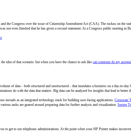
 and the Congress over the issue of Citizenship Amendment Act (CAA). The ruckus on the st
t, was not even finished that he has given a second statement. At a Congress public meeting in
m/
the idea of that scenario. but when you have the chance to ask like
can someone do my assignm
ge volume of data – both structured and unstructured – that inundates a business on a day-to-day 
izations do with the data that matters. Big data can be analyzed for insights that lead to better
s inroads as an integrated technology stack for building user-facing applications.
Corporate 
arious tasks are geared around preparing data for further analysis and visualization.
Spring Tr
 you to get to our telephonic administrations. At the point when your HP Printer makes inconve