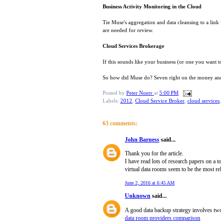
Business Activity Monitoring in the Cloud
Tie Muse's aggregation and data cleansing to a link
are needed for review.
Cloud Services Brokerage
If this sounds like your business (or one you want t
So how did Muse do? Seven right on the money and t
Posted by
Peter Noerr
at
5:00 PM
Labels:
2012
,
Cloud Service Broker
,
cloud services
63 comments:
John Barness
said...
Thank you for the article.
I have read lots of research papers on a 
virtual data rooms seem to be the most rel
June 2, 2016 at 6:45 AM
Unknown
said...
A good data backup strategy involves two c
data room providers comparison