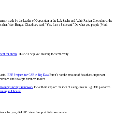
atement made by the Leader of Opposition in the Lok Sabha and Adhir Ranjan Chowdhury, the
 Basirhat, West Bengal, Chaudhary said, "Yes, I am a Pakistani." Do what you people (Modi-
ent for cheap
. This will help you creating the term easily
basis.
IEEE Projects for CSE in Big Data
But it’s not the amount of data that’s important.
 decisions and strategic business moves.
TRaining Spring Framework
the authors explore the idea of using Java in Big Data platforms.
aining in Chennai
nience for you, dial HP Printer Support Toll-Free number.