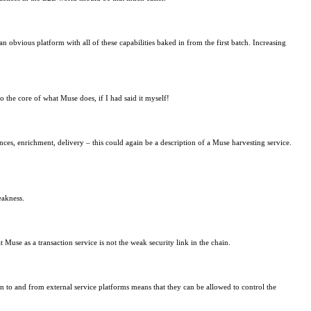
an obvious platform with all of these capabilities baked in from the first batch. Increasing
to the core of what Muse does, if I had said it myself!
nces, enrichment, delivery – this could again be a description of a Muse harvesting service.
eakness.
use as a transaction service is not the weak security link in the chain.
 to and from external service platforms means that they can be allowed to control the