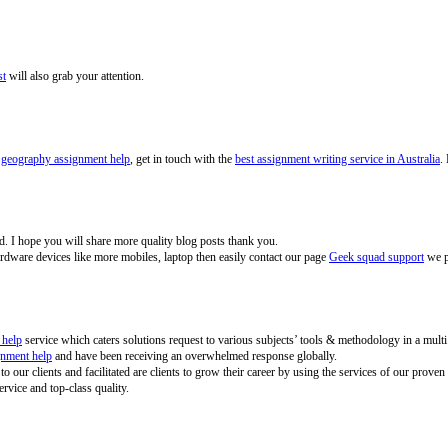
st
will also grab your attention.
s
geography assignment help
, get in touch with the
best assignment writing service in Australia
.
ited. I hope you will share more quality blog posts thank you.
ardware devices like more mobiles, laptop then easily contact our page
Geek squad support
we pr
 help
service which caters solutions request to various subjects’ tools & methodology in a multi
gnment help
and have been receiving an overwhelmed response globally.
 to our clients and facilitated are clients to grow their career by using the services of our pr
ervice and top-class quality.