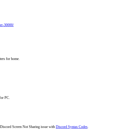
der-30000/
nters for home.
for PC.
e Discord Screen Not Sharing issue with
Discord Syntax Codes
.