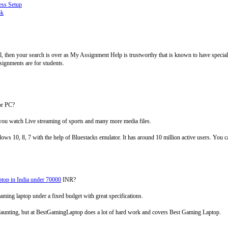
ess Setup
ok
l, then your search is over as My Assignment Help is trustworthy that is known to have speciali
ignments are for students.
or PC?
 you watch Live streaming of sports and many more media files.
0, 8, 7 with the help of Bluestacks emulator. It has around 10 million active users. You ca
top in India under 70000
INR?
aming laptop under a fixed budget with great specifications.
daunting, but at BestGamingLaptop does a lot of hard work and covers Best Gaming Laptop.