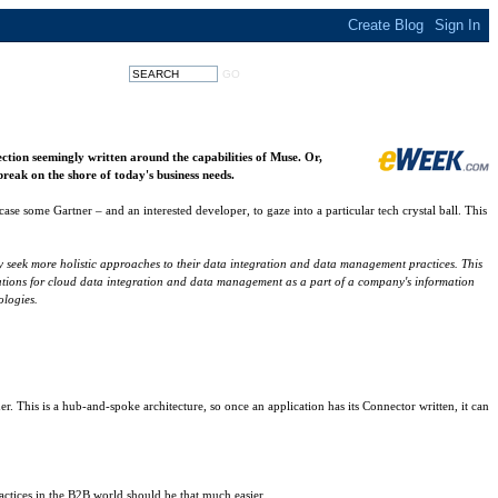
section seemingly written around the capabilities of Muse. Or,
reak on the shore of today's business needs.
case some Gartner – and an interested developer, to gaze into a particular tech crystal ball. This
ey seek more holistic approaches to their data integration and data management practices. This
pectations for cloud data integration and data management as a part of a company's information
ologies.
 This is a hub-and-spoke architecture, so once an application has its Connector written, it can
actices in the B2B world should be that much easier.