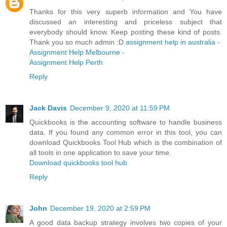
Thanks for this very superb information and You have
discussed an interesting and priceless subject that
everybody should know. Keep posting these kind of posts.
Thank you so much admin :D
assignment help in australia
-
Assignment Help Melbourne
-
Assignment Help Perth
Reply
Jack Davis
December 9, 2020 at 11:59 PM
Quickbooks is the accounting software to handle business
data. If you found any common error in this tool, you can
download Quickbooks Tool Hub which is the combination of
all tools in one application to save your time.
Download quickbooks tool hub
Reply
John
December 19, 2020 at 2:59 PM
A good data backup strategy involves two copies of your