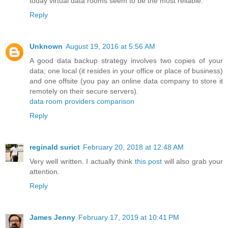
today virtual data rooms seem to be the most reliable.
Reply
Unknown
August 19, 2016 at 5:56 AM
A good data backup strategy involves two copies of your
data; one local (it resides in your office or place of business)
and one offsite (you pay an online data company to store it
remotely on their secure servers).
data room providers comparison
Reply
reginald surict
February 20, 2018 at 12:48 AM
Very well written. I actually think
this post
will also grab your
attention.
Reply
James Jenny
February 17, 2019 at 10:41 PM