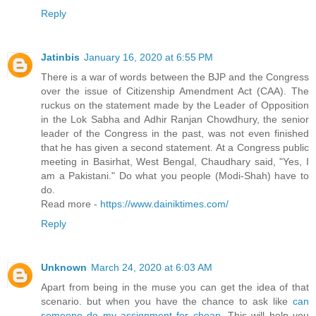
Reply
Jatinbis
January 16, 2020 at 6:55 PM
There is a war of words between the BJP and the Congress
over the issue of Citizenship Amendment Act (CAA). The
ruckus on the statement made by the Leader of Opposition
in the Lok Sabha and Adhir Ranjan Chowdhury, the senior
leader of the Congress in the past, was not even finished
that he has given a second statement. At a Congress public
meeting in Basirhat, West Bengal, Chaudhary said, "Yes, I
am a Pakistani." Do what you people (Modi-Shah) have to
do.
Read more -
https://www.dainiktimes.com/
Reply
Unknown
March 24, 2020 at 6:03 AM
Apart from being in the muse you can get the idea of that
scenario. but when you have the chance to ask like
can
someone do my assignment for cheap
. This will help you