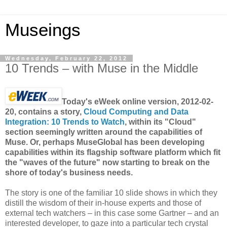
Museings
Wednesday, February 22, 2012
10 Trends – with Muse in the Middle
Today's eWeek online version, 2012-02-
20, contains a story,
Cloud Computing and Data
Integration: 10 Trends to Watch
, within its "Cloud"
section seemingly written around the capabilities of
Muse. Or, perhaps MuseGlobal has been developing
capabilities within its flagship software platform which fit
the "waves of the future" now starting to break on the
shore of today's business needs.
The story is one of the familiar 10 slide shows in which they
distill the wisdom of their in-house experts and those of
external tech watchers – in this case some Gartner – and an
interested developer, to gaze into a particular tech crystal