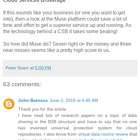
Cloud Services Brokerage
If this sounds like your business (or one you want to get
into), then a look at the Muse platform could save a lot of
time and effort to get a superior service up and running. As
the technology behind a CSB it takes some beating!
So how did Muse do? Seven right on the money and three
near misses seems like a pretty high score to us.
Peter Noerr
at
5:00 PM
63 comments:
John Barness
June 2, 2016 at 6:45 AM
Thank you for the article.
I have read lots of research papers on a topic of data
sharing in the B2B structure and have to say that no one
has invented universal protection system for cloud
repositories. I also know from
virtual data rooms review
that