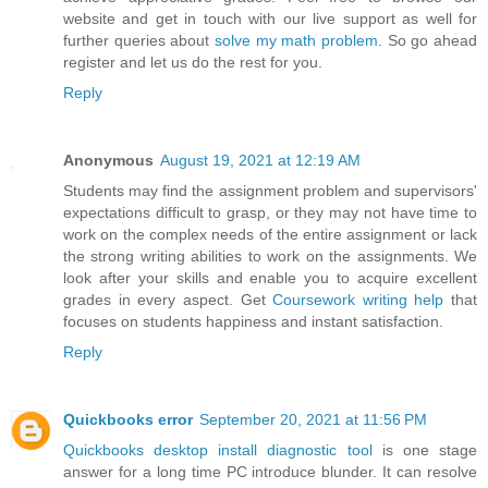
website and get in touch with our live support as well for
further queries about
solve my math problem
. So go ahead
register and let us do the rest for you.
Reply
Anonymous
August 19, 2021 at 12:19 AM
Students may find the assignment problem and supervisors'
expectations difficult to grasp, or they may not have time to
work on the complex needs of the entire assignment or lack
the strong writing abilities to work on the assignments. We
look after your skills and enable you to acquire excellent
grades in every aspect. Get
Coursework writing help
that
focuses on students happiness and instant satisfaction.
Reply
Quickbooks error
September 20, 2021 at 11:56 PM
Quickbooks desktop install diagnostic tool
is one stage
answer for a long time PC introduce blunder. It can resolve