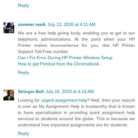
Reply
sammer mark
July 13, 2020 at 4:11 AM
We are a free help giving body, enabling you to get to our
telephonic administrations. At the point when your HP
Printer makes inconvenience for you, dial HP Printer
Support Toll-Free number.
Can I Fix Error During HP Printer Wireless Setup
How to get Printout from the Chromebook
Reply
Stringer Bell
July 24, 2020 at 4:14 AM
Looking for
urgent assignment help
? Well, then your search
is over as My Assignment Help is trustworthy that is known
to have specialization in providing quick assignment help
services to students around the globe. This is because we
understand how important assignments are for students.
Reply