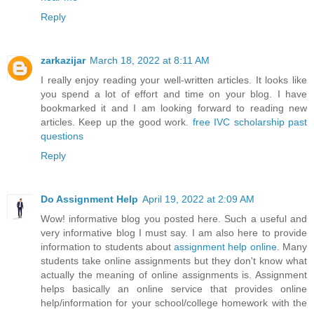
Reply
zarkazijar
March 18, 2022 at 8:11 AM
I really enjoy reading your well-written articles. It looks like
you spend a lot of effort and time on your blog. I have
bookmarked it and I am looking forward to reading new
articles. Keep up the good work.
free IVC scholarship past
questions
Reply
Do Assignment Help
April 19, 2022 at 2:09 AM
Wow! informative blog you posted here. Such a useful and
very informative blog I must say. I am also here to provide
information to students about
assignment help online
. Many
students take online assignments but they don't know what
actually the meaning of online assignments is. Assignment
helps basically an online service that provides online
help/information for your school/college homework with the