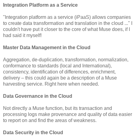
Integration Platform as a Service
"Integration platform as a service (iPaaS) allows companies
to create data transformation and translation in the cloud ..." I
couldn't have put it closer to the core of what Muse does, if I
had said it myself!
Master Data Management in the Cloud
Aggregation, de-duplication, transformation, normalization,
conformance to standards (local and International),
consistency, identification of differences, enrichment,
delivery – this could again be a description of a Muse
harvesting service. Right here when needed.
Data Governance in the Cloud
Not directly a Muse function, but its transaction and
processing logs make provenance and quality of data easier
to report on and find the areas of weakness.
Data Security in the Cloud