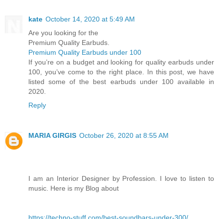
kate
October 14, 2020 at 5:49 AM
Are you looking for the
Premium Quality Earbuds.
Premium Quality Earbuds under 100
If you’re on a budget and looking for quality earbuds under
100, you’ve come to the right place. In this post, we have
listed some of the best earbuds under 100 available in
2020.
Reply
MARIA GIRGIS
October 26, 2020 at 8:55 AM
I am an Interior Designer by Profession. I love to listen to
music. Here is my Blog about
https://techno-stuff.com/best-soundbars-under-300/