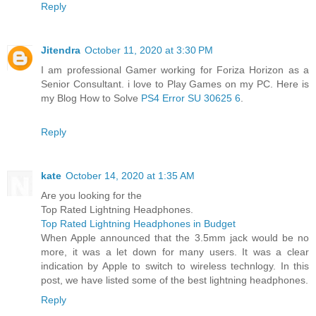
Reply
Jitendra
October 11, 2020 at 3:30 PM
I am professional Gamer working for Foriza Horizon as a
Senior Consultant. i love to Play Games on my PC. Here is
my Blog How to Solve
PS4 Error SU 30625 6
.
Reply
kate
October 14, 2020 at 1:35 AM
Are you looking for the
Top Rated Lightning Headphones.
Top Rated Lightning Headphones in Budget
When Apple announced that the 3.5mm jack would be no
more, it was a let down for many users. It was a clear
indication by Apple to switch to wireless technlogy. In this
post, we have listed some of the best lightning headphones.
Reply