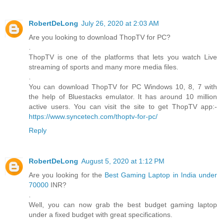
RobertDeLong
July 26, 2020 at 2:03 AM
Are you looking to download ThopTV for PC?
.
ThopTV is one of the platforms that lets you watch Live
streaming of sports and many more media files.
.
You can download ThopTV for PC Windows 10, 8, 7 with
the help of Bluestacks emulator. It has around 10 million
active users. You can visit the site to get ThopTV app:-
https://www.syncetech.com/thoptv-for-pc/
Reply
RobertDeLong
August 5, 2020 at 1:12 PM
Are you looking for the
Best Gaming Laptop in India under
70000
INR?
.
Well, you can now grab the best budget gaming laptop
under a fixed budget with great specifications.