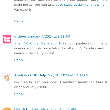
main points, you can take
case study assignment help
from
top experts.
Reply
qrdove
January 7, 2024 at 9:11 AM
The
QR Code Generator Free
on qrgateway.com is a
reliable and cost-free solution for all your QR code creation
needs. Give it a try today!
Reply
Australia CDR Help
May 10, 2024 at 12:08 AM
I’m glad to read your post. Everything mentioned here is
clear and very useful.
Reply
Health Cluster
July 7, 2025 at 5:22 AM