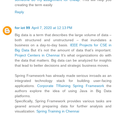
creating the term easily
Reply
for ict 99
April 7, 2020 at 12:13 PM
Big data is a term that describes the large volume of data –
both structured and unstructured – that inundates a
business on a day-to-day basis.
IEEE Projects for CSE in
Big Data
But it’s not the amount of data that’s important.
Project Centers in Chennai
It’s what organizations do with
the data that matters. Big data can be analyzed for insights
that lead to better decisions and strategic business moves.
Spring Framework has already made serious inroads as an
integrated technology stack for building user-facing
applications.
Corporate TRaining Spring Framework
the
authors explore the idea of using Java in Big Data
platforms.
Specifically, Spring Framework provides various tasks are
geared around preparing data for further analysis and
visualization.
Spring Training in Chennai