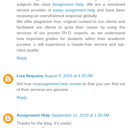
subjects like clock
Assignment Help
. We are a renowned
service provider of
essay assignment help
and have been
receiving an overwhelmed response globally.
We offer plagiarism free, original content to our clients and
facilitated are clients to grow their career by using the
services of our proven Ph.D. experts, as we understand
how important grades for students within their academic
purview. u will experience a hassle-free service and top-
class quality.
Reply
Lisa Sequeira
August 9, 2019 at 4:25 AM
Get true
myassignment help review
so that you can find out
of their services are genuine.
Reply
Assignment Help
September 11, 2019 at 1:30 AM
Thanks for the blog. It's useful.