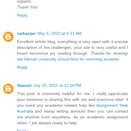
experts.
Thank You!
Reply
zarkazijar
May 5, 2022 at 4:21 AM
Excellent article blog, everything is very open with a precise
description of the challenges, your site is very useful and I
found enormous joy reading through. Thanks for sharing!
aal-hikmah university school fees for returning students
Reply
Samuel
July 20, 2022 at 11:20 PM
This post is extremely helpful for me. I really appreciate
your kindness in sharing this with me and everyone else! If
you need any academic-related help like
Assignment Help
Australia
and essay writing services then you can contact
me anytime from anywhere. As an academic assignment
writer, I am always ready to help.