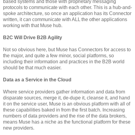
based systems and those with proprietary messaging
protocols to communicate with each other. This is a hub-and-
spoke architecture, so once an application has its Connector
written, it can communicate with ALL the other applications
working with that Muse hub.
B2C Will Drive B2B Agility
Not so obvious here, but Muse has Connectors for access to
the major, and quite a few minor, social platforms, so
including their information and practices in the B2B world
should be that much easier.
Data as a Service in the Cloud
Where service providers gather information and data from
disparate sources, merge it, de-dupe it, cleanse it, and hand
it on the service user, Muse is an obvious platform with all of
these capabilities baked in from the first batch. Increasing
numbers of data providers and the rise of the data brokers,
means Muse has a niche as the functional platform for these
new providers.