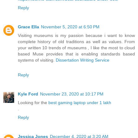
Reply
Grace Ella
November 5, 2020 at 6:50 PM
Visiting museums is my passion because i want to know
complete history of old traditions as well as values. From
your written 10 trends of museums , I like the most to cloud
based Muse provides that is enabling standards based
systems of visiting.
Dissertation Writing Service
Reply
Kyle Ford
November 23, 2020 at 10:17 PM
Looking for the
best gaming laptop under 1 lakh
.
Reply
Jessica Jones
December 4, 2020 at 3:20 AM