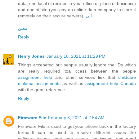
data; one local (it resides in your office or place of business)
and one offsite (you pay an online data company to store it
remotely on their secure servers).
ابی
معین
Reply
Henry Jones
January 18, 2021 at 11:29 PM
Things accepeted but people usually ignore the IDs which
are really required toa ccess between the people
assignment help
and other services liek that
childcare
diploma assignments
as well as
assignment help Canada
with the great reference.
Reply
Firmware File
February 3, 2021 at 2:54 AM
Firmware File is used to get your phone back in the factory
format.It can be used to resolve different issues like
software issues, boot loop issues, lag issues, and dead