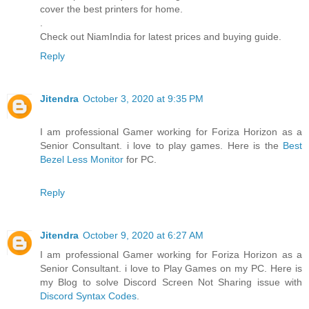
cover the best printers for home.
.
Check out NiamIndia for latest prices and buying guide.
Reply
Jitendra
October 3, 2020 at 9:35 PM
I am professional Gamer working for Foriza Horizon as a
Senior Consultant. i love to play games. Here is the
Best
Bezel Less Monitor
for PC.
Reply
Jitendra
October 9, 2020 at 6:27 AM
I am professional Gamer working for Foriza Horizon as a
Senior Consultant. i love to Play Games on my PC. Here is
my Blog to solve Discord Screen Not Sharing issue with
Discord Syntax Codes
.