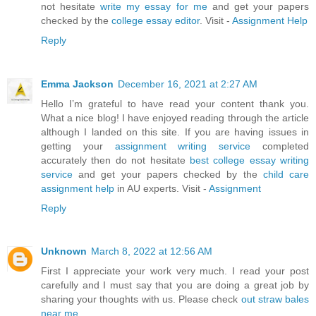
not hesitate
write my essay for me
and get your papers
checked by the
college essay editor
. Visit -
Assignment Help
Reply
Emma Jackson
December 16, 2021 at 2:27 AM
Hello I’m grateful to have read your content thank you.
What a nice blog! I have enjoyed reading through the article
although I landed on this site. If you are having issues in
getting your
assignment writing service
completed
accurately then do not hesitate
best college essay writing
service
and get your papers checked by the
child care
assignment help
in AU experts. Visit -
Assignment
Reply
Unknown
March 8, 2022 at 12:56 AM
First I appreciate your work very much. I read your post
carefully and I must say that you are doing a great job by
sharing your thoughts with us. Please check
out straw bales
near me