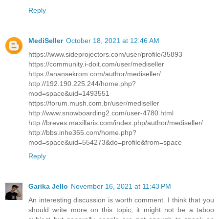
Reply
MediSeller
October 18, 2021 at 12:46 AM
https://www.sideprojectors.com/user/profile/35893
https://community.i-doit.com/user/mediseller
https://anansekrom.com/author/mediseller/
http://192.190.225.244/home.php?
mod=space&uid=1493551
https://forum.mush.com.br/user/mediseller
http://www.snowboarding2.com/user-4780.html
http://breves.maxillaris.com/index.php/author/mediseller/
http://bbs.inhe365.com/home.php?
mod=space&uid=554273&do=profile&from=space
Reply
Garika Jello
November 16, 2021 at 11:43 PM
An interesting discussion is worth comment. I think that you
should write more on this topic, it might not be a taboo