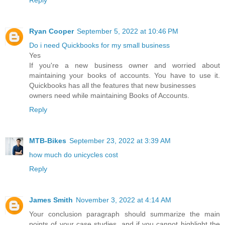
Reply
Ryan Cooper
September 5, 2022 at 10:46 PM
Do i need Quickbooks for my small business
Yes
If you're a new business owner and worried about
maintaining your books of accounts. You have to use it.
Quickbooks has all the features that new businesses
owners need while maintaining Books of Accounts.
Reply
MTB-Bikes
September 23, 2022 at 3:39 AM
how much do unicycles cost
Reply
James Smith
November 3, 2022 at 4:14 AM
Your conclusion paragraph should summarize the main
points of your case studies, and if you cannot highlight the