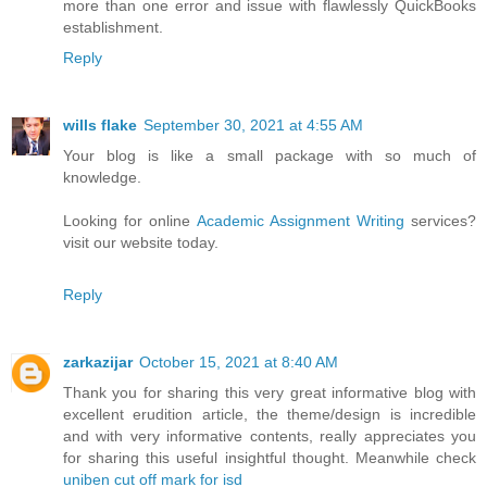
more than one error and issue with flawlessly QuickBooks
establishment.
Reply
wills flake
September 30, 2021 at 4:55 AM
Your blog is like a small package with so much of
knowledge.
Looking for online
Academic Assignment Writing
services?
visit our website today.
Reply
zarkazijar
October 15, 2021 at 8:40 AM
Thank you for sharing this very great informative blog with
excellent erudition article, the theme/design is incredible
and with very informative contents, really appreciates you
for sharing this useful insightful thought. Meanwhile check
uniben cut off mark for isd