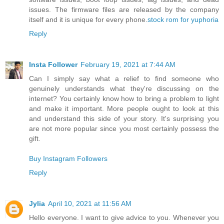
issues. The firmware files are released by the company
itself and it is unique for every phone.
stock rom for yuphoria
Reply
Insta Follower
February 19, 2021 at 7:44 AM
Can I simply say what a relief to find someone who
genuinely understands what they're discussing on the
internet? You certainly know how to bring a problem to light
and make it important. More people ought to look at this
and understand this side of your story. It's surprising you
are not more popular since you most certainly possess the
gift.
Buy Instagram Followers
Reply
Jylia
April 10, 2021 at 11:56 AM
Hello everyone. I want to give advice to you. Whenever you