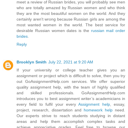
meet a review of Russian brides, you will probably see men
who are totally amazed by Russian women and who think
they are the most beautiful women on the world. And they
certainly aren't wrong because Russian girls are among the
most wanted women in the world. The best service for
desirable Russian women dates is the
russian mail order
brides
.
Reply
Brooklyn Smith
July 22, 2021 at 9:20 AM
If your university or college teacher gives you an
assignment or project which is difficult to solve, then you try
out GoAssignmentHelp.com services. We offer superior
quality assignment help, with the team of highly qualified
and skilled professionals. GoAssignmentHelp.com
introduces you to best assignment writer’s academicians in
every field to fulfil your every
Assignment help
, essay,
project, research, dissertation and
homework help
need.
Our experts strive to reach students studying in distant
areas and help them accomplish complex tasks and
achieve appreciative grades. Feel free to browse our