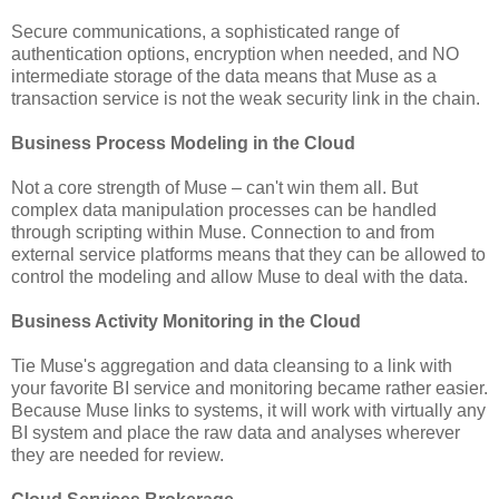
Secure communications, a sophisticated range of
authentication options, encryption when needed, and NO
intermediate storage of the data means that Muse as a
transaction service is not the weak security link in the chain.
Business Process Modeling in the Cloud
Not a core strength of Muse – can't win them all. But
complex data manipulation processes can be handled
through scripting within Muse. Connection to and from
external service platforms means that they can be allowed to
control the modeling and allow Muse to deal with the data.
Business Activity Monitoring in the Cloud
Tie Muse's aggregation and data cleansing to a link with
your favorite BI service and monitoring became rather easier.
Because Muse links to systems, it will work with virtually any
BI system and place the raw data and analyses wherever
they are needed for review.