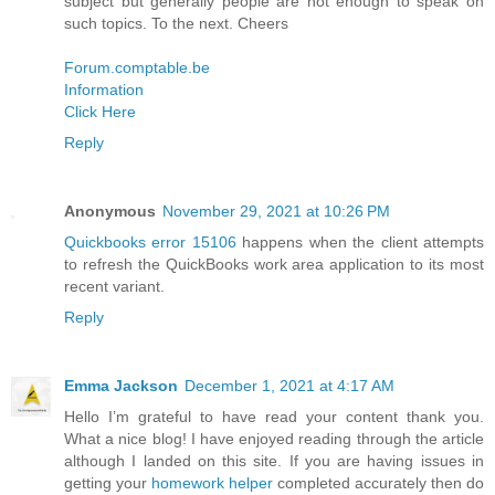
subject but generally people are not enough to speak on
such topics. To the next. Cheers
Forum.comptable.be
Information
Click Here
Reply
Anonymous
November 29, 2021 at 10:26 PM
Quickbooks error 15106
happens when the client attempts
to refresh the QuickBooks work area application to its most
recent variant.
Reply
Emma Jackson
December 1, 2021 at 4:17 AM
Hello I’m grateful to have read your content thank you.
What a nice blog! I have enjoyed reading through the article
although I landed on this site. If you are having issues in
getting your
homework helper
completed accurately then do