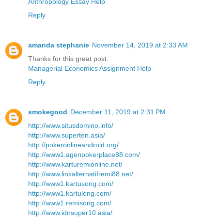
Anthropology Essay Help
Reply
amanda stephanie
November 14, 2019 at 2:33 AM
Thanks for this great post.
Managerial Economics Assignment Help
Reply
smokegood
December 11, 2019 at 2:31 PM
http://www.situsdomino.info/
http://www.superten.asia/
http://pokeronlineandroid.org/
http://www1.agenpokerplace88.com/
http://www.karturemionline.net/
http://www.linkalternatifremi88.net/
http://www1.kartusong.com/
http://www1.kartuleng.com/
http://www1.remisong.com/
http://www.idnsuper10.asia/