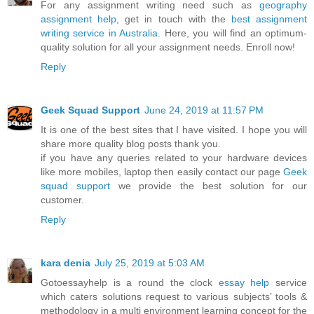
For any assignment writing need such as
geography
assignment help
, get in touch with the
best assignment
writing service in Australia
. Here, you will find an optimum-
quality solution for all your assignment needs. Enroll now!
Reply
Geek Squad Support
June 24, 2019 at 11:57 PM
It is one of the best sites that I have visited. I hope you will
share more quality blog posts thank you.
if you have any queries related to your hardware devices
like more mobiles, laptop then easily contact our page
Geek
squad support
we provide the best solution for our
customer.
Reply
kara denia
July 25, 2019 at 5:03 AM
Gotoessayhelp is a round the clock
essay help
service
which caters solutions request to various subjects’ tools &
methodology in a multi environment learning concept for the