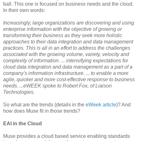
ball. This one is focused on business needs and the cloud.
In their own words:
Increasingly, large organizations are discovering and using
enterprise information with the objective of growing or
transforming their business as they seek more holistic
approaches to their data integration and data management
practices. This is all in an effort to address the challenges
associated with the growing volume, variety, velocity and
complexity of information. ... intensifying expectations for
cloud data integration and data management as a part of a
company's information infrastructure. ... to enable a more
agile, quicker and more cost-effective response to business
needs. ...eWEEK spoke to Robert Fox, of Liaison
Technologies.
So what are the trends (details in the
eWeek article
)? And
how does Muse fit in those trends?
EAI in the Cloud
Muse provides a cloud based service enabling standards