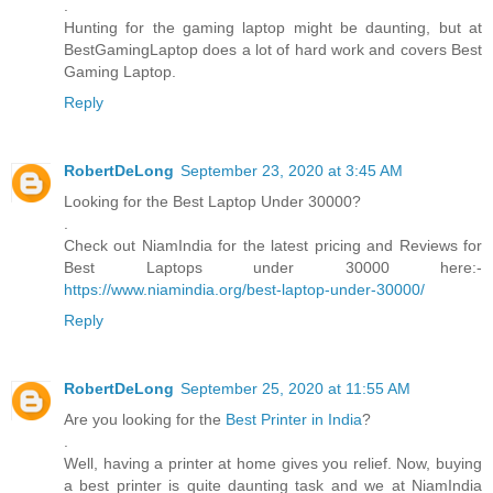
.
Hunting for the gaming laptop might be daunting, but at
BestGamingLaptop does a lot of hard work and covers Best
Gaming Laptop.
Reply
RobertDeLong
September 23, 2020 at 3:45 AM
Looking for the Best Laptop Under 30000?
.
Check out NiamIndia for the latest pricing and Reviews for
Best Laptops under 30000 here:-
https://www.niamindia.org/best-laptop-under-30000/
Reply
RobertDeLong
September 25, 2020 at 11:55 AM
Are you looking for the
Best Printer in India
?
.
Well, having a printer at home gives you relief. Now, buying
a best printer is quite daunting task and we at NiamIndia