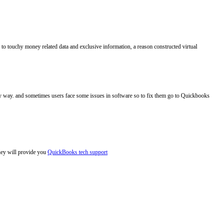
to touchy money related data and exclusive information, a reason constructed virtual
asy way. and sometimes users face some issues in software so to fix them go to Quickbooks
hey will provide you
QuickBooks tech support