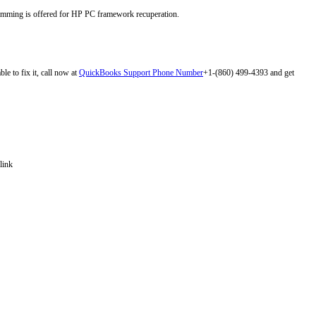
ramming is offered for HP PC framework recuperation.
 to fix it, call now at
QuickBooks Support Phone Number
+1-(860) 499-4393 and get
link