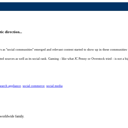
c direction...
ers as "social communities" emerged and relevant content started to show up in these communities 
ed sources as well as its social rank. Gaming - like what JC Penny or Overstock tried - is not a 
search appliance
,
social commerce
,
social media
 worldwide family.