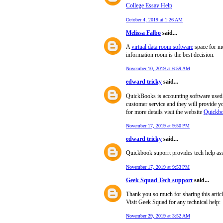
College Essay Help
October 4, 2019 at 1:26 AM
Melissa Falbo
said...
A
virtual data room software
space for mo
information room is the best decision.
November 10, 2019 at 6:59 AM
edward tricky
said...
QuickBooks is accounting software used t
customer service and they will provide
for more details visit the website
Quickbo
November 17, 2019 at 9:50 PM
edward tricky
said...
Quickbook suporrt provides tech help ass
November 17, 2019 at 9:53 PM
Geek Squad Tech support
said...
Thank you so much for sharing this articl
Visit Geek Squad for any technical help:
November 29, 2019 at 3:52 AM