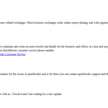
ney related exchanges. Most business exchanges order online report sharing, and with regards 
o maintain and create account records and details for the business and offices in a fast and e
 you QuickBooks customer service phone number.
oks Customer Service
istance for the issues in quickbooks and to fix them you can contact quickbooks support and t
e with us. I loved it and I am waiting for a new update.