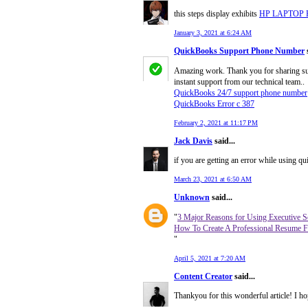
this steps display exhibits
HP LAPTOP
January 3, 2021 at 6:24 AM
QuickBooks Support Phone Number
s
Amazing work. Thank you for sharing such
instant support from our technical team..
QuickBooks 24/7 support phone number
QuickBooks Error c 387
February 2, 2021 at 11:17 PM
Jack Davis
said...
if you are getting an error while using 
March 23, 2021 at 6:50 AM
Unknown
said...
"
3 Major Reasons for Using Executive S
How To Create A Professional Resume F
"
April 5, 2021 at 7:20 AM
Content Creator
said...
Thankyou for this wonderful article! I ho