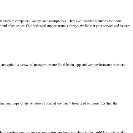
lems faced in computers, laptops and smartphones. They even provide solutions for home
e and other issues. Our dedicated support team is always available at your service and assures
file encryption, a password manager, secure file deletion, app and web performance boosters,
that your copy of the Windows 10 serial key hasn’t been used on more PCs than the
loud services you can operate your software from anywhere in the world & so it is used by