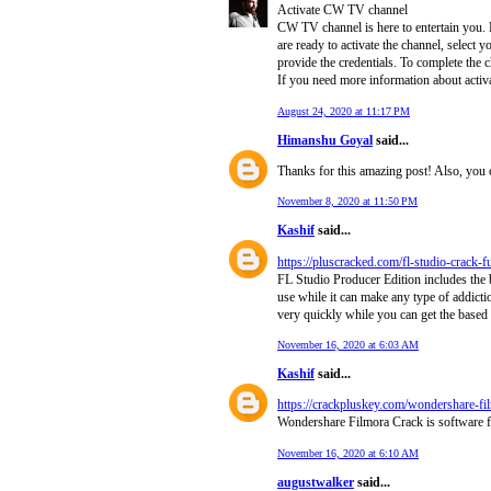
Activate CW TV channel
CW TV channel is here to entertain you.
are ready to activate the channel, select 
provide the credentials. To complete the 
If you need more information about acti
August 24, 2020 at 11:17 PM
Himanshu Goyal
said...
Thanks for this amazing post! Also, you 
November 8, 2020 at 11:50 PM
Kashif
said...
https://pluscracked.com/fl-studio-crack-
FL Studio Producer Edition includes the be
use while it can make any type of addicti
very quickly while you can get the based 
November 16, 2020 at 6:03 AM
Kashif
said...
https://crackpluskey.com/wondershare-fil
Wondershare Filmora Crack is software fo
November 16, 2020 at 6:10 AM
augustwalker
said...