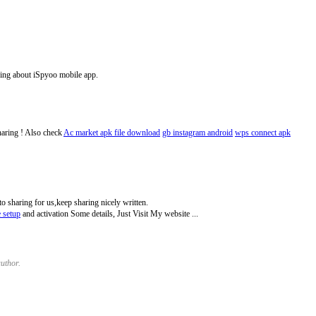
ing about iSpyoo mobile app.
haring ! Also check
Ac market apk file download
gb instagram android
wps connect apk
to sharing for us,keep sharing nicely written.
e setup
and activation Some details, Just Visit My website ...
uthor.