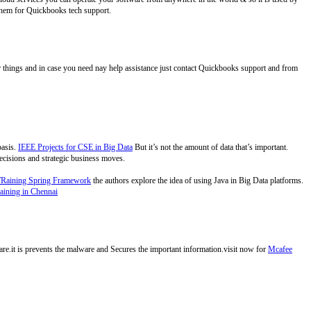
hem for Quickbooks tech support.
r things and in case you need nay help assistance just contact Quickbooks support and from
basis.
IEEE Projects for CSE in Big Data
But it’s not the amount of data that’s important.
 decisions and strategic business moves.
TRaining Spring Framework
the authors explore the idea of using Java in Big Data platforms.
aining in Chennai
ware.it is prevents the malware and Secures the important information.visit now for
Mcafee