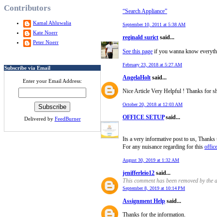
Contributors
“Search Appliance”
Kamal Ahluwalia
September 10, 2011 at 5:38 AM
Kate Noerr
reginald surict
said...
Peter Noerr
See this page
if you wanna know everyth
February 23, 2018 at 5:27 AM
Subscribe via Email
AngelaHolt
said...
Enter your Email Address:
Nice Article Very Helpful ! Thanks for s
October 20, 2018 at 12:03 AM
OFFICE SETUP
said...
Delivered by
FeedBurner
Its a very informative post to us, Thanks 
For any nuisance regarding for this
offic
August 30, 2019 at 1:32 AM
jenifferleio12
said...
This comment has been removed by the a
September 8, 2019 at 10:14 PM
Assignment Help
said...
Thanks for the information.