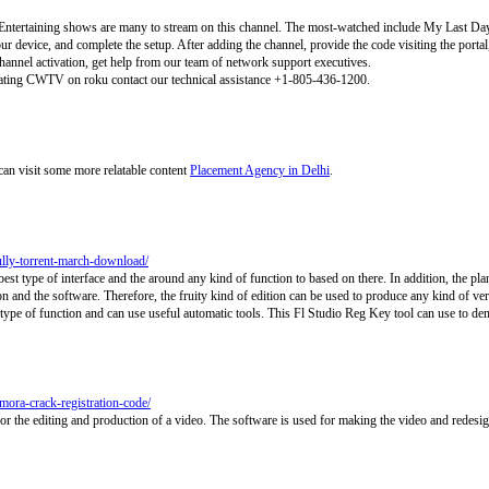
 Entertaining shows are many to stream on this channel. The most-watched include My Last Da
your device, and complete the setup. After adding the channel, provide the code visiting the porta
channel activation, get help from our team of network support executives.
vating CWTV on roku contact our technical assistance +1-805-436-1200.
can visit some more relatable content
Placement Agency in Delhi
.
fully-torrent-march-download/
st type of interface and the around any kind of function to based on there. In addition, the plan
on and the software. Therefore, the fruity kind of edition can be used to produce any kind of ve
type of function and can use useful automatic tools. This Fl Studio Reg Key tool can use to dem
mora-crack-registration-code/
r the editing and production of a video. The software is used for making the video and redesi