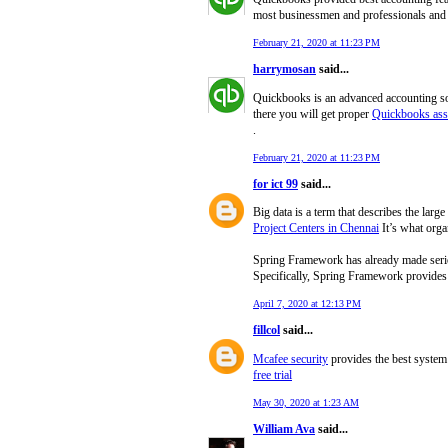
most businessmen and professionals and i
February 21, 2020 at 11:23 PM
harrymosan
said...
Quickbooks is an advanced accounting sof
there you will get proper
Quickbooks ass
.
February 21, 2020 at 11:23 PM
for ict 99
said...
Big data is a term that describes the lar
Project Centers in Chennai
It’s what organ
Spring Framework has already made seriou
Specifically, Spring Framework provides v
April 7, 2020 at 12:13 PM
fillcol
said...
Mcafee security
provides the best system 
free trial
May 30, 2020 at 1:23 AM
William Ava
said...