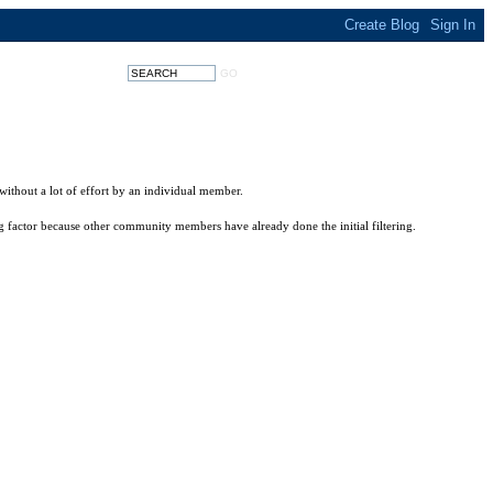
without a lot of effort by an individual member.
big factor because other community members have already done the initial filtering.