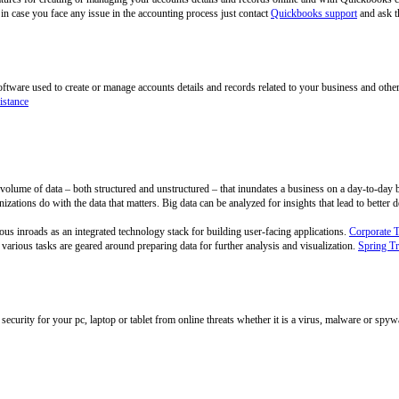
n case you face any issue in the accounting process just contact
Quickbooks support
and ask t
tware used to create or manage accounts details and records related to your business and othe
istance
ge volume of data – both structured and unstructured – that inundates a business on a day-to-day 
izations do with the data that matters. Big data can be analyzed for insights that lead to better
s inroads as an integrated technology stack for building user-facing applications.
Corporate 
arious tasks are geared around preparing data for further analysis and visualization.
Spring Tr
security for your pc, laptop or tablet from online threats whether it is a virus, malware or spy