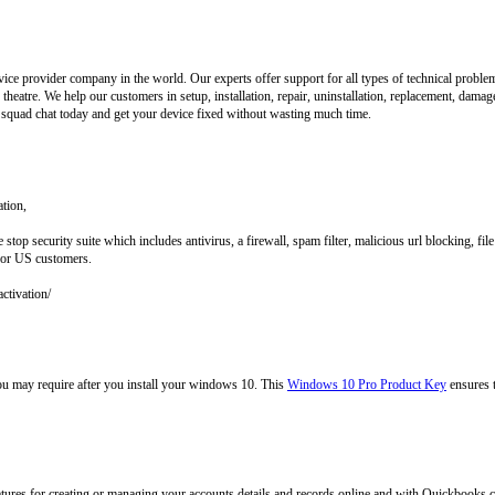
vice provider company in the world. Our experts offer support for all types of technical prob
heatre. We help our customers in setup, installation, repair, uninstallation, replacement, damag
 squad chat today and get your device fixed without wasting much time.
ation,
 stop security suite which includes antivirus, a firewall, spam filter, malicious url blocking, 
 for US customers.
activation/
you may require after you install your windows 10. This
Windows 10 Pro Product Key
ensures 
ures for creating or managing your accounts details and records online and with Quickbooks c