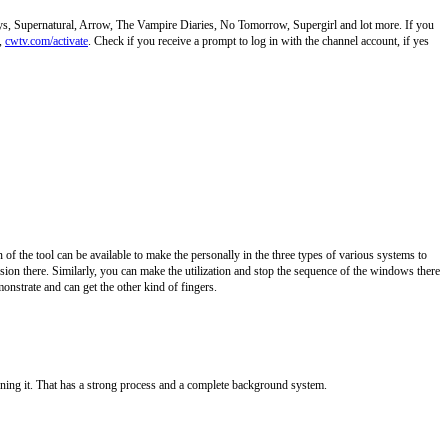
ys, Supernatural, Arrow, The Vampire Diaries, No Tomorrow, Supergirl and lot more. If you
l,
cwtv.com/activate
. Check if you receive a prompt to log in with the channel account, if yes
 of the tool can be available to make the personally in the three types of various systems to
rsion there. Similarly, you can make the utilization and stop the sequence of the windows there
onstrate and can get the other kind of fingers.
gning it. That has a strong process and a complete background system.