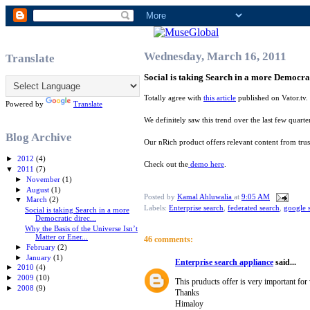
Wednesday, March 16, 2011
Translate
Social is taking Search in a more Democrati
Totally agree with
this article
published on Vator.tv.
Powered by
Translate
We definitely saw this trend over the last few quart
Blog Archive
Our nRich product offers relevant content from trust
►
2012
(4)
Check out the
demo here
.
▼
2011
(7)
►
November
(1)
►
August
(1)
Posted by
Kamal Ahluwalia
at
9:05 AM
▼
March
(2)
Labels:
Enterprise search
,
federated search
,
google 
Social is taking Search in a more
Democratic direc...
Why the Basis of the Universe Isn’t
Matter or Ener...
46 comments:
►
February
(2)
►
January
(1)
Enterprise search appliance
said...
►
2010
(4)
►
2009
(10)
This pruducts offer is very important for
►
2008
(9)
Thanks
Himaloy