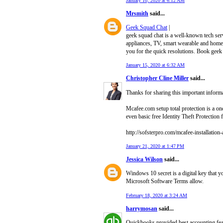
January 10, 2020 at 6:12 AM
Mrsmith
said...
Geek Squad Chat
|
geek squad chat is a well-known tech ser
appliances, TV, smart wearable and home t
you for the quick resolutions. Book geek
January 15, 2020 at 6:32 AM
Christopher Cline Miller
said...
Thanks for sharing this important inform
Mcafee.com setup total protection is a one
even basic free Identity Theft Protection
http://sofsterpro.com/mcafee-installation-
January 21, 2020 at 1:47 PM
Jessica Wilson
said...
Windows 10 secret is a digital key that 
Microsoft Software Terms allow.
February 18, 2020 at 3:24 AM
harrymosan
said...
Quickbooks provided best accounting feat