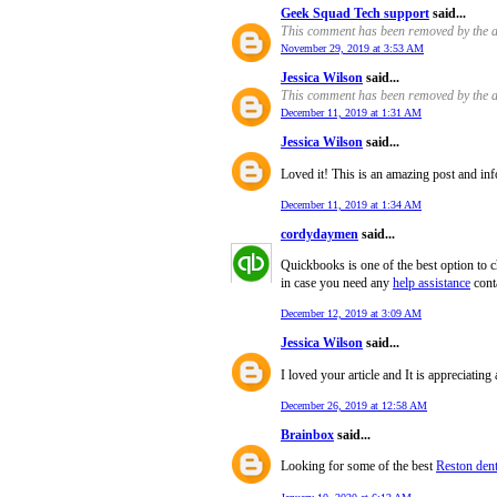
Geek Squad Tech support
said...
This comment has been removed by the a
November 29, 2019 at 3:53 AM
Jessica Wilson
said...
This comment has been removed by the a
December 11, 2019 at 1:31 AM
Jessica Wilson
said...
Loved it! This is an amazing post and inf
December 11, 2019 at 1:34 AM
cordydaymen
said...
Quickbooks is one of the best option to c
in case you need any
help assistance
cont
December 12, 2019 at 3:09 AM
Jessica Wilson
said...
I loved your article and It is appreciating
December 26, 2019 at 12:58 AM
Brainbox
said...
Looking for some of the best
Reston dent