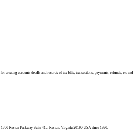
r creating accounts details and records of tax bills, transactions, payments, refunds, etc and
e 1760 Reston Parkway Suite 415, Reston, Virginia 20190 USA since 1990.