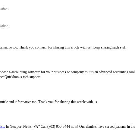
uthor.
uthor.
ormative too. Thank you so much for sharing this article with us. Keep sharing such stuff.
hoose a accounting software for your business or company as it is an advanced accounting tool fo
act Quickbooks tech support.
 article and informative too. Thank you for sharing this article with us.
ists
in Newport News, VA? Call (703) 956-9444 now! Our dentists have served patients in th