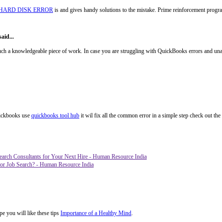
 HARD DISK ERROR
is and gives handy solutions to the mistake. Prime reinforcement prog
aid...
 a knowledgeable piece of work. In case you are struggling with QuickBooks errors and unable
quickbooks use
quickbooks tool hub
it wil fix all the common error in a simple step check out the 
earch Consultants for Your Next Hire - Human Resource India
or Job Search? - Human Resource India
pe you will like these tips
Importance of a Healthy Mind
.