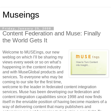
Museings
Friday, January 25, 2008
Content Federation and Muse: Finally
the World Gets It
Welcome to MUSEings, our new
weblog on which I’ll be sharing my
views every week or so on what’s
happening in the content industry
and with MuseGlobal products and
services. To everyone who may be
coming to our site for the first time,
welcome to the leader in federated content integration
services. Muse has been developing our federation and
content integration capabilities since 1998 and now finds
itself in the enviable position of having become masters of a
way of delivering content that many publishers and