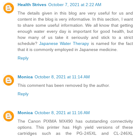
Health Strives
October 7, 2021 at 2:22 AM
The details given in this blog are very useful for us and
content in the blog is very informative. In this section, I want
to share some useful information. We all know that getting
enough water every day is important for good health, but
how many of us take it seriously and stick to a strict
schedule?
Japanese Water Therapy
is named for the fact
that it is commonly employed in Japanese medicine.
Reply
Monica
October 8, 2021 at 11:14 AM
This comment has been removed by the author.
Reply
Monica
October 8, 2021 at 11:16 AM
The Canon PIXMA MX490 has outstanding connectivity
options. This printer has High yield versions of these
cartridges such as the PG-245XL and CL-246XL