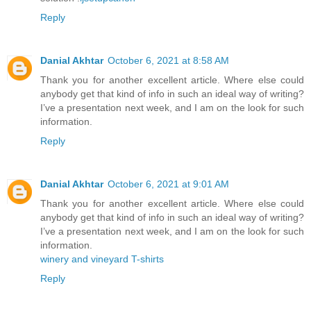
Reply
Danial Akhtar
October 6, 2021 at 8:58 AM
Thank you for another excellent article. Where else could
anybody get that kind of info in such an ideal way of writing?
I’ve a presentation next week, and I am on the look for such
information.
Reply
Danial Akhtar
October 6, 2021 at 9:01 AM
Thank you for another excellent article. Where else could
anybody get that kind of info in such an ideal way of writing?
I’ve a presentation next week, and I am on the look for such
information.
winery and vineyard T-shirts
Reply