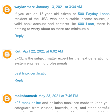
waylanmarx
January 13, 2021 at 3:34 AM
If you are an 18-year old citizen or
500 Payday Loans
resident of the USA, who has a stable income source, a
valid bank account and contacts like
600 Loan
, there is
nothing to worry about as there are minimum o
Reply
Koti
April 22, 2021 at 6:02 AM
LFCE is the subject matter expert for the next generation of
system engineering professionals.
best linux certification
Reply
mokshamask
May 23, 2021 at 7:46 PM
n95 mask online
and pollution mask are made to keep you
safeguard from viruses, bacteria, dust, and other harmful