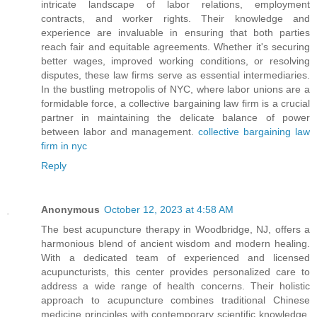
intricate landscape of labor relations, employment
contracts, and worker rights. Their knowledge and
experience are invaluable in ensuring that both parties
reach fair and equitable agreements. Whether it's securing
better wages, improved working conditions, or resolving
disputes, these law firms serve as essential intermediaries.
In the bustling metropolis of NYC, where labor unions are a
formidable force, a collective bargaining law firm is a crucial
partner in maintaining the delicate balance of power
between labor and management.
collective bargaining law
firm in nyc
Reply
Anonymous
October 12, 2023 at 4:58 AM
The best acupuncture therapy in Woodbridge, NJ, offers a
harmonious blend of ancient wisdom and modern healing.
With a dedicated team of experienced and licensed
acupuncturists, this center provides personalized care to
address a wide range of health concerns. Their holistic
approach to acupuncture combines traditional Chinese
medicine principles with contemporary scientific knowledge,