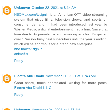
Unknown
October 22, 2021 at 8:14 AM
HBOMax.com/tvsignin
is an American OTT video streaming
system that gives films, television shows, and sports on
consumer demand. It had been introduced last year by
Warner Media, a digital entertainment media firm. Since that
time due to its prevalence and amazing articles, it’s gained
over 17million busy paid subscribers until the year’s ending,
which will be enormous for a brand new enterprise.
hbo max/tv sign in
animeflix
Reply
Electra Abu Dhabi
November 11, 2021 at 11:43 AM
Great share, much appreciated. waiting for more posts.
Electra Abu Dhabi L.L.C
Reply
Unknown
November 24, 2021 at 4:57 AM