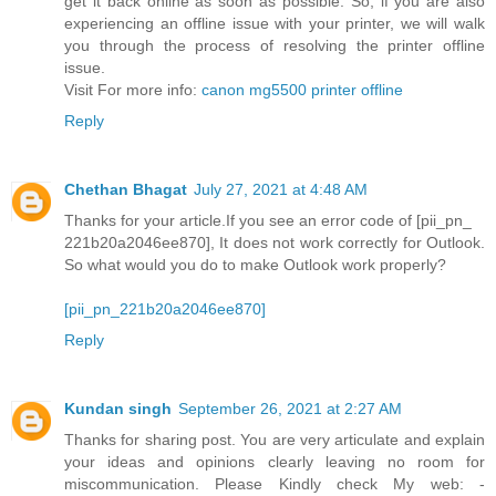
get it back online as soon as possible. So, if you are also
experiencing an offline issue with your printer, we will walk
you through the process of resolving the printer offline
issue.
Visit For more info:
canon mg5500 printer offline
Reply
Chethan Bhagat
July 27, 2021 at 4:48 AM
Thanks for your article.If you see an error code of [pii_pn_
221b20a2046ee870], It does not work correctly for Outlook.
So what would you do to make Outlook work properly?
[pii_pn_221b20a2046ee870]
Reply
Kundan singh
September 26, 2021 at 2:27 AM
Thanks for sharing post. You are very articulate and explain
your ideas and opinions clearly leaving no room for
miscommunication. Please Kindly check My web: -