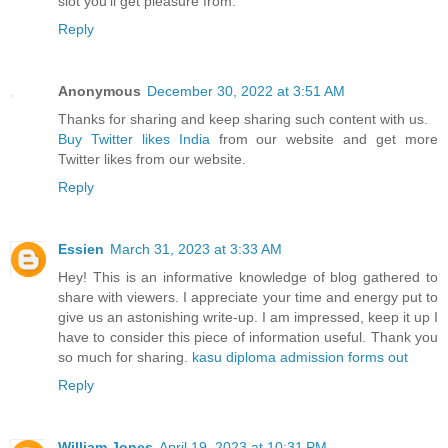
slot you’ll get pleasure from.
Reply
Anonymous
December 30, 2022 at 3:51 AM
Thanks for sharing and keep sharing such content with us.
Buy Twitter likes India
from our website and get more
Twitter likes from our website.
Reply
Essien
March 31, 2023 at 3:33 AM
Hey! This is an informative knowledge of blog gathered to
share with viewers. I appreciate your time and energy put to
give us an astonishing write-up. I am impressed, keep it up I
have to consider this piece of information useful. Thank you
so much for sharing.
kasu diploma admission forms out
Reply
William Jones
April 19, 2023 at 10:31 PM