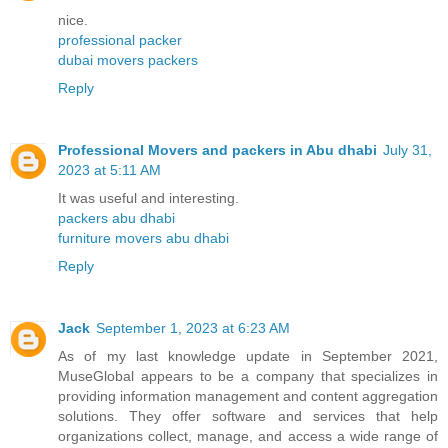
nice.
professional packer
dubai movers packers
Reply
Professional Movers and packers in Abu dhabi
July 31,
2023 at 5:11 AM
It was useful and interesting.
packers abu dhabi
furniture movers abu dhabi
Reply
Jack
September 1, 2023 at 6:23 AM
As of my last knowledge update in September 2021,
MuseGlobal appears to be a company that specializes in
providing information management and content aggregation
solutions. They offer software and services that help
organizations collect, manage, and access a wide range of