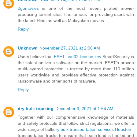
2gomovies
is one of the most recent pirated movie-
producing torrent sites. It is famous for providing users with
the latest Hindi as well as Malayalam movies.
Reply
Unknown
November 27, 2021 at 2:06 AM
Users believe that
ESET nod32 license key
SmartSecurity is
the safest antivirus software on the market. ESET’s proven
multi-layered protection is trusted by more than 110 million
users worldwide and provides effective protection against
ransomware and other sorts of malware.
Reply
dry bulk trucking
December 3, 2021 at 1:54 AM
Together with our comprehensive knowledge of materials
and safety protocols that follow strict regulations, we offer a
wide range of bulk
dry bulk transportation services Houston
transportation trucks to ensure that each load is hauled and