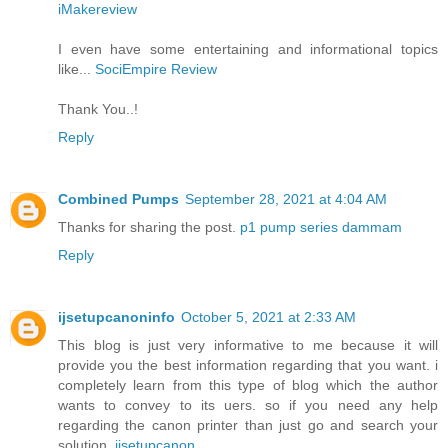
iMakereview
I even have some entertaining and informational topics
like...
SociEmpire Review
Thank You..!
Reply
Combined Pumps
September 28, 2021 at 4:04 AM
Thanks for sharing the post.
p1 pump series dammam
Reply
ijsetupcanoninfo
October 5, 2021 at 2:33 AM
This blog is just very informative to me because it will
provide you the best information regarding that you want. i
completely learn from this type of blog which the author
wants to convey to its uers. so if you need any help
regarding the canon printer than just go and search your
solution .
ijsetupcanon