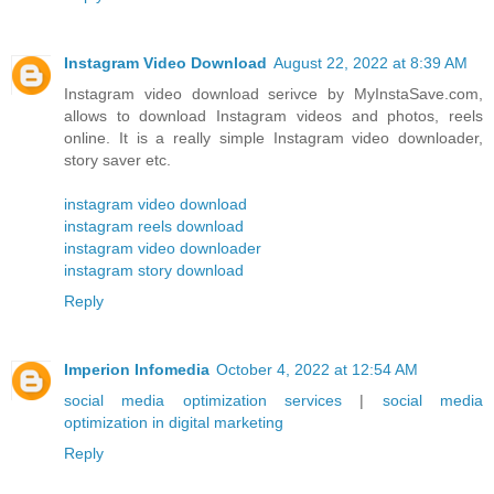
Instagram Video Download
August 22, 2022 at 8:39 AM
Instagram video download serivce by MyInstaSave.com,
allows to download Instagram videos and photos, reels
online. It is a really simple Instagram video downloader,
story saver etc.
instagram video download
instagram reels download
instagram video downloader
instagram story download
Reply
Imperion Infomedia
October 4, 2022 at 12:54 AM
social media optimization services
|
social media
optimization in digital marketing
Reply