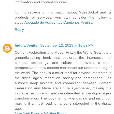
information and content sources.
To find reviews or information about MuseGlobal and its
products or services, you can consider the following
steps.
Abogado de Accidentes Camiones Virginia
Reply
Induja Jenifer
September 12, 2023 at 10:09 PM
Content Federation and Muse: Finally the World Gets It is a
groundbreaking book that explores the intersection of
content, technology, and culture. It provides a fresh
perspective on how content can shape our understanding of
the world. The book is a must-read for anyone interested in
the digital age's impact on society and perceptions. The
author's deep insights and connection between Content
Federation and Muse are a true eye-opener, making it a
valuable resource for anyone interested in the digital age's
transformation. The book is highly engaging and insightful,
making it a must-read for anyone interested in the digital
age.
New York Divorce Waiting Period