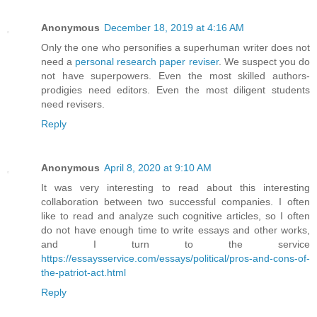
Anonymous
December 18, 2019 at 4:16 AM
Only the one who personifies a superhuman writer does not
need a
personal research paper reviser
. We suspect you do
not have superpowers. Even the most skilled authors-
prodigies need editors. Even the most diligent students
need revisers.
Reply
Anonymous
April 8, 2020 at 9:10 AM
It was very interesting to read about this interesting
collaboration between two successful companies. I often
like to read and analyze such cognitive articles, so I often
do not have enough time to write essays and other works,
and I turn to the service
https://essaysservice.com/essays/political/pros-and-cons-of-
the-patriot-act.html
Reply