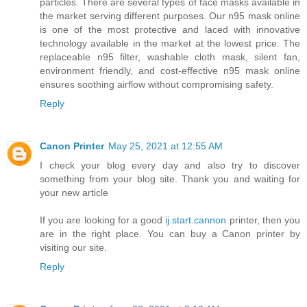
particles. There are several types of face masks available in
the market serving different purposes. Our n95 mask online
is one of the most protective and laced with innovative
technology available in the market at the lowest price. The
replaceable n95 filter, washable cloth mask, silent fan,
environment friendly, and cost-effective n95 mask online
ensures soothing airflow without compromising safety.
Reply
Canon Printer
May 25, 2021 at 12:55 AM
I check your blog every day and also try to discover
something from your blog site. Thank you and waiting for
your new article
If you are looking for a good
ij.start.cannon
printer, then you
are in the right place. You can buy a Canon printer by
visiting our site.
Reply