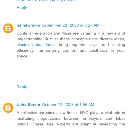
Reply
hellatwinkle
September 21, 2023 at 7:24 AM
Content Federation and Muse are ushering in a new era of
understanding. Just as these concepts unite diverse ideas,
electra dubai fans
s bring together style and cooling
efficiency, harmonizing comfort and aesthetics in your
space.
Reply
Usha Sorkin
October 12, 2023 at 1:56 AM
A collective bargaining law firm in NYC plays a vital role in
facilitating negotiations between employers and labor
unions. These legal experts are adept at navigating the