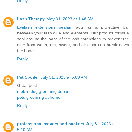
Reply
Lash Therapy
May 31, 2023 at 1:48 AM
Eyelash extensions sealant
acts as a protective bar
between your lash glue and elements. Our product forms a
seal around the base of the lash extensions to prevent the
glue from water, dirt, sweat, and oils that can break down
the bond.
Reply
Pet Spoiler
July 31, 2023 at 5:09 AM
Great post.
mobile dog grooming dubai
pets grooming at home
Reply
professional movers and packers
July 31, 2023 at
5:10 AM