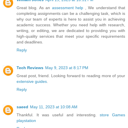
Great blog. As an
assessment help
, We understand that
completing assignments can be a challenging task, which is
why our team of experts is here to assist you in achieving
academic success. Whether you need help with research,
writing, or editing, we are dedicated to providing you with
high-quality services that meet your specific requirements
and deadlines.
Reply
Tech Reviews
May 9, 2023 at 8:17 PM
Great post, friend. Looking forward to reading more of your
extensive guides
.
Reply
saeed
May 11, 2023 at 10:08 AM
Thankful. It was useful and interesting.
store Games
playstation