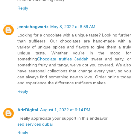
Reply
jeeniehogwartz
May 8, 2022 at 8:59 AM
Looking for a chocolate with a unique taste? Look no further
than truffleers. Our chocolates are hand-made with a
variety of unique spices and flavors to give them a truly
unique taste. Whether you're in the mood for
something
Chocolate truffles Jeddah
sweet and salty, or
something fruity and tangy, we've got you covered. We also
have seasonal collections that change every year, so you
can always find something new to love. Order online today
and experience the difference truffleers makes.
Reply
ArizDigital
August 1, 2022 at 6:14 PM
I really appreciate your support in this endeavor.
seo services dubai
Reply