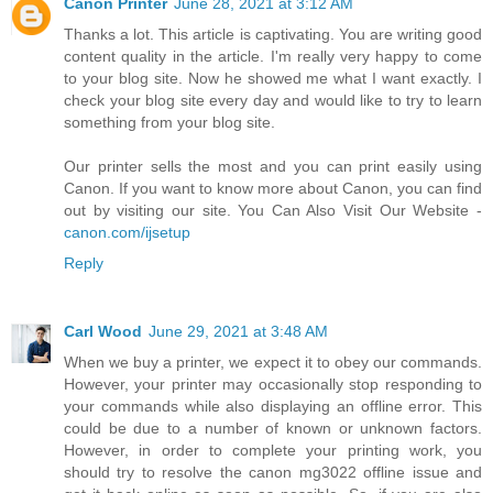
Canon Printer
June 28, 2021 at 3:12 AM
Thanks a lot. This article is captivating. You are writing good
content quality in the article. I'm really very happy to come
to your blog site. Now he showed me what I want exactly. I
check your blog site every day and would like to try to learn
something from your blog site.
Our printer sells the most and you can print easily using
Canon. If you want to know more about Canon, you can find
out by visiting our site. You Can Also Visit Our Website -
canon.com/ijsetup
Reply
Carl Wood
June 29, 2021 at 3:48 AM
When we buy a printer, we expect it to obey our commands.
However, your printer may occasionally stop responding to
your commands while also displaying an offline error. This
could be due to a number of known or unknown factors.
However, in order to complete your printing work, you
should try to resolve the canon mg3022 offline issue and