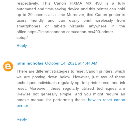
respectively. This Canon PIXMA MX 490 is a fully
automated and time-saving device and this printer can hold
up to 20 sheets at a time Moreover, this Canon printer is
users friendly and can easily print wirelessly from
smartphones or tablets virtually anywhere in the
office.https://ijstartcannonn.com/canon-mx490-printer-
setup/
Reply
john nicholas
October 14, 2021 at 4:44 AM
There are different strategies to reset Canon printers, which
we are posting down below. However, just two of these
techniques individuals regularly opt for printer reset and ink
reset. Moreover, these regularly utilized techniques are
likewise not generally simple, and you might require an
amaze manual for performing these.
how to reset canon
printer
Reply