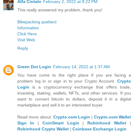
Alfa Cintalo
February 2, 2022 at 8:22 PM
This really answered my problem, thank you!
Bikepacking.quebect
Information
Click Here
Visit Web
Reply
Green Dot Login
February 14, 2022 at 1:37 AM
You have come to the right place if you are facing a
problem log in or sign in to your Crypto Account.
Crypto
Login
is a cryptocurrency exchange that offers trade,
investing, staking, wallets, NFTs, and other services. If you
want to convert bitcoin to dollars, deposit it in a digital
marketplace and sell it to an interested buyer.
Read more about:
Crypto.com Login
|
Crypto.com Wallet
Sign In
|
CoinSmart Login
|
Robinhood Wallet
|
Robinhood Crypto Wallet
|
Coinbase Exchange Login