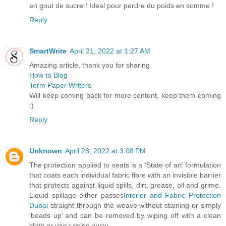
en gout de sucre ! Ideal pour perdre du poids en somme !
Reply
SmartWrite
April 21, 2022 at 1:27 AM
Amazing article, thank you for sharing.
How to Blog
Term Paper Writers
Will keep coming back for more content, keep them coming
:)
Reply
Unknown
April 28, 2022 at 3:08 PM
The protection applied to seats is a ‘State of art’ formulation
that coats each individual fabric fibre with an invisible barrier
that protects against liquid spills, dirt, grease, oil and grime.
Liquid spillage either passes
Interior and Fabric Protection
Dubai
straight through the weave without staining or simply
‘beads up’ and can be removed by wiping off with a clean
cloth or vacuuming away.