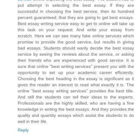
put attempt in selecting the best essay. If they are
successful in choosing the best service, then its hundred
percent guaranteed; that they are going to get best essays.
Best essay writing service easy to get to online will take up
this task on your request. And write your essay from
scratch. Here we can see many fake online services which
promise to provide the good service, but results in giving
bad essays. Students should warily decide the best essay
service by seeing the reviews about the service, or asking
their friends who are experienced with good service. It is
sure that online “best writing services” present you with the
opportunity to set up your academic career efficiently.
Choosing the best heading in the essay is significant as it
gives the reader an interest to read what exactly it is. The
online “best essay writing services” provides the best title.
And still the students can tell their ideas to the experts.
Professionals are the highly skilled, who are having a fine
knowledge in writing the best essays. And they provides the
quality and quantity essays which assist the students to do
well in their life.
Reply