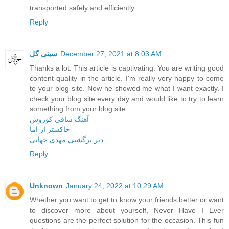
transported safely and efficiently.
Reply
سیتی گل
December 27, 2021 at 8:03 AM
Thanks a lot. This article is captivating. You are writing good
content quality in the article. I'm really very happy to come
to your blog site. Now he showed me what I want exactly. I
check your blog site every day and would like to try to learn
something from your blog site.
آهنگ ساقی کوروش
خاکستر از اما
دیر برگشتی مهدی جهانی
Reply
Unknown
January 24, 2022 at 10:29 AM
Whether you want to get to know your friends better or want
to discover more about yourself, Never Have I Ever
questions are the perfect solution for the occasion. This fun