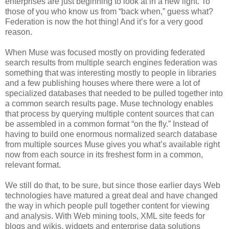
enterprises are just beginning to look at in a new light. To
those of you who know us from “back when,” guess what?
Federation is now the hot thing! And it’s for a very good
reason.
When Muse was focused mostly on providing federated
search results from multiple search engines federation was
something that was interesting mostly to people in libraries
and a few publishing houses where there were a lot of
specialized databases that needed to be pulled together into
a common search results page. Muse technology enables
that process by querying multiple content sources that can
be assembled in a common format “on the fly.” Instead of
having to build one enormous normalized search database
from multiple sources Muse gives you what’s available right
now from each source in its freshest form in a common,
relevant format.
We still do that, to be sure, but since those earlier days Web
technologies have matured a great deal and have changed
the way in which people pull together content for viewing
and analysis. With Web mining tools, XML site feeds for
blogs and wikis, widgets and enterprise data solutions