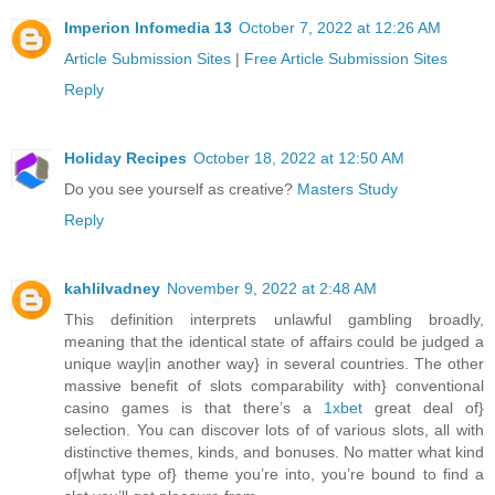
Imperion Infomedia 13
October 7, 2022 at 12:26 AM
Article Submission Sites
|
Free Article Submission Sites
Reply
Holiday Recipes
October 18, 2022 at 12:50 AM
Do you see yourself as creative?
Masters Study
Reply
kahlilvadney
November 9, 2022 at 2:48 AM
This definition interprets unlawful gambling broadly,
meaning that the identical state of affairs could be judged a
unique way|in another way} in several countries. The other
massive benefit of slots comparability with} conventional
casino games is that there’s a
1xbet
great deal of}
selection. You can discover lots of of various slots, all with
distinctive themes, kinds, and bonuses. No matter what kind
of|what type of} theme you’re into, you’re bound to find a