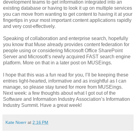
development teams to get information integrated into an
existing database or having to look it up on multiple services
you can move from wanting to get content to having it at your
fingertips in your most important content applications rapidly
and very cost-effectively.
Speaking of collaboration and enterprise search, hopefully
you know that Muse already provides content federation for
people using or considering Microsoft Office SharePoint
Server and Microsoft’s newly acquired FAST search engine
platform. More on that in a later post on MUSEings.
I hope that this was a fun read for you, I’ll be keeping these
entries light-hearted, informative and as insightful as I can
manage, so please stay tuned for more from MUSEings.
Next week: a few thoughts about what I got out of the
Software and Information Industry Association’s Information
Industry Summit. Have a great week!
Kate Noerr
at
2:16 PM