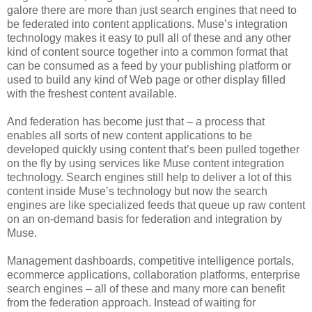
galore there are more than just search engines that need to
be federated into content applications. Muse’s integration
technology makes it easy to pull all of these and any other
kind of content source together into a common format that
can be consumed as a feed by your publishing platform or
used to build any kind of Web page or other display filled
with the freshest content available.
And federation has become just that – a process that
enables all sorts of new content applications to be
developed quickly using content that’s been pulled together
on the fly by using services like Muse content integration
technology. Search engines still help to deliver a lot of this
content inside Muse’s technology but now the search
engines are like specialized feeds that queue up raw content
on an on-demand basis for federation and integration by
Muse.
Management dashboards, competitive intelligence portals,
ecommerce applications, collaboration platforms, enterprise
search engines – all of these and many more can benefit
from the federation approach. Instead of waiting for