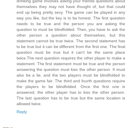
drinking game involves asking your friends questions about
themselves they may not have thought of, but that could
end up being pretty sexy. The game can be played in any
way you like, but the key is to be honest. The first question
needs to be true and the person you are asking the
question to must be blindfolded. Then, you have to ask the
other person a question about themselves, but this
statement cannot be true twice. The second statement has
to be true but it can be different from the first one. The final
question must be true but it can't be the same place
twice.The next question requires the other player to make a
statement. The first statement must be true and the person
answering the question must kiss the other person. It must
also be a lie, and the two players must be blindfolded to
make the game fair. The third and fourth questions require
the players to be blindfolded. Once the first one is
answered, the other player has to kiss the other person.
The last question has to be true but the same location is
allowed twice.
Reply