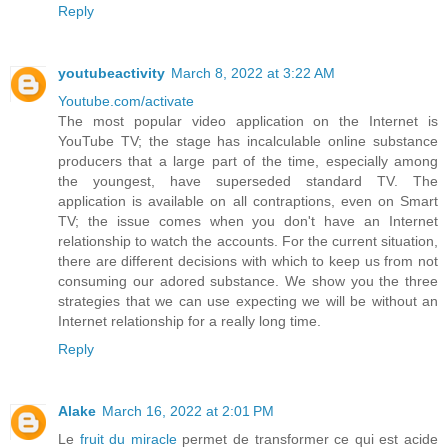
Reply
youtubeactivity
March 8, 2022 at 3:22 AM
Youtube.com/activate
The most popular video application on the Internet is
YouTube TV; the stage has incalculable online substance
producers that a large part of the time, especially among
the youngest, have superseded standard TV. The
application is available on all contraptions, even on Smart
TV; the issue comes when you don't have an Internet
relationship to watch the accounts. For the current situation,
there are different decisions with which to keep us from not
consuming our adored substance. We show you the three
strategies that we can use expecting we will be without an
Internet relationship for a really long time.
Reply
Alake
March 16, 2022 at 2:01 PM
Le
fruit du miracle
permet de transformer ce qui est acide