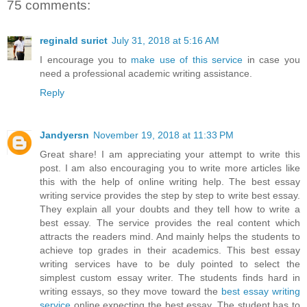
75 comments:
reginald surict
July 31, 2018 at 5:16 AM
I encourage you to
make use of this service
in case you
need a professional academic writing assistance.
Reply
Jandyersn
November 19, 2018 at 11:33 PM
Great share! I am appreciating your attempt to write this
post. I am also encouraging you to write more articles like
this with the help of online writing help. The best essay
writing service provides the step by step to write best essay.
They explain all your doubts and they tell how to write a
best essay. The service provides the real content which
attracts the readers mind. And mainly helps the students to
achieve top grades in their academics. This best essay
writing services have to be duly pointed to select the
simplest custom essay writer. The students finds hard in
writing essays, so they move toward the
best essay writing
service
online expecting the best essay. The student has to