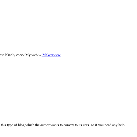
lease Kindly check My web: -
iMakereview
 this type of blog which the author wants to convey to its uers. so if you need any help