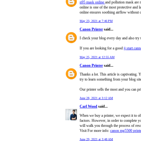
n95 mask online
and pollution mask are m
online is one of the most protective and l
online ensures soothing airflow without 
May 23, 2021 at 7:46 PM
Canon Printer
said...
I check your blog every day and also try
If you are looking for a good
ij.start.can
May 25, 2021 at 12:55 AM
Canon Printer
said...
Thanks a lot. This article is captivating
try to learn something from your blog sit
Our printer sells the most and you can p
June 28, 2021 at 3:12 AM
Carl Wood
said...
When we buy a printer, we expect it to 
factors. However, in order to complete yo
will walk you through the process of resol
Visit For more info:
canon mg5500 printe
June 29, 2021 at 3:48 AM