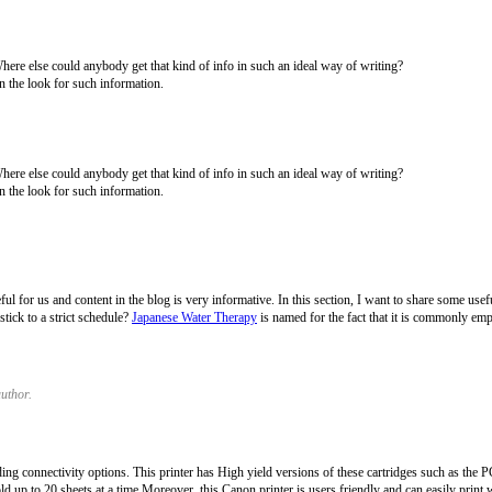
Where else could anybody get that kind of info in such an ideal way of writing?
n the look for such information.
Where else could anybody get that kind of info in such an ideal way of writing?
n the look for such information.
eful for us and content in the blog is very informative. In this section, I want to share some us
tick to a strict schedule?
Japanese Water Therapy
is named for the fact that it is commonly em
uthor.
connectivity options. This printer has High yield versions of these cartridges such as t
ld up to 20 sheets at a time Moreover, this Canon printer is users friendly and can easily print