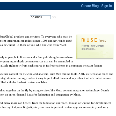
 MuseGlobal products and services. To everyone who may be
tent integration capabilities since 1998 and now finds itself
 in a new light. To those of you who know us from “back
tly to people in libraries and a few publishing houses where
by querying multiple content sources that can be assembled in
ilable right now from each source in its freshest form in a common, relevant format.
 together content for viewing and analysis. With Web mining tools, XML site feeds for blogs and
 integration technology makes it easy to pull all of these and any other kind of content source
led with the freshest content available.
ulled together on the fly by using services like Muse content integration technology. Search
content on an on-demand basis for federation and integration by Muse.
e and many more can benefit from the federation approach. Instead of waiting for development
o having it at your fingertips in your most important content applications rapidly and very