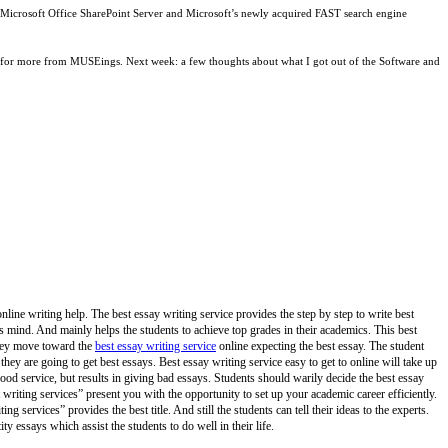
g Microsoft Office SharePoint Server and Microsoft’s newly acquired FAST search engine
tuned for more from MUSEings. Next week: a few thoughts about what I got out of the Software and
online writing help. The best essay writing service provides the step by step to write best
ers mind. And mainly helps the students to achieve top grades in their academics. This best
 they move toward the
best essay writing service
online expecting the best essay. The student
 they are going to get best essays. Best essay writing service easy to get to online will take up
od service, but results in giving bad essays. Students should warily decide the best essay
t writing services” present you with the opportunity to set up your academic career efficiently.
ng services” provides the best title. And still the students can tell their ideas to the experts.
y essays which assist the students to do well in their life.