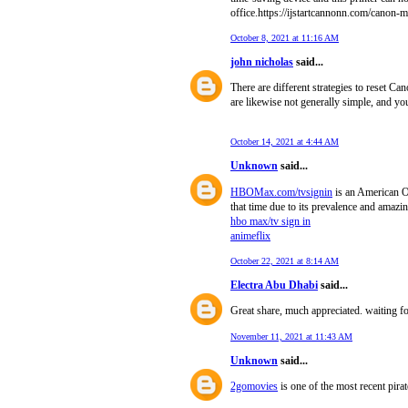
office.https://ijstartcannonn.com/canon-
October 8, 2021 at 11:16 AM
john nicholas
said...
There are different strategies to reset C
are likewise not generally simple, and y
October 14, 2021 at 4:44 AM
Unknown
said...
HBOMax.com/tvsignin
is an American OT
that time due to its prevalence and amazin
hbo max/tv sign in
animeflix
October 22, 2021 at 8:14 AM
Electra Abu Dhabi
said...
Great share, much appreciated. waiting f
November 11, 2021 at 11:43 AM
Unknown
said...
2gomovies
is one of the most recent pira