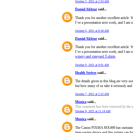
October 5, 2021 at 2:33 AM
Danial Akhtar
said...
Thank you for another excellent article. 
I’ve a presentation next week, and I am o
October 6, 2021 at 8:58 AM
Danial Akhtar
said...
Thank you for another excellent article. 
I’ve a presentation next week, and I am o
winery and vineyard T-shirts
October 6, 2021 at 9:01 AM
Health Strives
said...
The details given in this blog are very us
but how many of us take it seriously and s
October 7, 2021 at 2:22 AM
Monica
said...
This comment has been removed by the a
October 8, 2021 at 11:14 AM
Monica
said...
The Canon PIXMA MX490 has outstanding 
time-saving device and this printer can ho