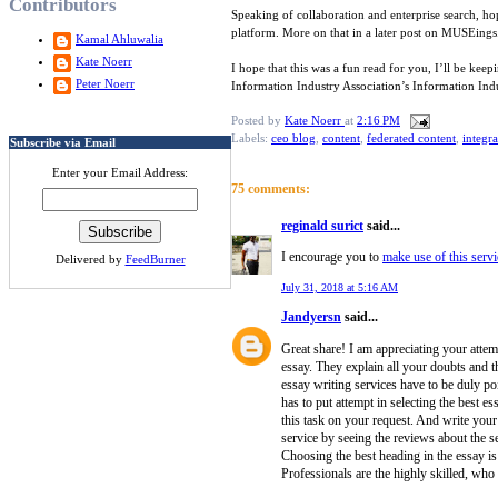
Contributors
Speaking of collaboration and enterprise search, h
platform. More on that in a later post on MUSEings
Kamal Ahluwalia
Kate Noerr
I hope that this was a fun read for you, I’ll be ke
Peter Noerr
Information Industry Association’s Information In
Posted by
Kate Noerr
at
2:16 PM
Labels:
ceo blog
,
content
,
federated content
,
integra
Subscribe via Email
Enter your Email Address:
75 comments:
reginald surict
said...
I encourage you to
make use of this servi
Delivered by
FeedBurner
July 31, 2018 at 5:16 AM
Jandyersn
said...
Great share! I am appreciating your attemp
essay. They explain all your doubts and th
essay writing services have to be duly po
has to put attempt in selecting the best es
this task on your request. And write your
service by seeing the reviews about the se
Choosing the best heading in the essay is si
Professionals are the highly skilled, who 