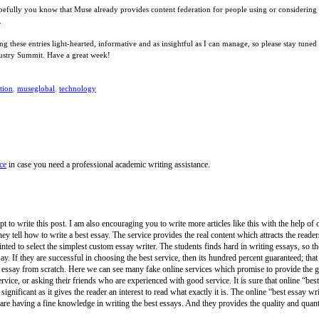
opefully you know that Muse already provides content federation for people using or considerin
.
eping these entries light-hearted, informative and as insightful as I can manage, so please stay 
dustry Summit. Have a great week!
tion
,
museglobal
,
technology
ce
in case you need a professional academic writing assistance.
t to write this post. I am also encouraging you to write more articles like this with the help of 
ey tell how to write a best essay. The service provides the real content which attracts the read
inted to select the simplest custom essay writer. The students finds hard in writing essays, so
say. If they are successful in choosing the best service, then its hundred percent guaranteed; that
 essay from scratch. Here we can see many fake online services which promise to provide the go
rvice, or asking their friends who are experienced with good service. It is sure that online “bes
gnificant as it gives the reader an interest to read what exactly it is. The online “best essay writi
are having a fine knowledge in writing the best essays. And they provides the quality and quantit