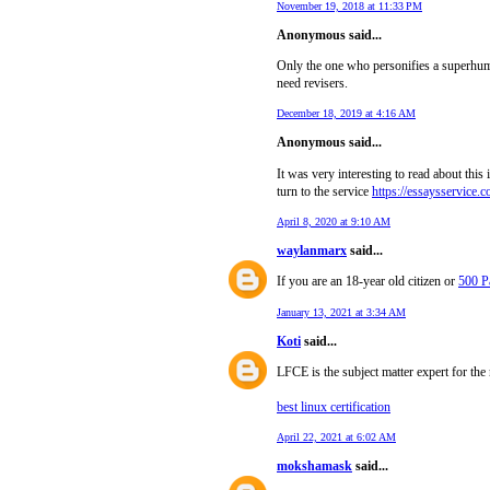
November 19, 2018 at 11:33 PM
Anonymous said...
Only the one who personifies a superhum
need revisers.
December 18, 2019 at 4:16 AM
Anonymous said...
It was very interesting to read about this
turn to the service
https://essaysservice.c
April 8, 2020 at 9:10 AM
waylanmarx
said...
If you are an 18-year old citizen or
500 P
January 13, 2021 at 3:34 AM
Koti
said...
LFCE is the subject matter expert for the
best linux certification
April 22, 2021 at 6:02 AM
mokshamask
said...