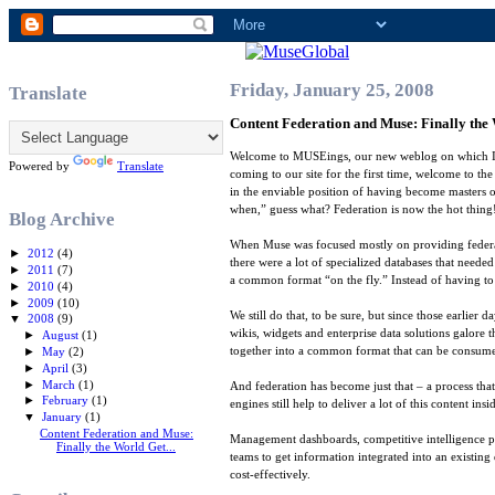
Friday, January 25, 2008
Translate
Content Federation and Muse: Finally the 
Welcome to MUSEings, our new weblog on which I’l
Powered by
Translate
coming to our site for the first time, welcome to th
in the enviable position of having become masters o
when,” guess what? Federation is now the hot thing!
Blog Archive
When Muse was focused mostly on providing federate
►
2012
(4)
there were a lot of specialized databases that need
►
2011
(7)
a common format “on the fly.” Instead of having to
►
2010
(4)
►
2009
(10)
We still do that, to be sure, but since those earli
▼
2008
(9)
wikis, widgets and enterprise data solutions galore 
►
August
(1)
together into a common format that can be consumed 
►
May
(2)
►
April
(3)
►
March
(1)
And federation has become just that – a process that
►
February
(1)
engines still help to deliver a lot of this content 
▼
January
(1)
Content Federation and Muse:
Management dashboards, competitive intelligence po
Finally the World Get...
teams to get information integrated into an existing
cost-effectively.