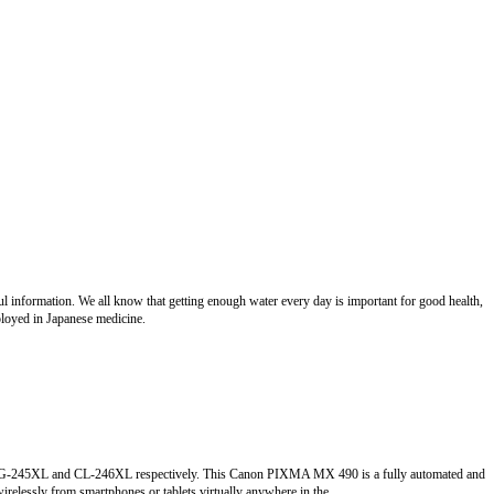
eful information. We all know that getting enough water every day is important for good health,
ployed in Japanese medicine.
he PG-245XL and CL-246XL respectively. This Canon PIXMA MX 490 is a fully automated and
 wirelessly from smartphones or tablets virtually anywhere in the