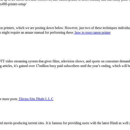
mx490-printer-setup/
anon printers, which we are posting down below. However, just two of these techniques individuals
ou might require an amaze manual for performing these.
how to reset canon printer
T video streaming system that gives films, television shows, and sports on consumer demand. I
g articles, it’s gained over 17million busy paid subscribers until the year’s ending, which will
or more posts.
Electra Abu Dhabi L.L.C
ted movie-producing torrent sites. It is famous for providing users with the latest Hindi as wel