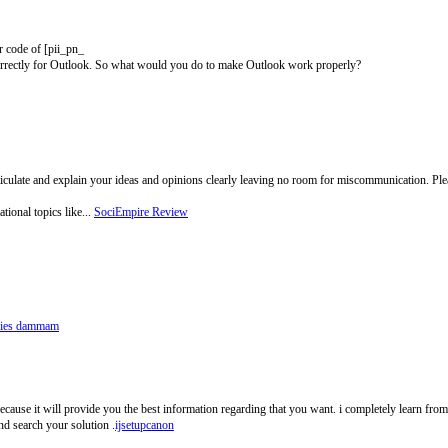
or code of [pii_pn_
rrectly for Outlook. So what would you do to make Outlook work properly?
ticulate and explain your ideas and opinions clearly leaving no room for miscommunication. P
tional topics like...
SociEmpire Review
ries dammam
because it will provide you the best information regarding that you want. i completely learn from
nd search your solution .
ijsetupcanon