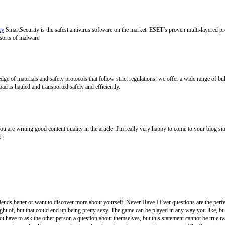
ey
SmartSecurity is the safest antivirus software on the market. ESET’s proven multi-layered pr
sorts of malware.
 of materials and safety protocols that follow strict regulations, we offer a wide range of bu
oad is hauled and transported safely and efficiently.
. You are writing good content quality in the article. I'm really very happy to come to your blog
e.
ends better or want to discover more about yourself, Never Have I Ever questions are the perfe
t of, but that could end up being pretty sexy. The game can be played in any way you like, but 
 have to ask the other person a question about themselves, but this statement cannot be true twic