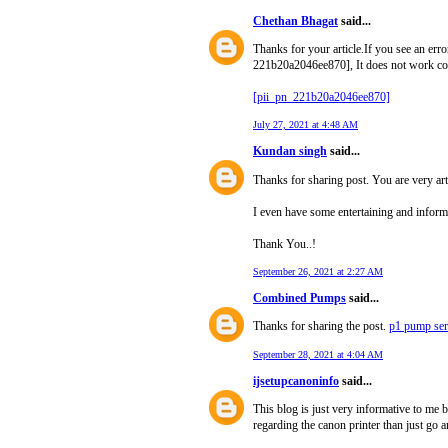
Chethan Bhagat
said...
Thanks for your article.If you see an err
221b20a2046ee870], It does not work co
[pii_pn_221b20a2046ee870]
July 27, 2021 at 4:48 AM
Kundan singh
said...
Thanks for sharing post. You are very ar
I even have some entertaining and informa
Thank You..!
September 26, 2021 at 2:27 AM
Combined Pumps
said...
Thanks for sharing the post.
p1 pump se
September 28, 2021 at 4:04 AM
ijsetupcanoninfo
said...
This blog is just very informative to me 
regarding the canon printer than just go a