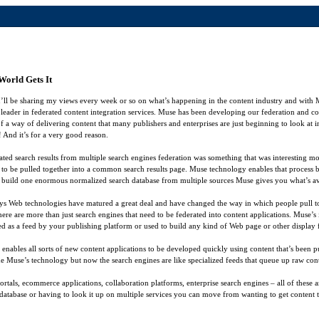
World Gets It
l be sharing my views every week or so on what’s happening in the content industry and with
e leader in federated content integration services. Muse has been developing our federation and con
f a way of delivering content that many publishers and enterprises are just beginning to look at
 And it’s for a very good reason.
d search results from multiple search engines federation was something that was interesting mos
ed to be pulled together into a common search results page. Muse technology enables that process 
 build one enormous normalized search database from multiple sources Muse gives you what’s ava
er days Web technologies have matured a great deal and have changed the way in which people pull
there are more than just search engines that need to be federated into content applications. Muse’s
as a feed by your publishing platform or used to build any kind of Web page or other display fil
 enables all sorts of new content applications to be developed quickly using content that’s been p
inside Muse’s technology but now the search engines are like specialized feeds that queue up raw 
rtals, ecommerce applications, collaboration platforms, enterprise search engines – all of thes
 database or having to look it up on multiple services you can move from wanting to get content t