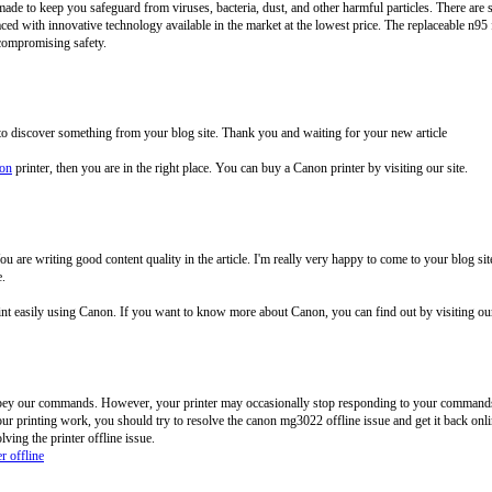
ade to keep you safeguard from viruses, bacteria, dust, and other harmful particles. There are 
aced with innovative technology available in the market at the lowest price. The replaceable n95 
compromising safety.
 to discover something from your blog site. Thank you and waiting for your new article
non
printer, then you are in the right place. You can buy a Canon printer by visiting our site.
. You are writing good content quality in the article. I'm really very happy to come to your blog
e.
rint easily using Canon. If you want to know more about Canon, you can find out by visiting o
obey our commands. However, your printer may occasionally stop responding to your commands 
ur printing work, you should try to resolve the canon mg3022 offline issue and get it back onlin
ving the printer offline issue.
r offline