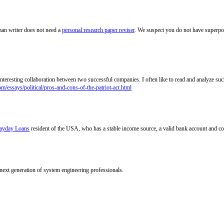
an writer does not need a
personal research paper reviser
. We suspect you do not have superpow
 interesting collaboration between two successful companies. I often like to read and analyze su
om/essays/political/pros-and-cons-of-the-patriot-act.html
ayday Loans
resident of the USA, who has a stable income source, a valid bank account and co
 next generation of system engineering professionals.