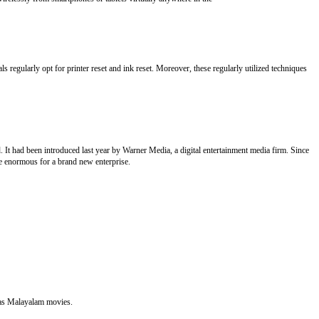
 regularly opt for printer reset and ink reset. Moreover, these regularly utilized techniques
t had been introduced last year by Warner Media, a digital entertainment media firm. Since
 be enormous for a brand new enterprise.
l as Malayalam movies.