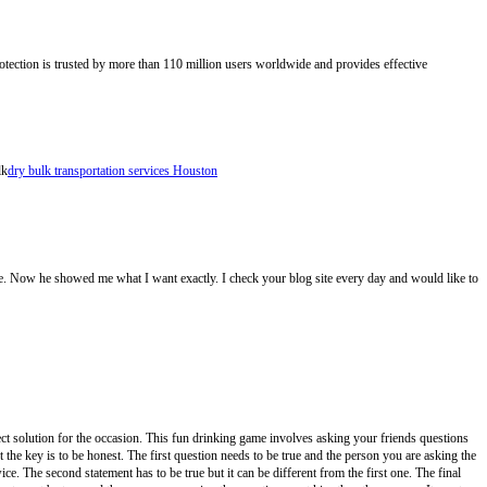
otection is trusted by more than 110 million users worldwide and provides effective
lk
dry bulk transportation services Houston
 site. Now he showed me what I want exactly. I check your blog site every day and would like to
ct solution for the occasion. This fun drinking game involves asking your friends questions
the key is to be honest. The first question needs to be true and the person you are asking the
e. The second statement has to be true but it can be different from the first one. The final