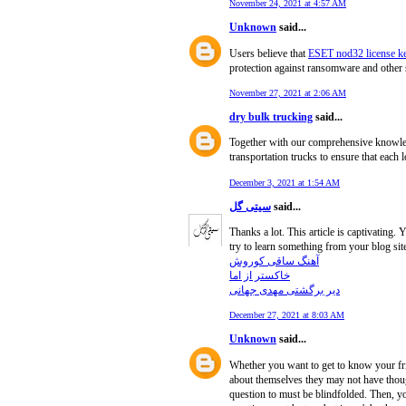
November 24, 2021 at 4:57 AM
Unknown
said...
Users believe that
ESET nod32 license k
protection against ransomware and other 
November 27, 2021 at 2:06 AM
dry bulk trucking
said...
Together with our comprehensive knowledge
transportation trucks to ensure that each l
December 3, 2021 at 1:54 AM
سیتی گل
said...
Thanks a lot. This article is captivating
try to learn something from your blog sit
آهنگ ساقی کوروش
خاکستر از اما
دیر برگشتی مهدی جهانی
December 27, 2021 at 8:03 AM
Unknown
said...
Whether you want to get to know your fri
about themselves they may not have though
question to must be blindfolded. Then, you