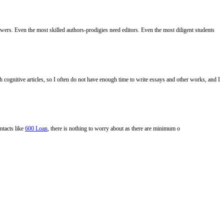
ers. Even the most skilled authors-prodigies need editors. Even the most diligent students
ch cognitive articles, so I often do not have enough time to write essays and other works, and I
ntacts like
600 Loan
, there is nothing to worry about as there are minimum o