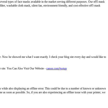
several types of face masks available in the market serving different purposes. Our n95 mask
filter, washable cloth mask, silent fan, environment friendly, and cost-effective n95 mask
 site. Now he showed me what I want exactly. I check your blog site every day and would like to
ur site. You Can Also Visit Our Website -
canon.com/ijsetup
while also displaying an offline error. This could be due to a number of known or unknown
e as soon as possible. So, if you are also experiencing an offline issue with your printer, we