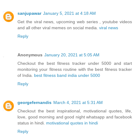
sanjupawar
January 5, 2021 at 4:18 AM
Get the viral news, upcoming web series , youtube videos
and all other viral memes on social media.
viral news
Reply
Anonymous
January 20, 2021 at 5:05 AM
Checkout the best fitness tracker under 5000 and start
monitoring your fitness routine with the best fitness tracker
of India.
best fitness band india under 5000
Reply
georgefernandis
March 4, 2021 at 5:31 AM
Checkout the best inspirational, motivational quotes, life,
love, good morning and good night whatsapp and facebook
status in hindi.
motivational quotes in hindi
Reply