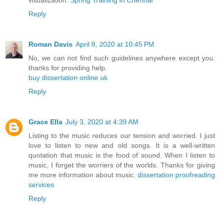
Reply
Roman Davis
April 8, 2020 at 10:45 PM
No, we can not find such guidelines anywhere except you.
thanks for providing help.
buy dissertation online uk
Reply
Grace Ella
July 3, 2020 at 4:39 AM
Listing to the music reduces our tension and worried. I just
love to listen to new and old songs. It is a well-written
quotation that music is the food of sound. When I listen to
music, I forget the worriers of the worlds. Thanks for giving
me more information about music.
dissertation proofreading
services
Reply