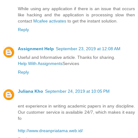
While using any application if there is an issue that occurs
like hacking and the application is processing slow then
contact
Mcafee activates
to get the instant solution.
Reply
Assignment Help
September 23, 2019 at 12:08 AM
Useful and Informative article. Thanks for sharing.
Help With Assignments
Services
Reply
Juliana Kho
September 24, 2019 at 10:05 PM
ent experience in writing academic papers in any discipline.
Our customer service is available 24/7, which makes it easy
fo
http://www.dreanpriatama.web.id/