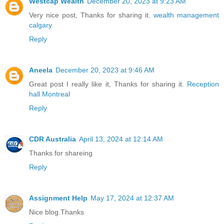
Westcap Wealth
December 20, 2023 at 9:23 AM
Very nice post, Thanks for sharing it.
wealth management
calgary
Reply
Aneela
December 20, 2023 at 9:46 AM
Great post I really like it, Thanks for sharing it.
Reception
hall Montreal
Reply
CDR Australia
April 13, 2024 at 12:14 AM
Thanks for shareing
Reply
Assignment Help
May 17, 2024 at 12:37 AM
Nice blog.Thanks