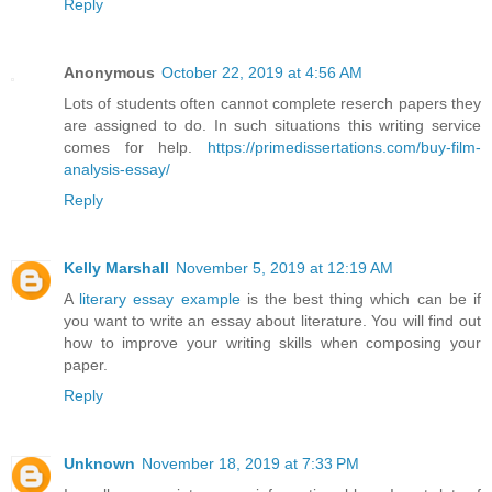
Reply
Anonymous
October 22, 2019 at 4:56 AM
Lots of students often cannot complete reserch papers they
are assigned to do. In such situations this writing service
comes for help.
https://primedissertations.com/buy-film-
analysis-essay/
Reply
Kelly Marshall
November 5, 2019 at 12:19 AM
A
literary essay example
is the best thing which can be if
you want to write an essay about literature. You will find out
how to improve your writing skills when composing your
paper.
Reply
Unknown
November 18, 2019 at 7:33 PM