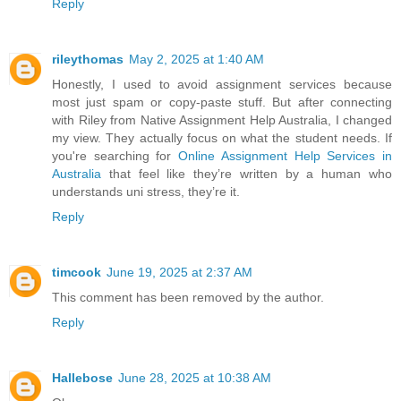
Reply
rileythomas
May 2, 2025 at 1:40 AM
Honestly, I used to avoid assignment services because
most just spam or copy-paste stuff. But after connecting
with Riley from Native Assignment Help Australia, I changed
my view. They actually focus on what the student needs. If
you're searching for
Online Assignment Help Services in
Australia
that feel like they’re written by a human who
understands uni stress, they’re it.
Reply
timcook
June 19, 2025 at 2:37 AM
This comment has been removed by the author.
Reply
Hallebose
June 28, 2025 at 10:38 AM