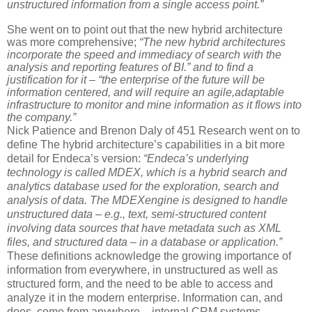
unstructured information from a single access point.”
She went on to point out that the new hybrid architecture
was more comprehensive;
“The new hybrid architectures
incorporate the speed and immediacy of search with the
analysis and reporting features of BI.” and to find a
justification for it – “the enterprise of the future will be
information centered, and will require an agile,adaptable
infrastructure to monitor and mine information as it flows into
the company.”
Nick Patience and Brenon Daly of 451 Research went on to
define The hybrid architecture’s capabilities in a bit more
detail for Endeca’s version:
“Endeca’s underlying
technology is called MDEX, which is a hybrid search and
analytics database used for the exploration, search and
analysis of data. The MDEX
engine is designed to handle
unstructured data – e.g., text, semi-structured content
involving data sources that have metadata such as XML
files, and structured data – in a database or application.”
These definitions acknowledge the growing importance of
information from everywhere, in unstructured as well as
structured form, and the need to be able to access and
analyze it in the modern enterprise. Information can, and
does, come from anywhere – internal CRM systems,