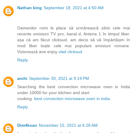
Nathan king
September 18, 2021 at 4:50 AM
Oamenilor romi le place să urmărească zilnic cele mai
recente emisiuni TV pro, kanal d, Antena 1 în timpul liber.
așa că am făcut clicksud, am decis să vă împărtășim în
mod liber toate cele mai populare emisiuni romane.
Vizionează ane enjoy
vlad clicksud
Reply
archi
September 30, 2021 at 9:19 PM
Searching the best convection microwave oven in India
under 10000 for your kitchen and start
cooking.
best convection microwave oven in india
Reply
Dim4ksan
November 15, 2021 at 6:28 AM