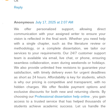
Ok
Reply
Anonymous
July 17, 2025 at 2:07 AM
We offer personalized support, allowing direct
communication with your assigned writer to ensure your
vision is reflected in the final work. Whether you need help
with a single chapter, such as the literature review or
methodology, or a complete dissertation, we tailor our
services to your requirements. Our 24/7 customer support
team is available via email, live chat, or phone, ensuring
seamless collaboration, even during weekends or holidays.
We also provide unlimited free revisions to guarantee your
satisfaction, with timely delivery even for urgent deadlines
as short as 24 hours. Affordability is key for students, which
is why our pricing is competitive and transparent, with no
hidden charges. We offer flexible payment options and
exclusive discounts for both new and returning clients. By
choosing our
Professional dissertation help online
, you gain
access to a trusted service that has helped thousands of
students achieve academic success. Let us handle the