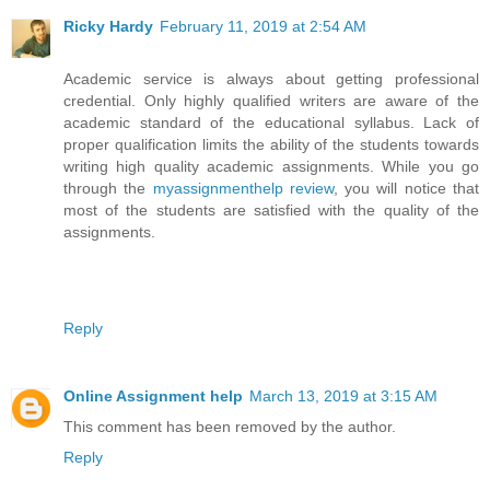
Ricky Hardy
February 11, 2019 at 2:54 AM
Academic service is always about getting professional
credential. Only highly qualified writers are aware of the
academic standard of the educational syllabus. Lack of
proper qualification limits the ability of the students towards
writing high quality academic assignments. While you go
through the
myassignmenthelp review
, you will notice that
most of the students are satisfied with the quality of the
assignments.
Reply
Online Assignment help
March 13, 2019 at 3:15 AM
This comment has been removed by the author.
Reply