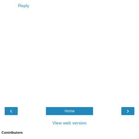
Reply
‹
›
Home
View web version
Contributors