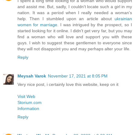
I spent a long time looking for a woman who would support
and assist me. But, sadly, I couldn't locate such a girl in my
nation. It was a period when I really needed a woman's
help. Then I stumbled upon an article about
ukrainian
women for marriage
. I was intrigued by the prospect, so I
started looking for it online. I didn't get very far, but you may
find a woman who will love and support you with these
guys. I wish to suggest these gentlemen to everyone since
they will not disappoint you and may perhaps alter your life.
Reply
Meysah Varok
November 17, 2021 at 8:05 PM
Very nice post, i certainly love this website, keep on it
Visit Web
Storium.com
Information
Reply