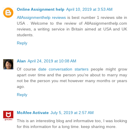
Online Assignment help
April 10, 2019 at 3:53 AM
AllAssignmenthelp reviews
is best number 1 reviews site in
USA . Welcome to the review of AllAssignmenthelp.com
reviews, a writing service in Britain aimed at USA and UK
students.
Reply
Alan
April 24, 2019 at 10:08 AM
Of course
date conversation starters
people might grow
apart over time and the person you’re about to marry may
not be the person you met however many months or years
ago.
Reply
McAfee Activate
July 5, 2019 at 2:57 AM
This is an interesting blog and informative too, I was looking
for this information for a long time. keep sharing more.