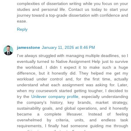
complexities of dissertation writing while you focus on your
studies and personal life. Contact us today to start your
journey toward a top-grade dissertation with confidence and
ease.
Reply
jamesstone
January 11, 2026 at 8:46 PM
I've always struggled with managing multiple deadlines, so I
eventually turned to Native Assignment Help just to survive
the workload. I didn t expect it to make such a huge
difference, but it honestly did. They helped me get my
workload under control and, for the first time, actually
understand what each assignment was asking for. Later,
when my coursework started getting tougher, I decided to
try the
Unilever company profile
, especially understanding
the company's history, key brands, market strategy,
sustainability goals, and global operations, and it honestly
became a complete lifesaver. Instead of feeling
overwhelmed by criteria, units, and endless task
requirements, I finally had someone guiding me through