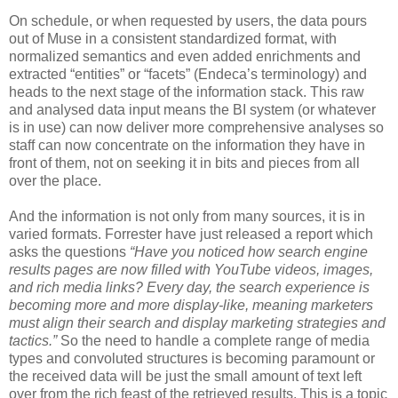
On schedule, or when requested by users, the data pours
out of Muse in a consistent standardized format, with
normalized semantics and even added enrichments and
extracted “entities” or “facets” (Endeca’s terminology) and
heads to the next stage of the information stack. This raw
and analysed data input means the BI system (or whatever
is in use) can now deliver more comprehensive analyses so
staff can now concentrate on the information they have in
front of them, not on seeking it in bits and pieces from all
over the place.
And the information is not only from many sources, it is in
varied formats. Forrester have just released a report which
asks the questions
“
Have you noticed how search engine
results pages are now filled with YouTube videos, images,
and rich media links? Every day, the search experience is
becoming more and more display-like, meaning marketers
must align their search and display marketing strategies and
tactics.”
So the need to handle a complete range of media
types and convoluted structures is becoming paramount or
the received data will be just the small amount of text left
over from the rich feast of the retrieved results. This is a topic