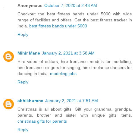
Anonymous
October 7, 2020 at 2:48 AM
Checkout the best fitness bands under 5000 with wide
range of facilities and offers. Get the best fitness tracker in
India.
best fitness bands under 5000
Reply
Mihir Mane
January 2, 2021 at 3:58 AM
Hire video of editors, hire freelance models for modelling,
hire freelance singers for singing, hire freelance dancers for
dancing in India.
modeling jobs
Reply
abhikhurana
January 2, 2021 at 7:51 AM
Christmas is all about gifts. Gift your grandma, grandpa,
parents, brother and sister with unique gifts items.
christmas gifts for parents
Reply