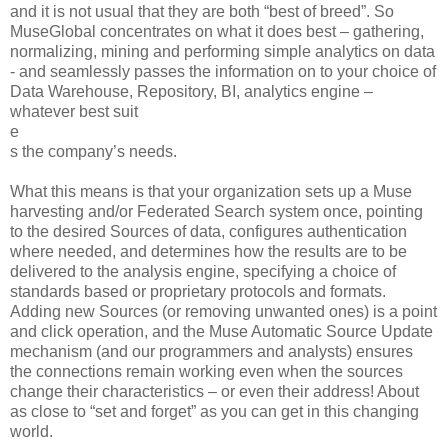
and it is not usual that they are both “best of breed”. So
MuseGlobal concentrates on what it does best – gathering,
normalizing, mining and performing simple analytics on data
- and seamlessly passes the information on to your choice of
Data Warehouse, Repository, BI, analytics engine –
whatever best suit
e
s the company’s needs.
What this means is that your organization sets up a Muse
harvesting and/or Federated Search system once, pointing
to the desired Sources of data, configures authentication
where needed, and determines how the results are to be
delivered to the analysis engine, specifying a choice of
standards based or proprietary protocols and formats.
Adding new Sources (or removing unwanted ones) is a point
and click operation, and the Muse Automatic Source Update
mechanism (and our programmers and analysts) ensures
the connections remain working even when the sources
change their characteristics – or even their address! About
as close to “set and forget” as you can get in this changing
world.