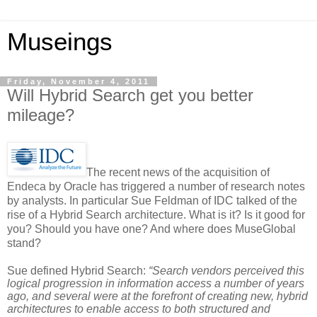
Museings
Friday, November 4, 2011
Will Hybrid Search get you better
mileage?
The recent news of the acquisition of
Endeca by Oracle has triggered a number of research notes
by analysts. In particular Sue Feldman of IDC talked of the
rise of a Hybrid Search architecture. What is it? Is it good for
you? Should you have one? And where does MuseGlobal
stand?
Sue defined Hybrid Search:
“Search vendors perceived this
logical progression in information access a number of years
ago, and several were at the forefront of creating new, hybrid
architectures to enable access to both structured and