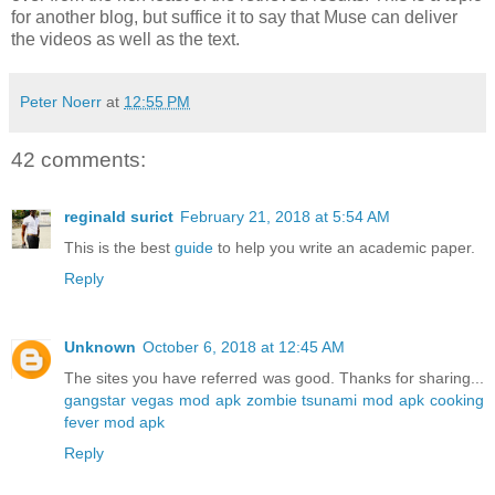
for another blog, but suffice it to say that Muse can deliver
the videos as well as the text.
Peter Noerr
at
12:55 PM
42 comments:
reginald surict
February 21, 2018 at 5:54 AM
This is the best
guide
to help you write an academic paper.
Reply
Unknown
October 6, 2018 at 12:45 AM
The sites you have referred was good. Thanks for sharing...
gangstar vegas mod apk
zombie tsunami mod apk
cooking
fever mod apk
Reply