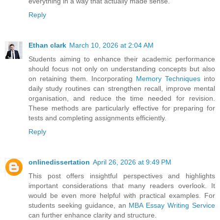
everything in a way that actually made sense.
Reply
Ethan clark
March 10, 2026 at 2:04 AM
Students aiming to enhance their academic performance
should focus not only on understanding concepts but also
on retaining them. Incorporating
Memory Techniques
into
daily study routines can strengthen recall, improve mental
organisation, and reduce the time needed for revision.
These methods are particularly effective for preparing for
tests and completing assignments efficiently.
Reply
onlinedissertation
April 26, 2026 at 9:49 PM
This post offers insightful perspectives and highlights
important considerations that many readers overlook. It
would be even more helpful with practical examples. For
students seeking guidance, an
MBA Essay Writing Service
can further enhance clarity and structure.