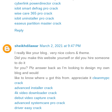
cyberlink powerdirector crack
iobit smart defrag pro crack
wise care 365 pro crack
iobit uninstaller pro crack
easeus partition master crack
Reply
sheikhdilawar
March 2, 2021 at 9:47 PM
I really like your blog.. very nice colors & theme.
Did you make this website yourself or did you hire someone
to do it
for you? Plz answer back as I’m looking to design my own
blog and would
like to know where u got this from. appreciate it
cleanmypc
crack
advanced installer crack
4k video downloader crack
debut video capture crack
advanced systemcare pro crack
driver easy crack