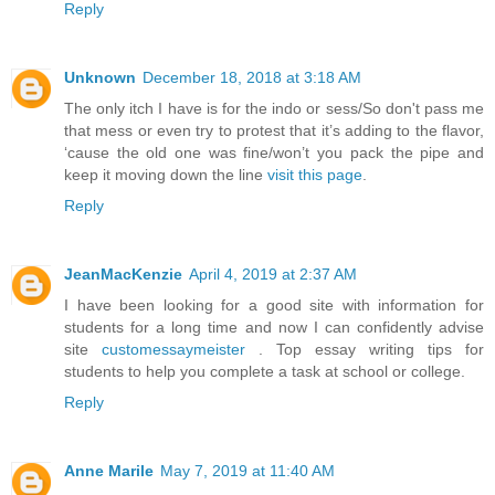
Reply
Unknown
December 18, 2018 at 3:18 AM
The only itch I have is for the indo or sess/So don't pass me
that mess or even try to protest that it’s adding to the flavor,
‘cause the old one was fine/won’t you pack the pipe and
keep it moving down the line
visit this page
.
Reply
JeanMacKenzie
April 4, 2019 at 2:37 AM
I have been looking for a good site with information for
students for a long time and now I can confidently advise
site
customessaymeister
. Top essay writing tips for
students to help you complete a task at school or college.
Reply
Anne Marile
May 7, 2019 at 11:40 AM