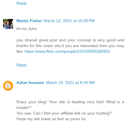
Reply
Martin Fisher
March 12, 2021 at 10:29 PM
Hi me John
you shared great post and your concept is very good and
thanks for this ossm site,if you are interested then you may
like:
https://www.flickr.com/people/191533000@N02/
Reply
Azhar hussain
March 18, 2021 at 8:34 AM
Enjoy your blog! Your site is loading very fast! What is a
master?
You use; Can I find your affiliate link on your hosting?
Hope my site loads as fast as yours lol.