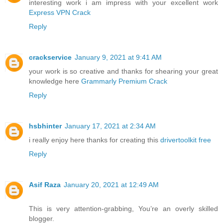
interesting work i am impress with your excellent work
Express VPN Crack
Reply
crackservice
January 9, 2021 at 9:41 AM
your work is so creative and thanks for shearing your great
knowledge here
Grammarly Premium Crack
Reply
hsbhinter
January 17, 2021 at 2:34 AM
i really enjoy here thanks for creating this
drivertoolkit free
Reply
Asif Raza
January 20, 2021 at 12:49 AM
This is very attention-grabbing, You’re an overly skilled
blogger.