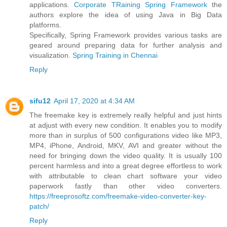
applications.
Corporate TRaining Spring Framework
the
authors explore the idea of using Java in Big Data
platforms.
Specifically, Spring Framework provides various tasks are
geared around preparing data for further analysis and
visualization.
Spring Training in Chennai
Reply
sifu12
April 17, 2020 at 4:34 AM
The freemake key is extremely really helpful and just hints
at adjust with every new condition. It enables you to modify
more than in surplus of 500 configurations video like MP3,
MP4, iPhone, Android, MKV, AVI and greater without the
need for bringing down the video quality. It is usually 100
percent harmless and into a great degree effortless to work
with attributable to clean chart software your video
paperwork fastly than other video converters.
https://freeprosoftz.com/freemake-video-converter-key-
patch/
Reply