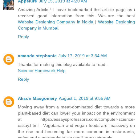
Appslure
July 15, 2019 at 4:20 AM
Amazing Article ! I have bookmarked this article page as i
received good information from this. We are the best
Website Designing Company in Noida
|
Website Designing
Company in Mumbai
.
Reply
amanda stephanie
July 17, 2019 at 3:34 AM
Thanks for making this blog available to read.
Science Homework Help
Reply
Alison Macgomery
August 1, 2019 at 9:56 AM
Moving away from a meat-dominated diet towards a more
plant-based diet can lower your impact on the environment
at https://essaysprofessors.com/computer-science-
essay.html . Vegetarian and vegan foods are massively on
the rise and becoming far more common in restaurants,
cafes and supermarkets, so you’ll rarely struggle.