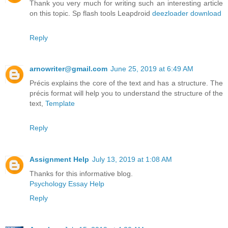
Thank you very much for writing such an interesting article
on this topic. Sp flash tools Leapdroid
deezloader download
Reply
arnowriter@gmail.com
June 25, 2019 at 6:49 AM
Précis explains the core of the text and has a structure. The
précis format will help you to understand the structure of the
text,
Template
Reply
Assignment Help
July 13, 2019 at 1:08 AM
Thanks for this informative blog.
Psychology Essay Help
Reply