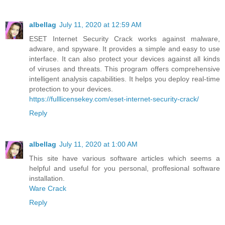
albellag
July 11, 2020 at 12:59 AM
ESET Internet Security Crack works against malware,
adware, and spyware. It provides a simple and easy to use
interface. It can also protect your devices against all kinds
of viruses and threats. This program offers comprehensive
intelligent analysis capabilities. It helps you deploy real-time
protection to your devices.
https://fulllicensekey.com/eset-internet-security-crack/
Reply
albellag
July 11, 2020 at 1:00 AM
This site have various software articles which seems a
helpful and useful for you personal, proffesional software
installation.
Ware Crack
Reply