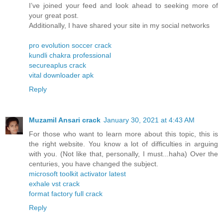
I’ve joined your feed and look ahead to seeking more of
your great post.
Additionally, I have shared your site in my social networks
pro evolution soccer crack
kundli chakra professional
secureaplus crack
vital downloader apk
Reply
Muzamil Ansari crack
January 30, 2021 at 4:43 AM
For those who want to learn more about this topic, this is
the right website. You know a lot of difficulties in arguing
with you. (Not like that, personally, I must...haha) Over the
centuries, you have changed the subject.
microsoft toolkit activator latest
exhale vst crack
format factory full crack
Reply