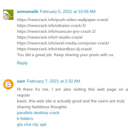
amnamalik
February 5, 2021 at 10:56 AM
https://newcrack.info/push-video-wallpaper-crack/
https://newcrack.info/ultraiso-crack-5/
https://newcrack.info/vuescan-pro-crack-2/
https://newcrack.info/r-studio-crack/
https://newcrack.info/avid-media-composer-crack/
https://newcrack.info/rekordbox-dj-crack/
You did a great job. Keep sharing your posts with us.
Reply
zain
February 7, 2021 at 2:32 AM
Hi there it’s me, I am also visiting this web page on a
regular
basis, this web site is actually good and the users are truly
sharing fastidious thoughts.
parallels desktop crack
b folders
gta vice city apk