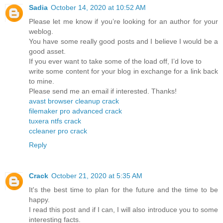
Sadia
October 14, 2020 at 10:52 AM
Please let me know if you’re looking for an author for your
weblog.
You have some really good posts and I believe I would be a
good asset.
If you ever want to take some of the load off, I’d love to
write some content for your blog in exchange for a link back
to mine.
Please send me an email if interested. Thanks!
avast browser cleanup crack
filemaker pro advanced crack
tuxera ntfs crack
ccleaner pro crack
Reply
Crack
October 21, 2020 at 5:35 AM
It's the best time to plan for the future and the time to be
happy.
I read this post and if I can, I will also introduce you to some
interesting facts.