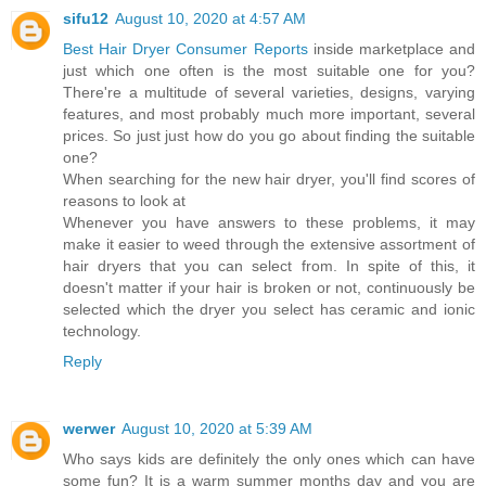
sifu12
August 10, 2020 at 4:57 AM
Best Hair Dryer Consumer Reports
inside marketplace and
just which one often is the most suitable one for you?
There're a multitude of several varieties, designs, varying
features, and most probably much more important, several
prices. So just just how do you go about finding the suitable
one?
When searching for the new hair dryer, you'll find scores of
reasons to look at
Whenever you have answers to these problems, it may
make it easier to weed through the extensive assortment of
hair dryers that you can select from. In spite of this, it
doesn't matter if your hair is broken or not, continuously be
selected which the dryer you select has ceramic and ionic
technology.
Reply
werwer
August 10, 2020 at 5:39 AM
Who says kids are definitely the only ones which can have
some fun? It is a warm summer months day and you are