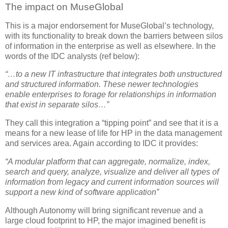
The impact on MuseGlobal
This is a major endorsement for MuseGlobal’s technology,
with its functionality to break down the barriers between silos
of information in the enterprise as well as elsewhere. In the
words of the IDC analysts (ref below):
“…to a new IT infrastructure that integrates both unstructured
and structured information. These newer technologies
enable enterprises to forage for relationships in information
that exist in separate silos…”
They call this integration a “tipping point” and see that it is a
means for a new lease of life for HP in the data management
and services area. Again according to IDC it provides:
“A modular platform that can aggregate, normalize, index,
search and query, analyze, visualize and deliver all types of
information from legacy and current information sources will
support a new kind of software application”
Although Autonomy will bring significant revenue and a
large cloud footprint to HP, the major imagined benefit is