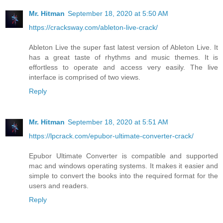
Mr. Hitman
September 18, 2020 at 5:50 AM
https://cracksway.com/ableton-live-crack/
Ableton Live the super fast latest version of Ableton Live. It
has a great taste of rhythms and music themes. It is
effortless to operate and access very easily. The live
interface is comprised of two views.
Reply
Mr. Hitman
September 18, 2020 at 5:51 AM
https://lpcrack.com/epubor-ultimate-converter-crack/
Epubor Ultimate Converter is compatible and supported
mac and windows operating systems. It makes it easier and
simple to convert the books into the required format for the
users and readers.
Reply