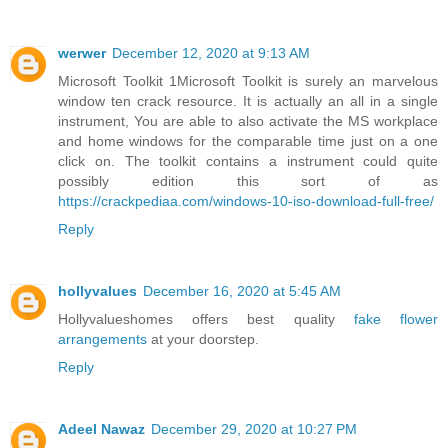
werwer
December 12, 2020 at 9:13 AM
Microsoft Toolkit 1Microsoft Toolkit is surely an marvelous
window ten crack resource. It is actually an all in a single
instrument, You are able to also activate the MS workplace
and home windows for the comparable time just on a one
click on. The toolkit contains a instrument could quite
possibly edition this sort of as
https://crackpediaa.com/windows-10-iso-download-full-free/
Reply
hollyvalues
December 16, 2020 at 5:45 AM
Hollyvalueshomes offers best quality
fake flower
arrangements
at your doorstep.
Reply
Adeel Nawaz
December 29, 2020 at 10:27 PM