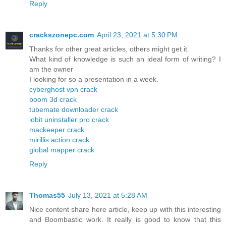
Reply
crackszonepc.com
April 23, 2021 at 5:30 PM
Thanks for other great articles, others might get it.
What kind of knowledge is such an ideal form of writing? I
am the owner
I looking for so a presentation in a week.
cyberghost vpn crack
boom 3d crack
tubemate downloader crack
iobit uninstaller pro crack
mackeeper crack
mirillis action crack
global mapper crack
Reply
Thomas55
July 13, 2021 at 5:28 AM
Nice content share here article, keep up with this interesting
and Boombastic work. It really is good to know that this