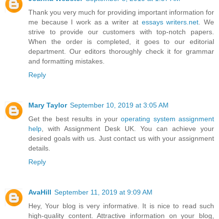
Thank you very much for providing important information for
me because I work as a writer at
essays writers.net
. We
strive to provide our customers with top-notch papers.
When the order is completed, it goes to our editorial
department. Our editors thoroughly check it for grammar
and formatting mistakes.
Reply
Mary Taylor
September 10, 2019 at 3:05 AM
Get the best results in your
operating system assignment
help
, with Assignment Desk UK. You can achieve your
desired goals with us. Just contact us with your assignment
details.
Reply
AvaHill
September 11, 2019 at 9:09 AM
Hey, Your blog is very informative. It is nice to read such
high-quality content. Attractive information on your blog,