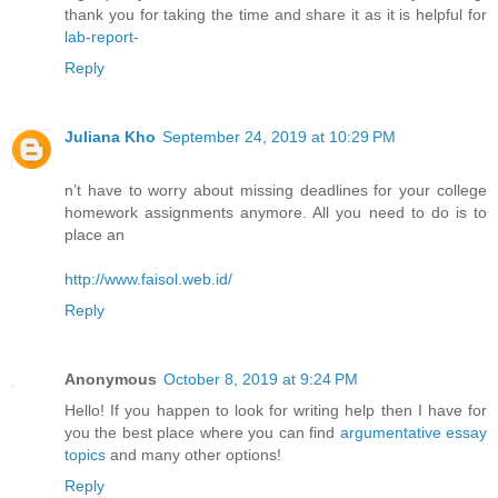
thank you for taking the time and share it as it is helpful for
lab-report-
Reply
Juliana Kho
September 24, 2019 at 10:29 PM
n’t have to worry about missing deadlines for your college
homework assignments anymore. All you need to do is to
place an
http://www.faisol.web.id/
Reply
Anonymous
October 8, 2019 at 9:24 PM
Hello! If you happen to look for writing help then I have for
you the best place where you can find
argumentative essay
topics
and many other options!
Reply