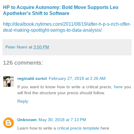
HP to Acquire Autonomy: Bold Move Supports Leo
Apotheker's Shift to Software
http://dealbook.nytimes.com/2011/08/19/after-h-p-s-rich-offer-
deal-making-spotlight-swings-to-data-analysis/
Peter Noerr
at
3:50 PM
126 comments:
reginald surict
February 27, 2018 at 2:26 AM
If you want to know how to write a critical precis,
here
you
will find the structure your precis should follow.
Reply
Unknown
May 30, 2018 at 7:13 PM
Learn how to write a
critical precis template
here