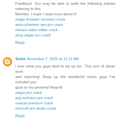
Feedback. You may be able to write the following articles
referring to this.
Member. I hope I read more about it!
magic browser recovery crack
avira phantom vpn-pro crack
movavi video editor crack
sony vegas pro crack
Reply
Sadia
November 7, 2020 at 11:12 AM
I love what you guys tend to be up too. This sort of clever
work
and reporting! Keep up the wonderful works guys I’ve
included you
guys to my personal blogroll.
vegas pro crack
avg antivirus pro crack
navicat premium crack
mixcraft pro studio crack
Reply