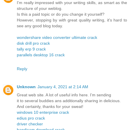
I'm really impressed with your writing skills, as smart as the
structure of your weblog.
Is this a paid topic or do you change it yourself?
However, stopping by with great quality writing, it's hard to
see any good blog today.
wondershare video converter ultimate crack
disk drill pro crack
tally erp 9 crack
parallels desktop 16 crack
Reply
Unknown
January 4, 2021 at 2:14 AM
Great web site. A lot of useful info here. I’m sending
it to several buddies ans additionally sharing in delicious.
And certainly, thanks for your sweat!
windows 10 enterprise crack
edius pro crack
driver checker
bandicam download crack