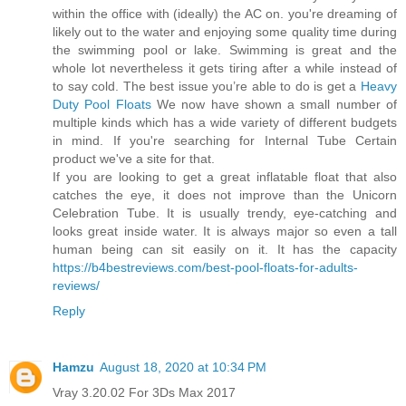
within the office with (ideally) the AC on. you're dreaming of
likely out to the water and enjoying some quality time during
the swimming pool or lake. Swimming is great and the
whole lot nevertheless it gets tiring after a while instead of
to say cold. The best issue you’re able to do is get a
Heavy
Duty Pool Floats
We now have shown a small number of
multiple kinds which has a wide variety of different budgets
in mind. If you're searching for Internal Tube Certain
product we've a site for that.
If you are looking to get a great inflatable float that also
catches the eye, it does not improve than the Unicorn
Celebration Tube. It is usually trendy, eye-catching and
looks great inside water. It is always major so even a tall
human being can sit easily on it. It has the capacity
https://b4bestreviews.com/best-pool-floats-for-adults-
reviews/
Reply
Hamzu
August 18, 2020 at 10:34 PM
Vray 3.20.02 For 3Ds Max 2017