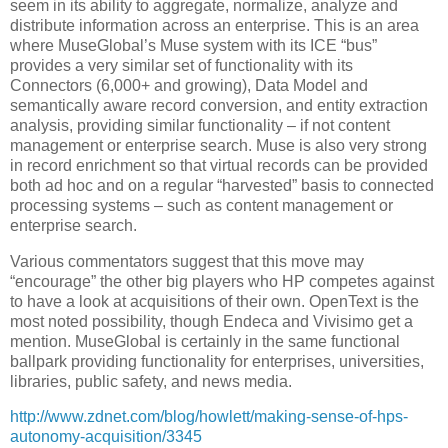
seem in its ability to aggregate, normalize, analyze and
distribute information across an enterprise. This is an area
where MuseGlobal’s Muse system with its ICE “bus”
provides a very similar set of functionality with its
Connectors (6,000+ and growing), Data Model and
semantically aware record conversion, and entity extraction
analysis, providing similar functionality – if not content
management or enterprise search. Muse is also very strong
in record enrichment so that virtual records can be provided
both ad hoc and on a regular “harvested” basis to connected
processing systems – such as content management or
enterprise search.
Various commentators suggest that this move may
“encourage” the other big players who HP competes against
to have a look at acquisitions of their own. OpenText is the
most noted possibility, though Endeca and Vivisimo get a
mention. MuseGlobal is certainly in the same functional
ballpark providing functionality for enterprises, universities,
libraries, public safety, and news media.
http://www.zdnet.com/blog/howlett/making-sense-of-hps-
autonomy-acquisition/3345