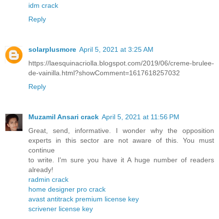
idm crack
Reply
solarplusmore
April 5, 2021 at 3:25 AM
https://laesquinacriolla.blogspot.com/2019/06/creme-brulee-
de-vainilla.html?showComment=1617618257032
Reply
Muzamil Ansari crack
April 5, 2021 at 11:56 PM
Great, send, informative. I wonder why the opposition
experts in this sector are not aware of this. You must
continue
to write. I'm sure you have it A huge number of readers
already!
radmin crack
home designer pro crack
avast antitrack premium license key
scrivener license key