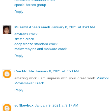
special forces group
Reply
Muzamil Ansari crack
January 8, 2021 at 3:49 AM
anytrans crack
sketch crack
deep freeze standard crack
malwarebytes anti malware crack
Reply
Crackforlife
January 8, 2021 at 7:59 AM
amazing work i am impress with your great work
Minitool
Moviemaker Crack
Reply
softkeybox
January 9, 2021 at 9:17 AM