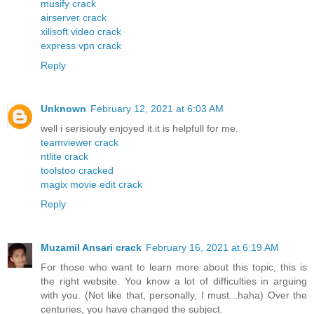
musify crack
airserver crack
xilisoft video crack
express vpn crack
Reply
Unknown
February 12, 2021 at 6:03 AM
well i serisiouly enjoyed it.it is helpfull for me.
teamviewer crack
ntlite crack
toolstoo cracked
magix movie edit crack
Reply
Muzamil Ansari crack
February 16, 2021 at 6:19 AM
For those who want to learn more about this topic, this is
the right website. You know a lot of difficulties in arguing
with you. (Not like that, personally, I must...haha) Over the
centuries, you have changed the subject.