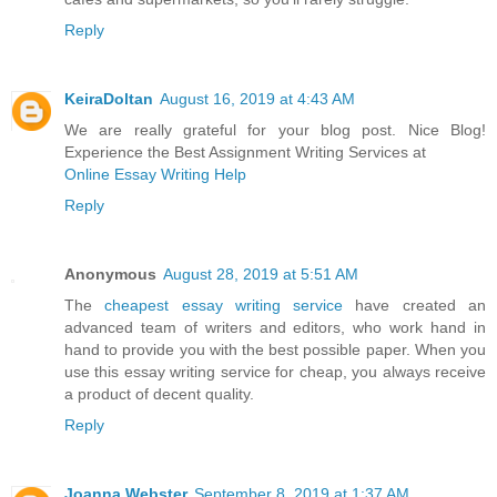
Reply
KeiraDoltan
August 16, 2019 at 4:43 AM
We are really grateful for your blog post. Nice Blog!
Experience the Best Assignment Writing Services at
Online Essay Writing Help
Reply
Anonymous
August 28, 2019 at 5:51 AM
The
cheapest essay writing service
have created an
advanced team of writers and editors, who work hand in
hand to provide you with the best possible paper. When you
use this essay writing service for cheap, you always receive
a product of decent quality.
Reply
Joanna Webster
September 8, 2019 at 1:37 AM