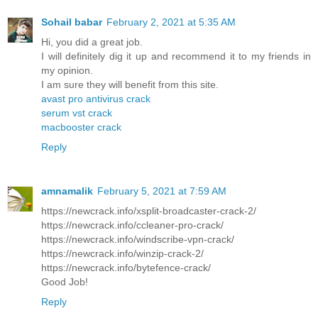
Sohail babar
February 2, 2021 at 5:35 AM
Hi, you did a great job.
I will definitely dig it up and recommend it to my friends in
my opinion.
I am sure they will benefit from this site.
avast pro antivirus crack
serum vst crack
macbooster crack
Reply
amnamalik
February 5, 2021 at 7:59 AM
https://newcrack.info/xsplit-broadcaster-crack-2/
https://newcrack.info/ccleaner-pro-crack/
https://newcrack.info/windscribe-vpn-crack/
https://newcrack.info/winzip-crack-2/
https://newcrack.info/bytefence-crack/
Good Job!
Reply