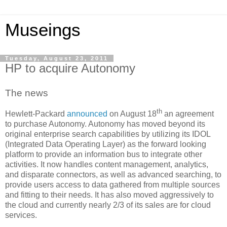
Museings
Tuesday, August 23, 2011
HP to acquire Autonomy
The news
th
Hewlett-Packard
announced
on August 18
an agreement
to purchase Autonomy. Autonomy has moved beyond its
original enterprise search capabilities by utilizing its IDOL
(Integrated Data Operating Layer) as the forward looking
platform to provide an information bus to integrate other
activities. It now handles content management, analytics,
and disparate connectors, as well as advanced searching, to
provide users access to data gathered from multiple sources
and fitting to their needs. It has also moved aggressively to
the cloud and currently nearly 2/3 of its sales are for cloud
services.