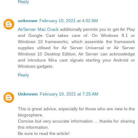
Reply
unknown
February 10, 2021 at 4:02 AM
AirServer Mac Crack
additionally permits you to get Air Play
and Google Cast takes care of. On Windows 8.1 or
Windows 10 frameworks, which assemble the framework
supplies utilised for Air Server Universal or Air Server
Windows 10 Desktop Edition, Air Server can acknowledge
and introduce Mira cast signals starting your Android or
Windows gadgets.
Reply
Unknown
February 10, 2021 at 7:25 AM
This is great advice, especially for those who are new to the
blogosphere.
Concise but very accurate information ... thanks for sharing
this information.
Be sure to read the article!