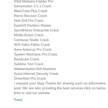
IObit Malware Fighter Pro
Genymotion 3.1.1 Crack
MassTube Plus Crack
Remo Recover Crack
Disk Drill Pro Crack
EaseUS Partition Master
SyncBreeze Enterprise Crack
Mirillis Action Crack
Camtasia Studio Crack
AVS Video Editor Crack
Avira Antivirus Pro Crack
System Mechanic Pro Crack
Bandicam Crack
Sublime Text Crack
Malwarebytes Anti-Malware
Avast Internet Security Crack
DriverMax Pro Crack
I enjoyed your blog Thanks for sharing such an informative
post. We are also providing the best services click on below
links to visit our website.
Reply