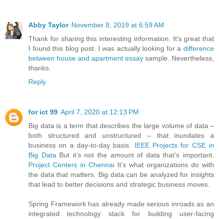
Abby Taylor
November 8, 2019 at 6:59 AM
Thank for sharing this interesting information. It's great that
I found this blog post. I was actually looking for a
difference
between house and apartment essay
sample. Nevertheless,
thanks.
Reply
for ict 99
April 7, 2020 at 12:13 PM
Big data is a term that describes the large volume of data –
both structured and unstructured – that inundates a
business on a day-to-day basis.
IEEE Projects for CSE in
Big Data
But it’s not the amount of data that’s important.
Project Centers in Chennai
It’s what organizations do with
the data that matters. Big data can be analyzed for insights
that lead to better decisions and strategic business moves.
Spring Framework has already made serious inroads as an
integrated technology stack for building user-facing